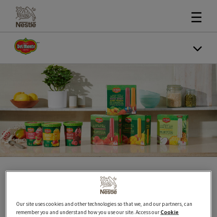
☰
The taste of real fruit!
Our site uses cookies and other technologies so that we, and our partners, can
remember you and understand how you use our site. Access our
Cookie