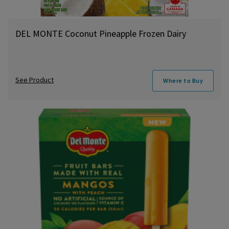
DEL MONTE Coconut Pineapple Frozen Dairy
See Product
Where to Buy