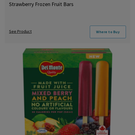
Strawberry Frozen Fruit Bars
See Product
Where to Buy