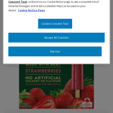
Cool down with the refreshing taste of your
Consent Tool
, as found on our Cookie Notice page, to see a complete list of
these technologies and to tell us whether they can be used on your
favourite fruits.
device.
Cookie Notice Page
Cookie Consent Tool
Accept All Cookies
Decline