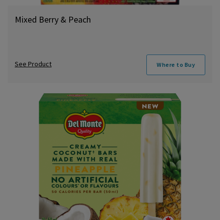
Mixed Berry & Peach
See Product
Where to Buy