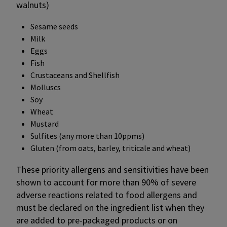
walnuts)
Sesame seeds
Milk
Eggs
Fish
Crustaceans and Shellfish
Molluscs
Soy
Wheat
Mustard
Sulfites (any more than 10ppms)
Gluten (from oats, barley, triticale and wheat)
These priority allergens and sensitivities have been
shown to account for more than 90% of severe
adverse reactions related to food allergens and
must be declared on the ingredient list when they
are added to pre-packaged products or on