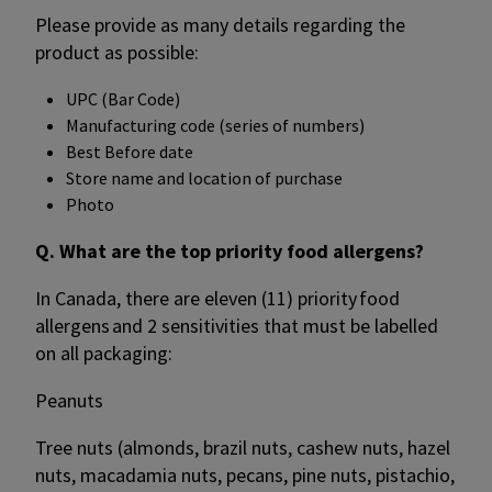
Please provide as many details regarding the
product as possible:
UPC (Bar Code)
Manufacturing code (series of numbers)
Best Before date
Store name and location of purchase
Photo
Q. What are the top priority food allergens?
In Canada, there are eleven (11) priority food
allergens and 2 sensitivities that must be labelled
on all packaging:
Peanuts
Tree nuts (almonds, brazil nuts, cashew nuts, hazel
nuts, macadamia nuts, pecans, pine nuts, pistachio,