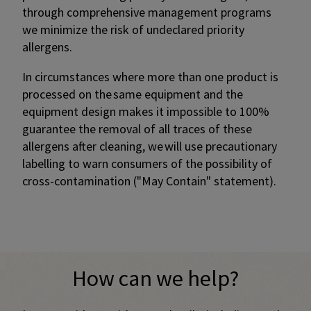
through comprehensive management programs
we minimize the risk of undeclared priority
allergens.
In circumstances where more than one product is
processed on the same equipment and the
equipment design makes it impossible to 100%
guarantee the removal of all traces of these
allergens after cleaning, we will use precautionary
labelling to warn consumers of the possibility of
cross-contamination ("May Contain" statement).​
Promotional banner with descriptive content and call-to-a
How can we help?