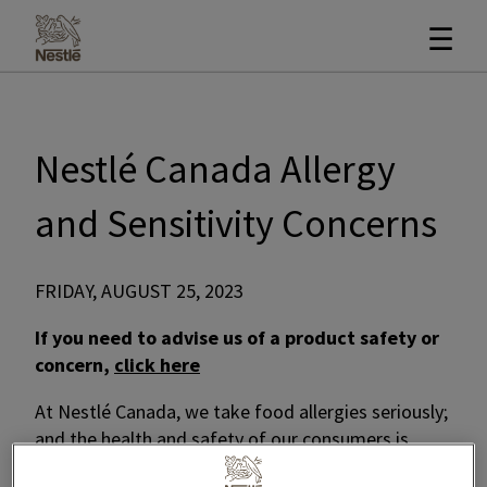
☰
Nestlé Canada Allergy
and Sensitivity Concerns
FRIDAY, AUGUST 25, 2023
If you need to advise us of a product safety or
concern,
click here
At Nestlé Canada, we take food allergies seriously;
and the health and safety of our consumers is
always our #1 priority. We want you to feel