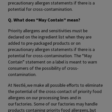
precautionary allergen statements if there is a
potential for cross-contamination.​
Q. What does “May Contain” mean?
Priority allergens and sensitivities must be
declared on the ingredient list when they are
added to pre-packaged products or on
precautionary allergen statements if there is a
potential for cross-contamination.​ The “May
Contain” statement on a label is meant to warn
consumers of the possibility of cross-
contamination.
At Nestlé, we make all possible efforts to eliminate
the potential of the cross-contact of priority food
allergens on our processing lines and in
our factories. Some of our factories may handle
products containing priority food allergens, but