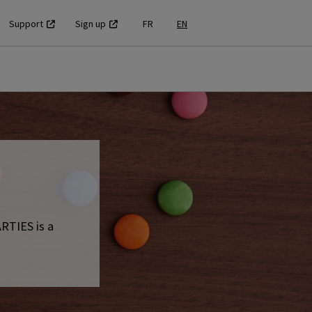
Support
Sign up
FR
EN
RTIES is a