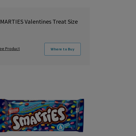
MARTIES Valentines Treat Size
ee Product
Where to Buy