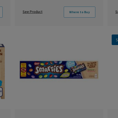
See Product
S
Where to Buy
S