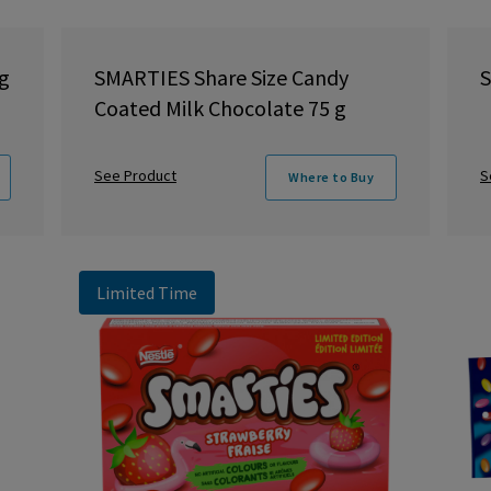
g
SMARTIES Share Size Candy
S
Coated Milk Chocolate 75 g
See Product
S
Where to Buy
Limited Time