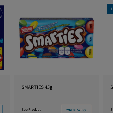
L
SMARTIES 45g
S
See Product
S
Where to Buy