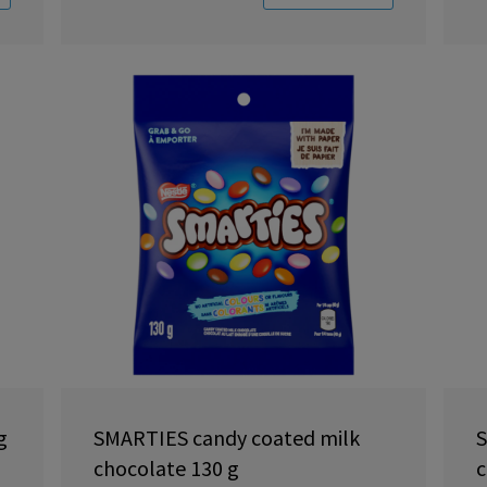
g
SMARTIES candy coated milk
S
chocolate 130 g
c