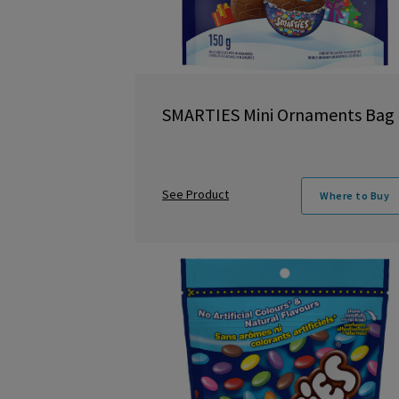
SMARTIES Mini Ornaments Bag
See Product
Where to Buy