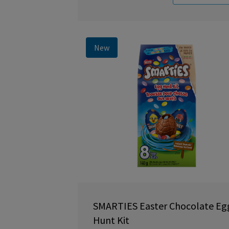
New
SMARTIES Easter Chocolate Eg
Hunt Kit