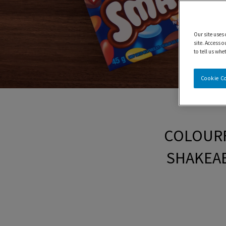
Our site uses
site. Access o
to tell us whe
Cookie C
COLOURF
SHAKEAB