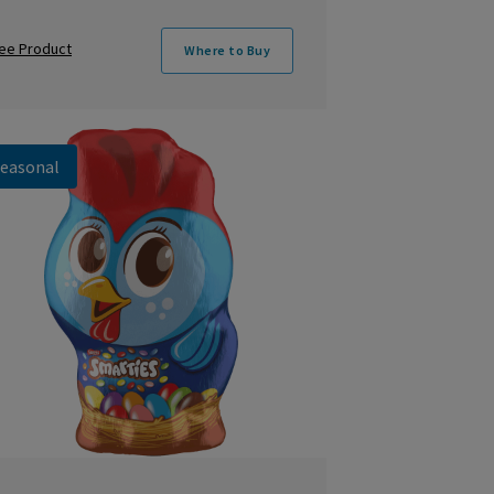
ee Product
Where to Buy
easonal