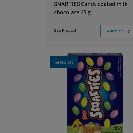
SMARTIES Candy coated milk
chocolate 45 g
See Product
Where to Buy
Seasonal