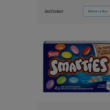
See Product
Where to Buy