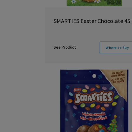
SMARTIES Easter Chocolate 45 
See Product
Where to Buy