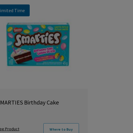
imited Time
MARTIES Birthday Cake
ee Product
Where to Buy