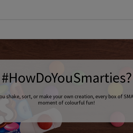
#HowDoYouSmarties?
ou shake, sort, or make your own creation, every box of SMA
moment of colourful fun!