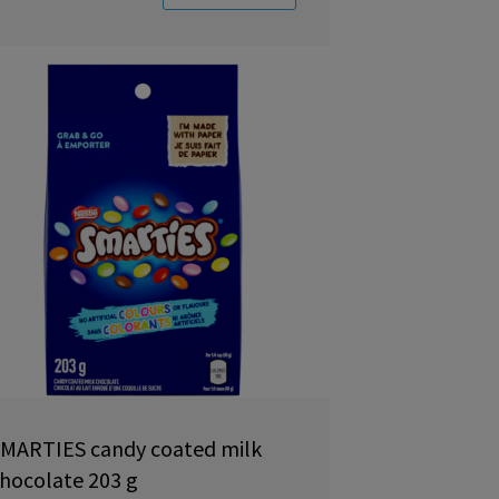
MARTIES candy coated milk
hocolate 203 g