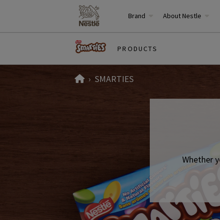
Brand
About Nestle
PRODUCTS
Home
SMARTIES
Whether y