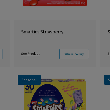
Smarties Strawberry
S
See Product
S
Where to Buy
Seasonal
S