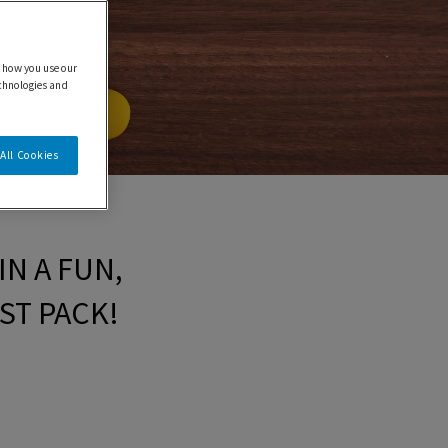
 how you use our
echnologies and
All Cookies
N A FUN,
ST PACK!