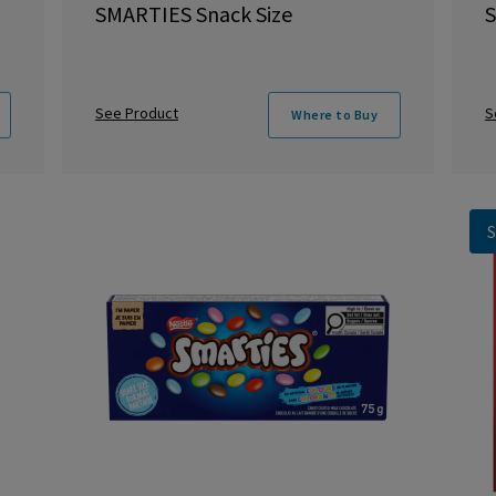
SMARTIES Snack Size
S
See Product
S
Where to Buy
S