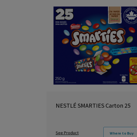
NESTLÉ SMARTIES Carton 25
See Product
Where to Buy