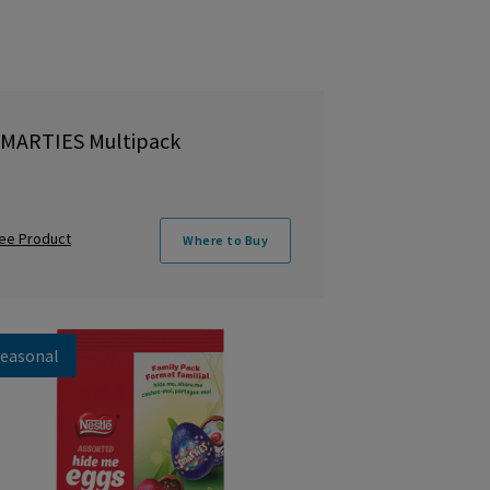
MARTIES Multipack
ee Product
Where to Buy
easonal