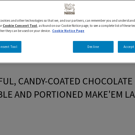
 cookies and other technologies so that we, and our partners, can remember you and understand
ur
Cookie Consent Tool
, as found on our Cookie Notice page, to see a complete list of these t
ther they can be used on your device.
Cookie Notice Page
onsent Tool
Decline
Accept 
UL, CANDY-COATED CHOCOLATE I
LE AND PORTIONED MAKE'EM LA