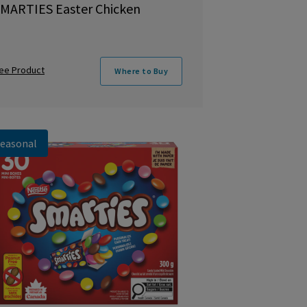
MARTIES Easter Chicken
ee Product
Where to Buy
easonal