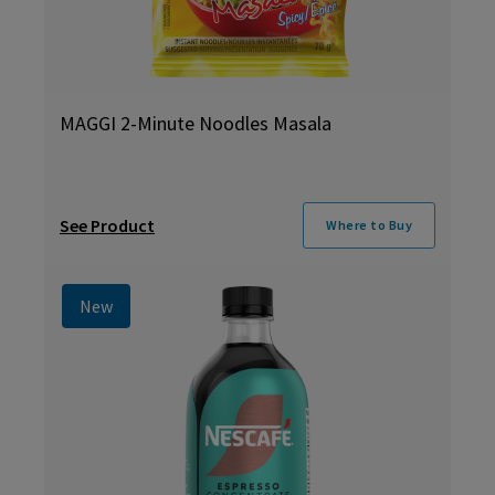
MAGGI 2-Minute Noodles Masala
See Product
Where to Buy
New