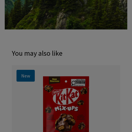
You may also like
New