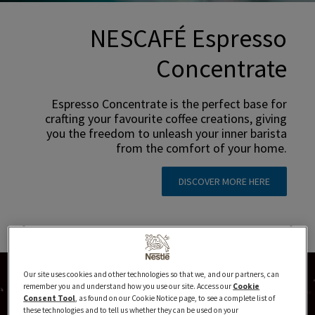
NESCAFÉ Espresso
Concentrate
Espresso Concentrate is the perfect base for
crafting your favourite coffee creations, giving
you the freedom to unleash your inner barista
from the comfort of your home.
DISCOVER MORE HERE
Our site uses cookies and other technologies so that we, and our partners, can
remember you and understand how you use our site. Access our
Cookie
Consent Tool
, as found on our Cookie Notice page, to see a complete list of
these technologies and to tell us whether they can be used on your