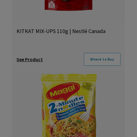
KITKAT MIX-UPS 110g | Nestlé Canada
See Product
Where to Buy