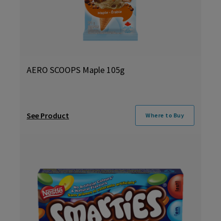
AERO SCOOPS Maple 105g
See Product
Where to Buy