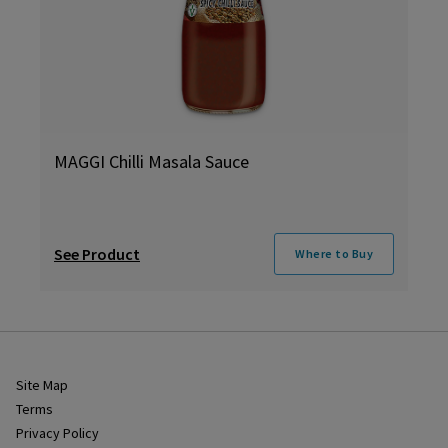
MAGGI Chilli Masala Sauce
See Product
Where to Buy
Site Map
Terms
Privacy Policy