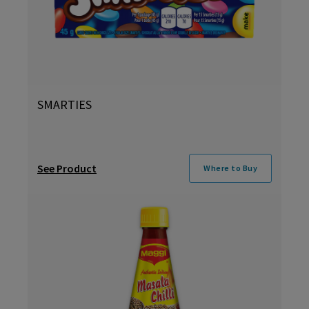
SMARTIES
See Product
Where to Buy