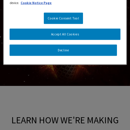
device.
Cookie Notice Page
Cookie Consent Tool
Accept All Cookies
Decline
LEARN HOW WE'RE MAKING