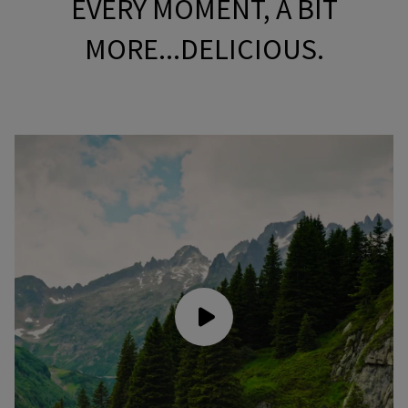
EVERY MOMENT, A BIT
MORE...DELICIOUS.