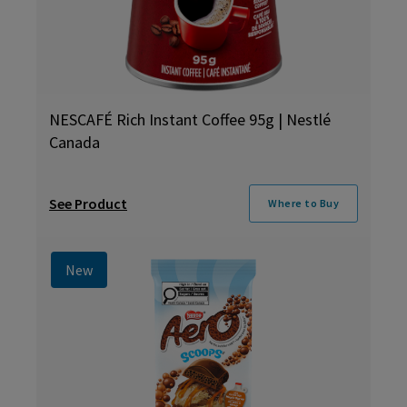
NESCAFÉ Rich Instant Coffee 95g | Nestlé
Canada
See Product
Where to Buy
New