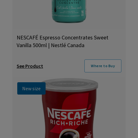
NESCAFÉ Espresso Concentrates Sweet
Vanilla 500ml | Nestlé Canada
See Product
Where to Buy
New size