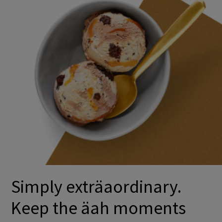
Simply exträaordinary.
Keep the äah moments