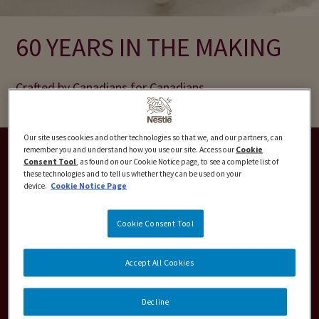
60 YEARS IN THE MAKING
Crafted by Canadians for Canadians
Our site uses cookies and other technologies so that we, and our partners, can
remember you and understand how you use our site. Access our
Cookie
Consent Tool
, as found on our Cookie Notice page, to see a complete list of
these technologies and to tell us whether they can be used on your
device.
Cookie Notice Page
Cookie Consent Tool
Accept All Cookies
Decline
CLASSICS TUBS & BARS