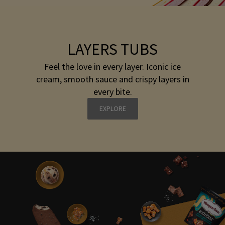
LAYERS TUBS
Feel the love in every layer. Iconic ice
cream, smooth sauce and crispy layers in
every bite.
EXPLORE