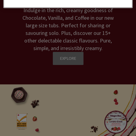
Indulge in the rich, creamy goodness of
Chocolate, Vanilla, and Coffee in our new
large size tubs. Perfect for sharing or
savouring solo. Plus, discover our 15+
other delectable classic flavours. Pure,
simple, and irresistibly creamy.
EXPLORE