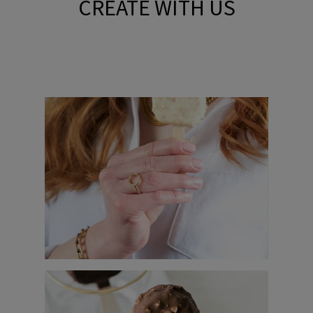
CREATE WITH US