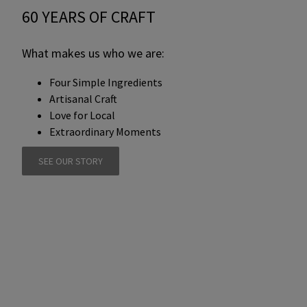
60 YEARS OF CRAFT
What makes us who we are:
Four Simple Ingredients
Artisanal Craft
Love for Local
Extraordinary Moments
SEE OUR STORY