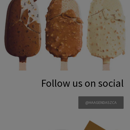
Follow us on social
@HAAGENDASZCA