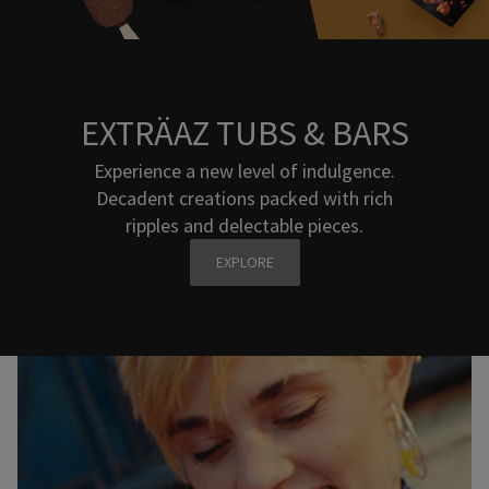
EXTRÄAZ TUBS & BARS
Experience a new level of indulgence.
Decadent creations packed with rich
ripples and delectable pieces.
EXPLORE