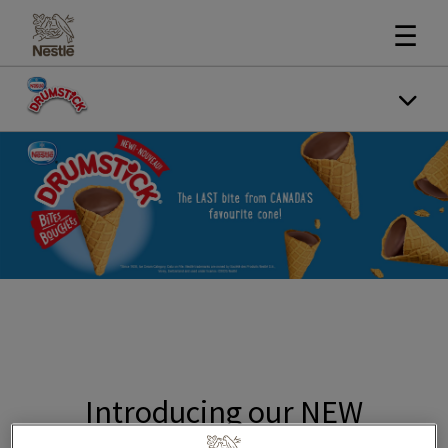
☰
Introducing our NEW