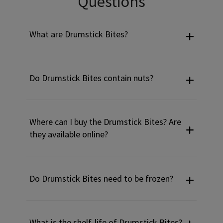
Questions
What are Drumstick Bites?
Do Drumstick Bites contain nuts?
Where can I buy the Drumstick Bites? Are
they available online?
Do Drumstick Bites need to be frozen?
What is the shelf-life of Drumstick Bites?