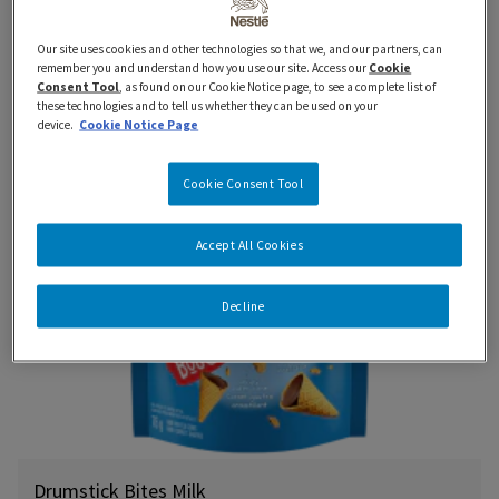
Drumstick Bites
Our site uses cookies and other technologies so that we, and our partners, can
remember you and understand how you use our site. Access our
Cookie
Consent Tool
, as found on our Cookie Notice page, to see a complete list of
these technologies and to tell us whether they can be used on your
device.
Cookie Notice Page
New
Cookie Consent Tool
Accept All Cookies
Decline
Drumstick Bites Milk