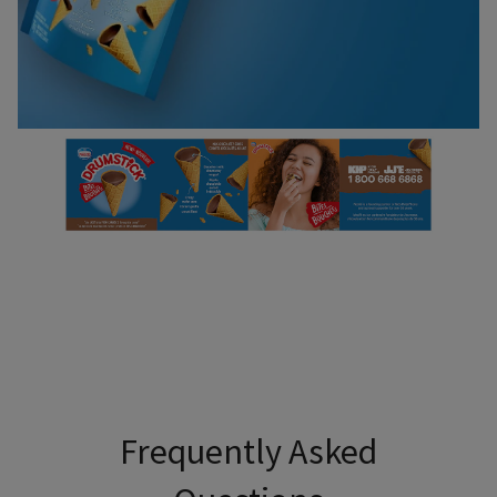
Use Tab to navigate through headers and press Enter or Sp
Frequently Asked