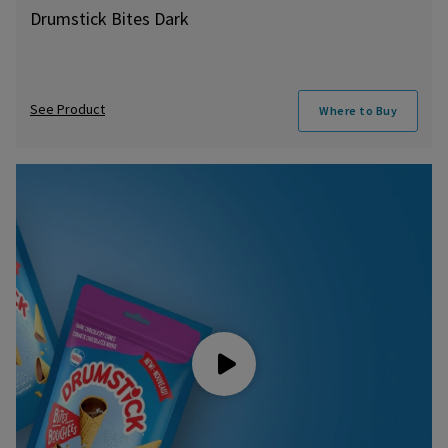
Drumstick Bites Dark
See Product
Where to Buy