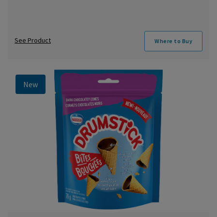
See Product
Where to Buy
New