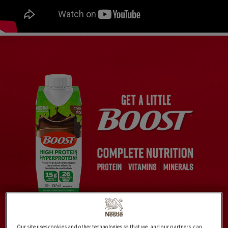
Our site uses cookies and other technologies so that we, and our partners, can