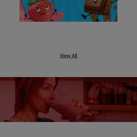
View All