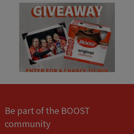
Be part of the BOOST
community