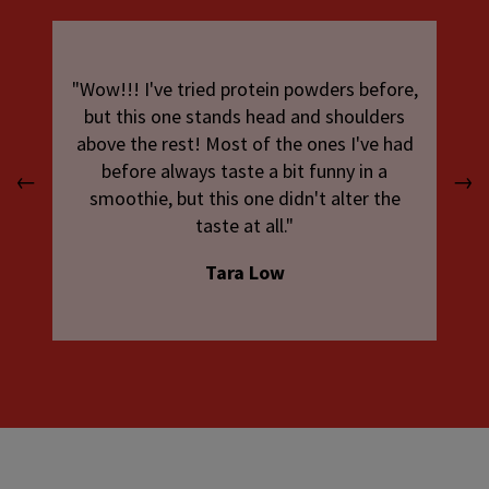
"Wow!!! I've tried protein powders before,
but this one stands head and shoulders
above the rest! Most of the ones I've had
before always taste a bit funny in a
←
→
smoothie, but this one didn't alter the
taste at all."
Tara Low