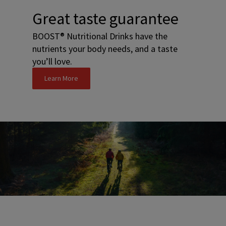
Great taste guarantee
BOOST® Nutritional Drinks have the
nutrients your body needs, and a taste
you’ll love.
Learn More