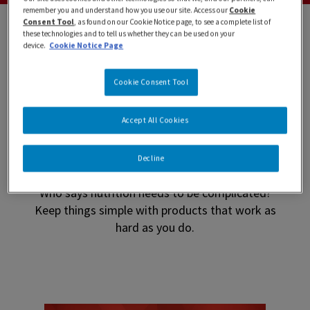
remember you and understand how you use our site. Access our
Cookie
Consent Tool
, as found on our Cookie Notice page, to see a complete list of
these technologies and to tell us whether they can be used on your
device.
Cookie Notice Page
Cookie Consent Tool
Find the BOOST that is
Accept All Cookies
right for you!
Decline
Who says nutrition needs to be complicated?
Keep things simple with products that work as
hard as you do.