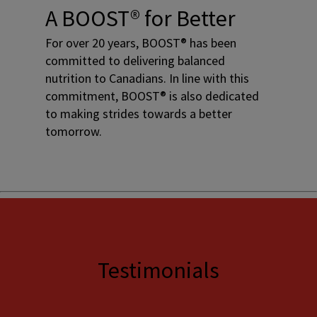
A BOOST® for Better
For over 20 years, BOOST® has been
committed to delivering balanced
nutrition to Canadians. In line with this
commitment, BOOST® is also dedicated
to making strides towards a better
tomorrow.
Testimonials