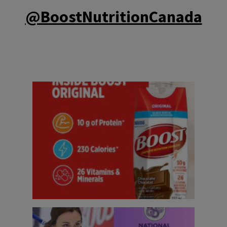
@BoostNutritionCanada