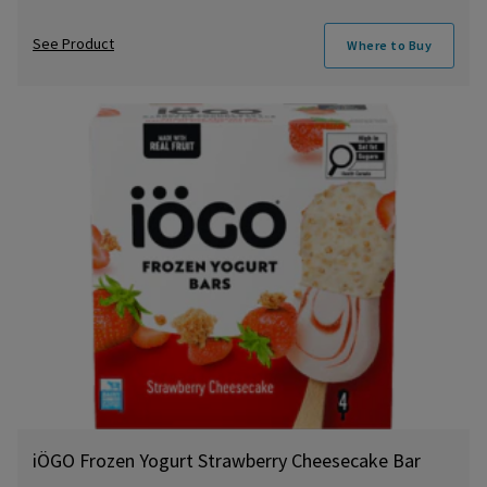
See Product
Where to Buy
iÖGO Frozen Yogurt Strawberry Cheesecake Bar