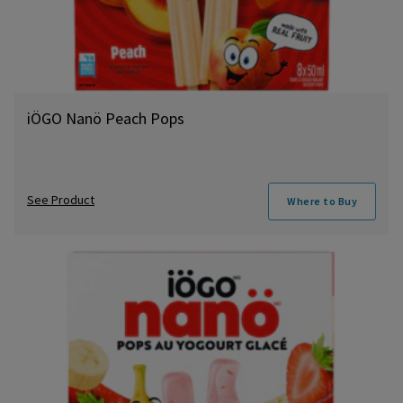
iÖGO Nanö Peach Pops
See Product
Where to Buy