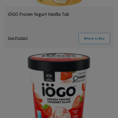
iÖGO Frozen Yogurt Vanilla Tub
See Product
Where to Buy