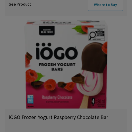
See Product
Where to Buy
iÖGO Frozen Yogurt Raspberry Chocolate Bar