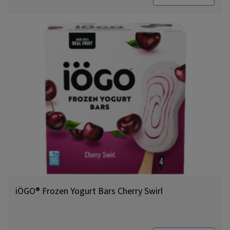
iÖGO® Frozen Yogurt Bars Cherry Swirl