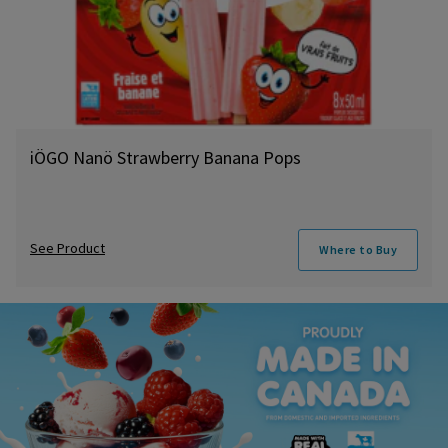
iÖGO Nanö Strawberry Banana Pops
See Product
Where to Buy