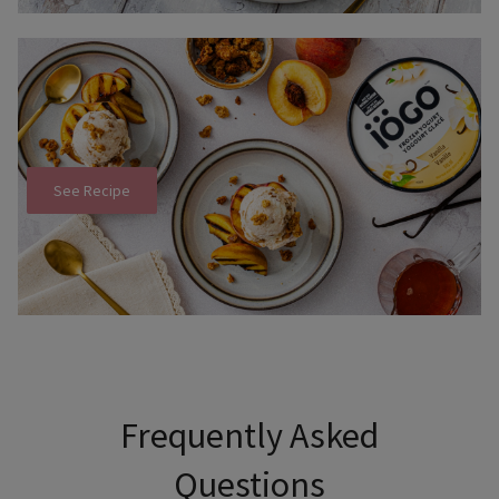
See Recipe
Use Tab to navigate through headers and press Enter or Sp
Frequently Asked
Questions