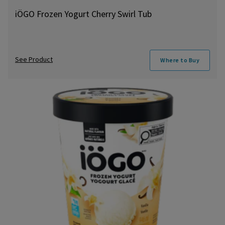
iÖGO Frozen Yogurt Cherry Swirl Tub
See Product
Where to Buy