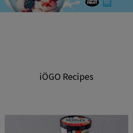
iÖGO Recipes