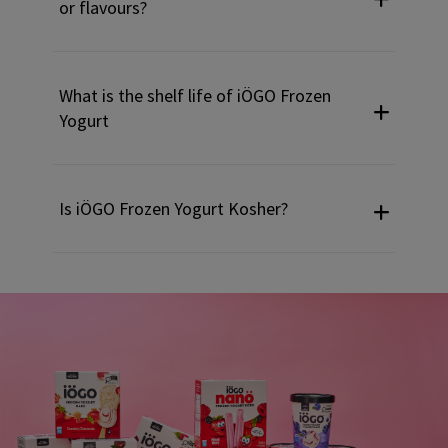
or flavours?
What is the shelf life of iÖGO Frozen
Yogurt
Is iÖGO Frozen Yogurt Kosher?