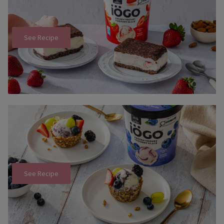
See Recipe
See Recipe