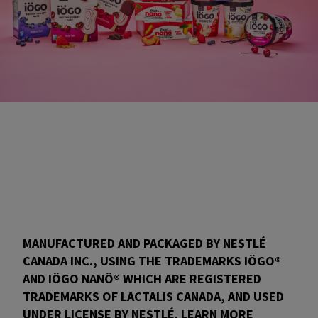
MANUFACTURED AND PACKAGED BY NESTLÉ
CANADA INC., USING THE TRADEMARKS IÖGO®
AND IÖGO NANÖ® WHICH ARE REGISTERED
TRADEMARKS OF LACTALIS CANADA, AND USED
UNDER LICENSE BY NESTLÉ. LEARN MORE