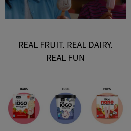
REAL FRUIT. REAL DAIRY.
REAL FUN