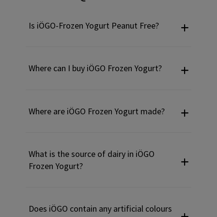
Is iÖGO-Frozen Yogurt Peanut Free?
Where can I buy iÖGO Frozen Yogurt?
Where are iÖGO Frozen Yogurt made?
What is the source of dairy in iÖGO
Frozen Yogurt?
Does iÖGO contain any artificial colours