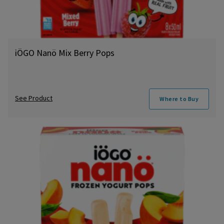
iÖGO Nanö Mix Berry Pops
See Product
Where to Buy