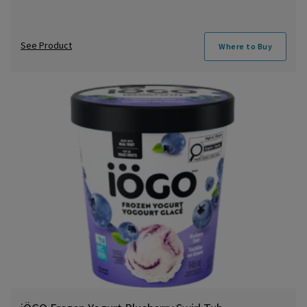
See Product
Where to Buy