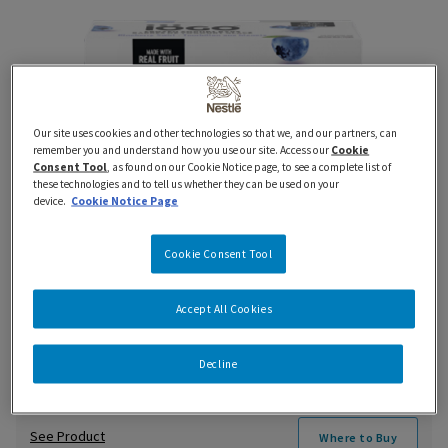
Our site uses cookies and other technologies so that we, and our partners, can
remember you and understand how you use our site. Access our
Cookie
Consent Tool
, as found on our Cookie Notice page, to see a complete list of
these technologies and to tell us whether they can be used on your
device.
Cookie Notice Page
Cookie Consent Tool
Accept All Cookies
iÖGO Frozen Yogurt Blueberry Bar
Decline
See Product
Where to Buy