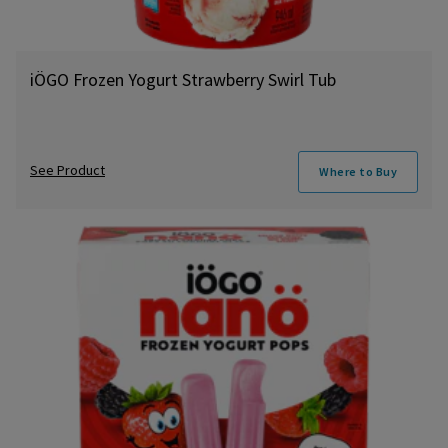
iÖGO Frozen Yogurt Strawberry Swirl Tub
See Product
Where to Buy