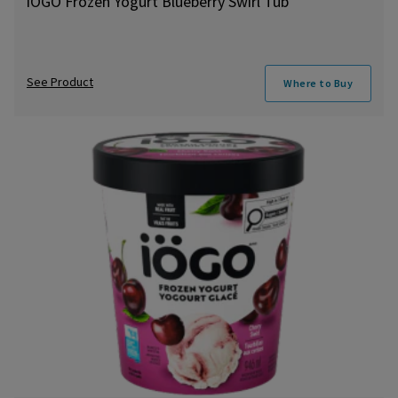
iÖGO Frozen Yogurt Blueberry Swirl Tub
See Product
Where to Buy