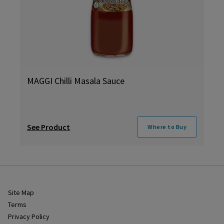
MAGGI Chilli Masala Sauce
See Product
Where to Buy
Site Map
Terms
Privacy Policy