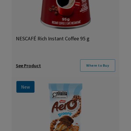
NESCAFÉ Rich Instant Coffee 95 g
See Product
Where to Buy
New