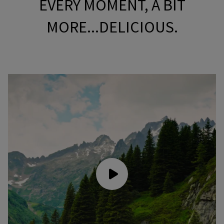
EVERY MOMENT, A BIT
MORE...DELICIOUS.