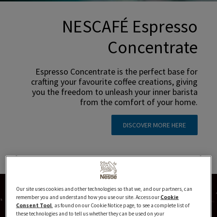
NESCAFÉ Espresso
Concentrate
Espresso Concentrate is the perfect base for
crafting your favourite coffee creations, giving
you the freedom to unleash your inner barista
from the comfort of your home.
DISCOVER MORE HERE
Our site uses cookies and other technologies so that we, and our partners, can
remember you and understand how you use our site. Access our
Cookie
Consent Tool
, as found on our Cookie Notice page, to see a complete list of
these technologies and to tell us whether they can be used on your