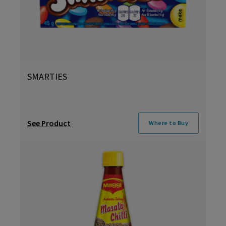
SMARTIES
See Product
Where to Buy