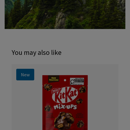
You may also like
New