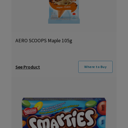
AERO SCOOPS Maple 105g
See Product
Where to Buy