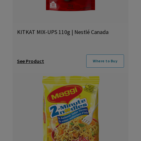
KITKAT MIX-UPS 110g | Nestlé Canada
See Product
Where to Buy