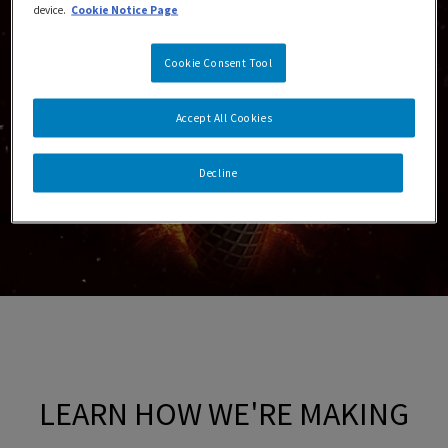
device.
Cookie Notice Page
Cookie Consent Tool
Accept All Cookies
Decline
LEARN HOW WE'RE MAKING