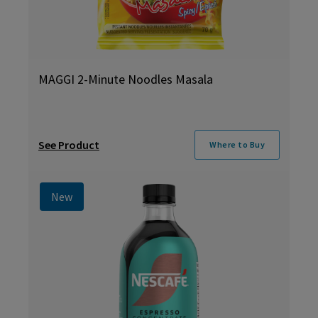
MAGGI 2-Minute Noodles Masala
See Product
Where to Buy
New