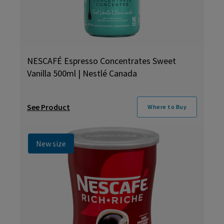
NESCAFÉ Espresso Concentrates Sweet
Vanilla 500ml | Nestlé Canada
See Product
Where to Buy
New size