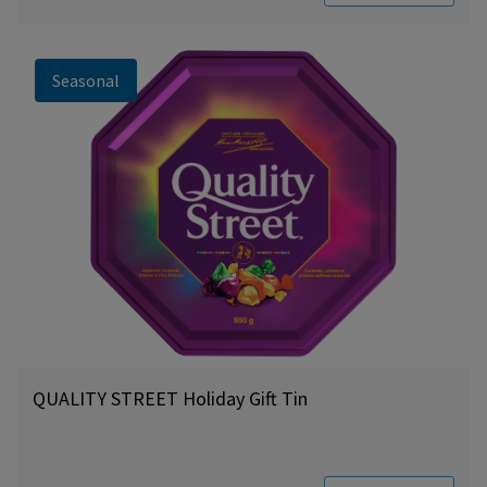
Seasonal
QUALITY STREET Holiday Gift Tin