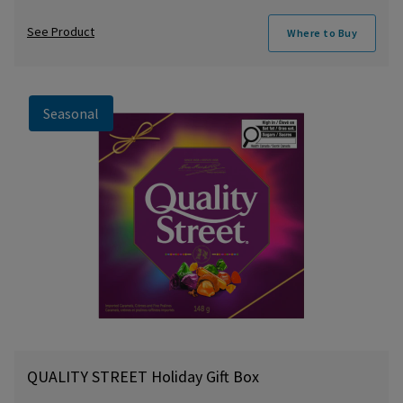
See Product
Where to Buy
Seasonal
QUALITY STREET Holiday Gift Box