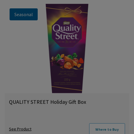
Seasonal
QUALITY STREET Holiday Gift Box
See Product
Where to Buy