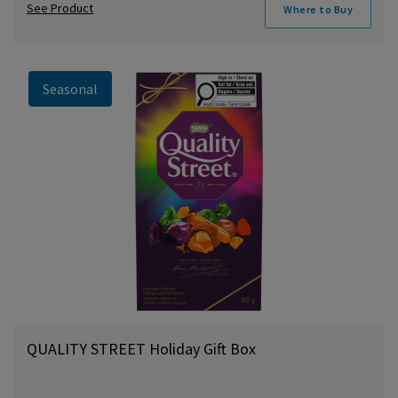
See Product
Where to Buy
Seasonal
QUALITY STREET Holiday Gift Box