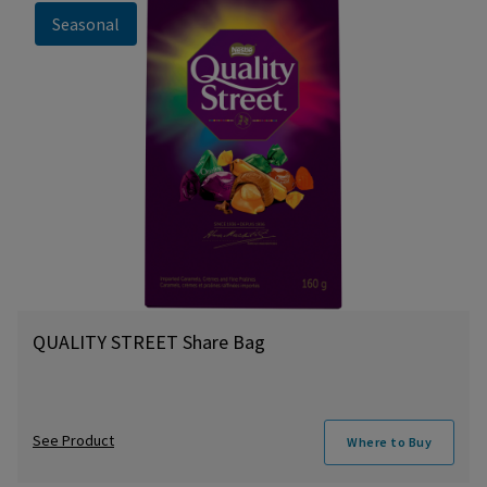
Seasonal
QUALITY STREET Share Bag
See Product
Where to Buy