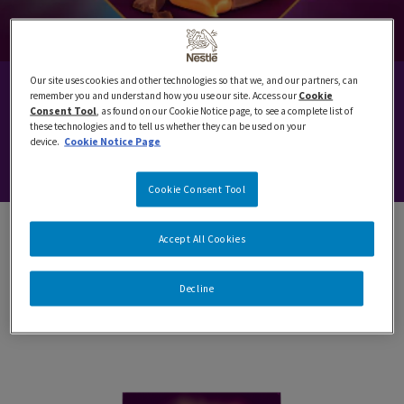
Our site uses cookies and other technologies so that we, and our partners, can
QUALITY STREET
remember you and understand how you use our site. Access our
Cookie
Consent Tool
, as found on our Cookie Notice page, to see a complete list of
these technologies and to tell us whether they can be used on your
device.
Cookie Notice Page
Celebrating magical moments since 1890.
Cookie Consent Tool
Accept All Cookies
SHAKE, SEARCH AND SORT FOR YOUR
Decline
FAVOURITE!