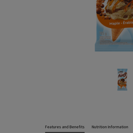
Features and Benefits
Nutrition Information