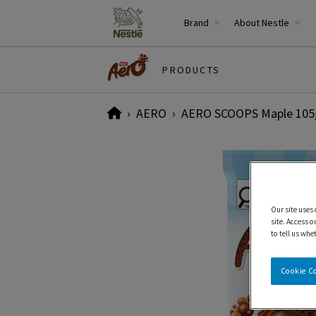
Brand
About Nestle
PRODUCTS
Home
AERO
AERO SCOOPS Maple 105
Our site uses
site. Access o
to tell us whe
Cookie C