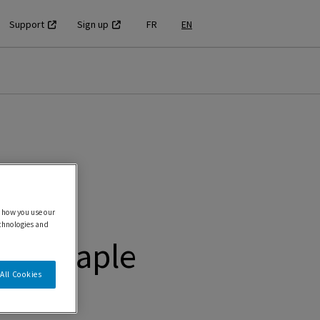
Support
Sign up
FR
EN
 how you use our
echnologies and
PS Maple
All Cookies