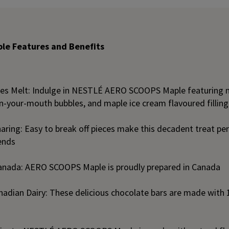
e Features and Benefits
les Melt: Indulge in NESTLÉ AERO SCOOPS Maple featuring m
n-your-mouth bubbles, and maple ice cream flavoured filling
aring: Easy to break off pieces make this decadent treat per
ends
anada: AERO SCOOPS Maple is proudly prepared in Canada
adian Dairy: These delicious chocolate bars are made wit