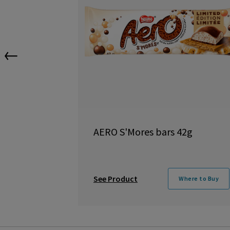
←
AERO S'Mores bars 42g
See Product
Where to Buy