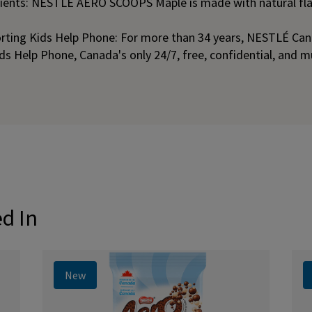
dients: NESTLÉ AERO SCOOPS Maple is made with natural fl
rting Kids Help Phone: For more than 34 years, NESTLÉ Can
ids Help Phone, Canada's only 24/7, free, confidential, and m
ed In
New