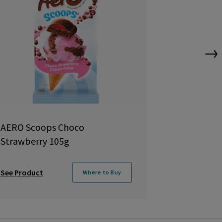
→
AERO Scoops Choco
Aero Truff
Strawberry 105g
105g
See Product
See Product
Where to Buy