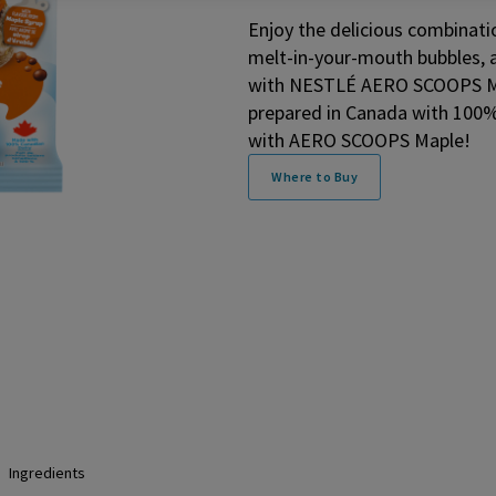
Enjoy the delicious combinat
melt-in-your-mouth bubbles, a
with NESTLÉ AERO SCOOPS Map
prepared in Canada with 100%
with AERO SCOOPS Maple!
Where to Buy
Ingredients