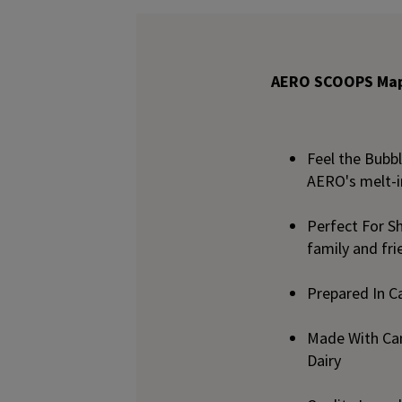
AERO SCOOPS Mapl
Feel the Bubb
AERO's melt-i
Perfect For Sh
family and fri
Prepared In C
Made With Can
Dairy