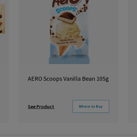
AERO Scoops Vanilla Bean 105g
See Product
Where to Buy