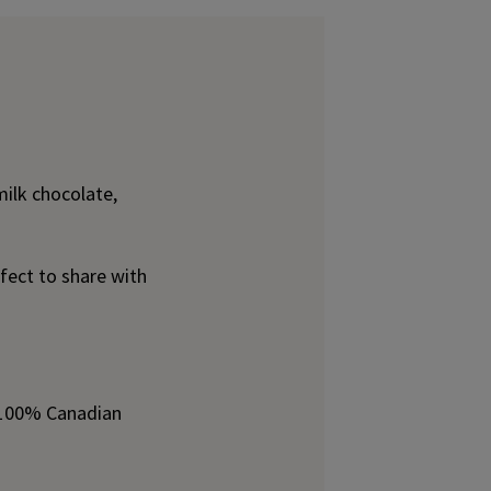
ilk chocolate,
fect to share with
h 100% Canadian