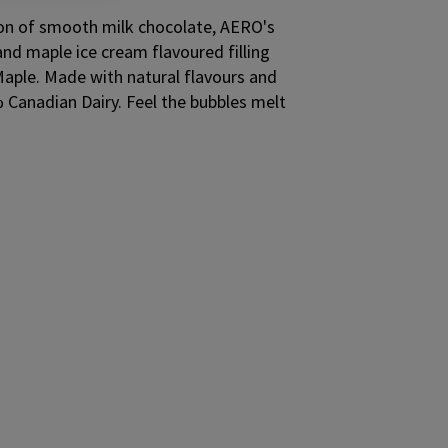
ion of smooth milk chocolate, AERO's
nd maple ice cream flavoured filling
le. Made with natural flavours and
 Canadian Dairy. Feel the bubbles melt