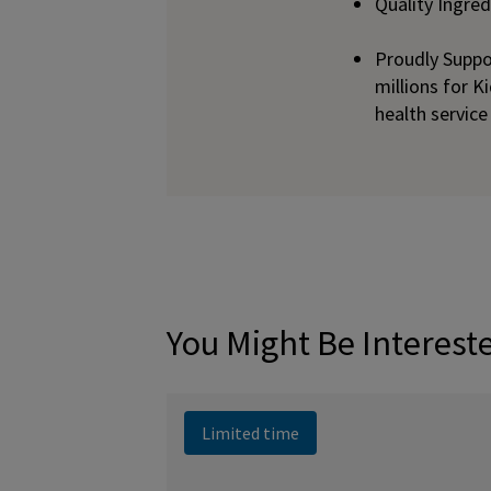
Quality Ingre
Proudly Suppo
millions for K
health service
You Might Be Interest
Limited time