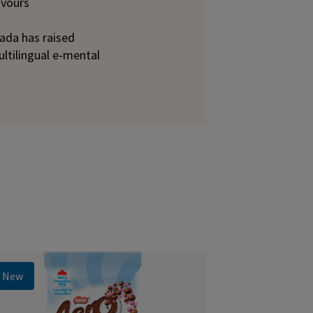
avours
ada has raised
ultilingual e-mental
New