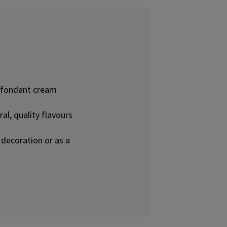
d fondant cream
l, quality flavours
y decoration or as a