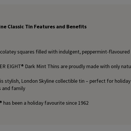
ne Classic Tin Features and Benefits
ocolatey squares filled with indulgent, peppermint-flavoure
 EIGHT® Dark Mint Thins are proudly made with only natura
is stylish, London Skyline collectible tin – perfect for holida
ds and family
has been a holiday favourite since 1962