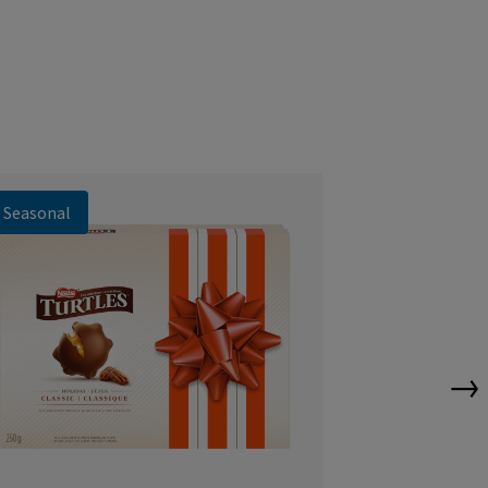
Seasonal
Seasonal
→