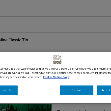
ine Classic Tin
 cookies and other technologies so that we, and our partners, can remember you and understand
400 g
AFTER EIGHT
Seasonal
ur
Cookie Consent Tool
, as found on our Cookie Notice page, to see a complete list of these t
AFTER EIGH
ther they can be used on your device.
Cookie Notice Page
onsent Tool
Decline
Accept 
Classic Tin