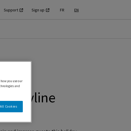
Support
Sign up
FR
EN
 how you use our
echnologies and
T Skyline
All Cookies