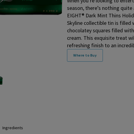
When you’re looking to entert
season, there’s nothing quit
EIGHT® Dark Mint Thins Holida
Skyline collectible tin is fille
chocolatey squares filled wi
cream. This exquisite treat wi
refreshing finish to an incredi
Where to Buy
Ingredients