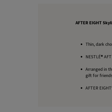
AFTER EIGHT Skyli
Thin, dark ch
NESTLÉ® AFTER
Arranged in th
gift for frien
AFTER EIGHT® 