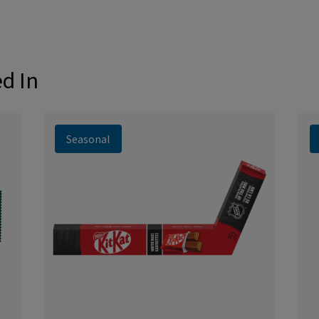
ed In
Seasonal