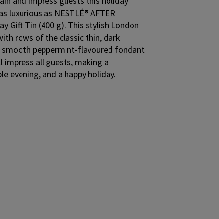
ain and impress guests this holiday
e as luxurious as NESTLÉ® AFTER
y Gift Tin (400 g). This stylish London
d with rows of the classic thin, dark
th smooth peppermint-flavoured fondant
ll impress all guests, making a
ble evening, and a happy holiday.