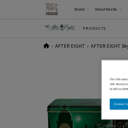
Brand
About Nestle
PRODUCTS
Home
AFTER EIGHT
AFTER EIGHT Skyl
Our site uses
site. Access o
to tell us whe
Cookie C