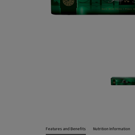
Features and Benefits
Nutrition Information