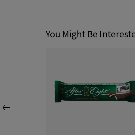
You Might Be Interest
←