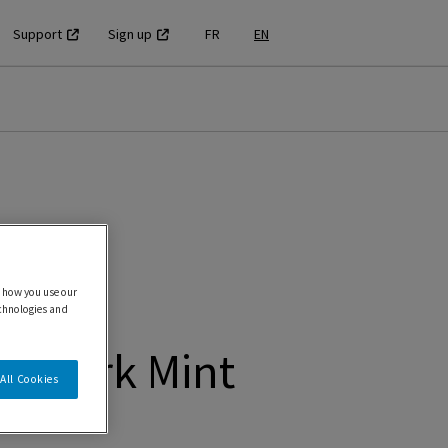
Support
Sign up
FR
EN
 how you use our
echnologies and
T Dark Mint
All Cookies