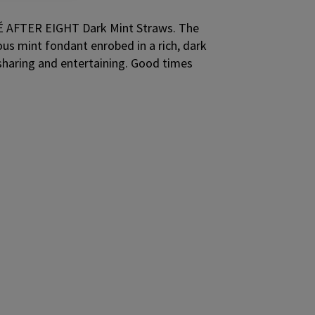
LÉ AFTER EIGHT Dark Mint Straws. The
ous mint fondant enrobed in a rich, dark
 sharing and entertaining. Good times