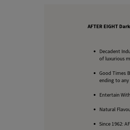
AFTER EIGHT Dark
Decadent Indu
of luxurious m
Good Times B
ending to any
Entertain With
Natural Flavo
Since 1962: A