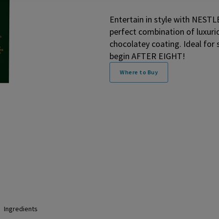
Entertain in style with NEST
perfect combination of luxuri
chocolatey coating. Ideal for
begin AFTER EIGHT!
Where to Buy
Ingredients