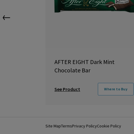
←
AFTER EIGHT Dark Mint
Chocolate Bar
See Product
Where to Buy
Site Map
Terms
Privacy Policy
Cookie Policy