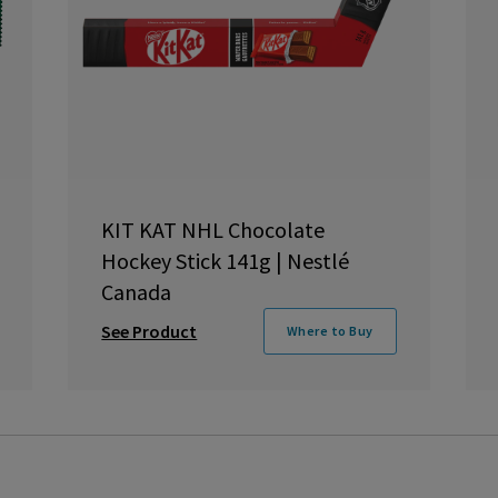
KIT KAT NHL Chocolate
Hockey Stick 141g | Nestlé
Canada
See Product
Where to Buy