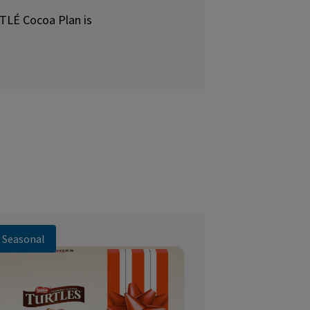
STLÉ Cocoa Plan is
Seasonal
Seasonal