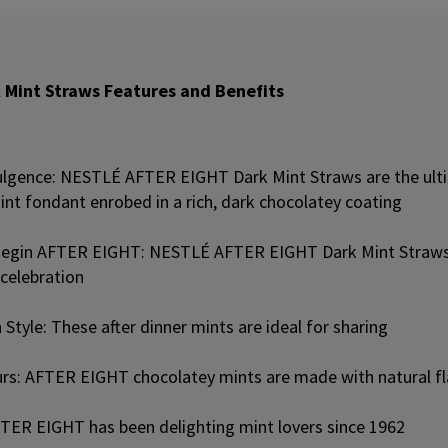
 Mint Straws Features and Benefits
lgence: NESTLÉ AFTER EIGHT Dark Mint Straws are the ult
int fondant enrobed in a rich, dark chocolatey coating
egin AFTER EIGHT: NESTLÉ AFTER EIGHT Dark Mint Straws 
 celebration
 Style: These after dinner mints are ideal for sharing
urs: AFTER EIGHT chocolatey mints are made with natural f
FTER EIGHT has been delighting mint lovers since 1962