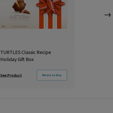
→
TURTLES Classic Recipe
QUALITY S
Holiday Gift Box
Tin
See Product
See Product
Where to Buy