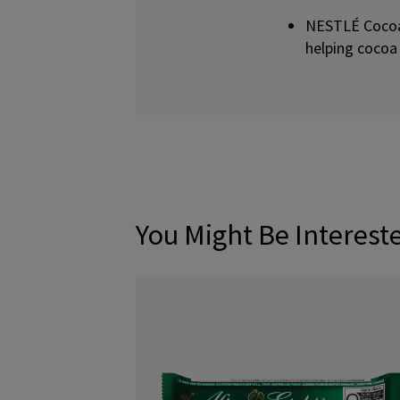
NESTLÉ Cocoa 
helping cocoa
You Might Be Interest