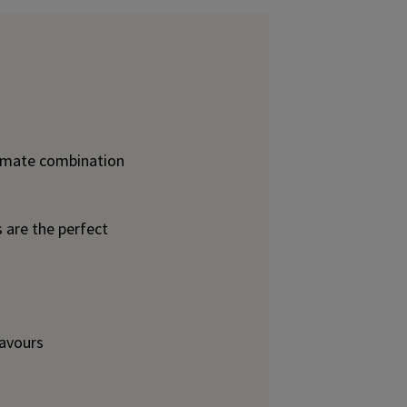
imate combination
are the perfect
lavours