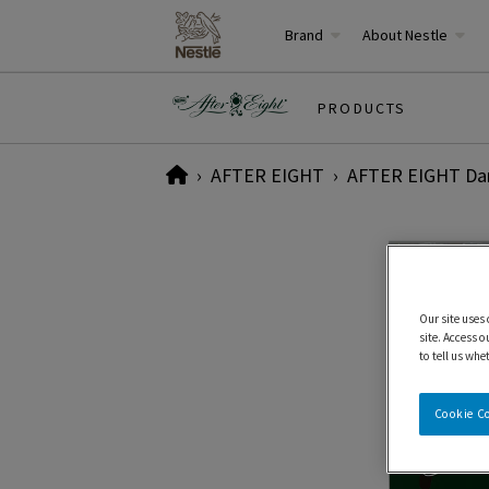
Brand
About Nestle
PRODUCTS
Home
AFTER EIGHT
AFTER EIGHT Dar
Our site uses
site. Access o
to tell us whe
Cookie C