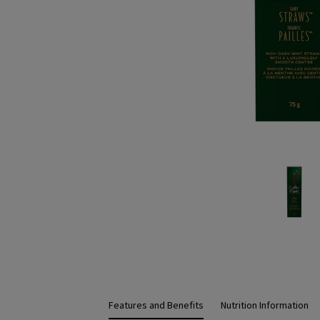
Features and Benefits
Nutrition Information