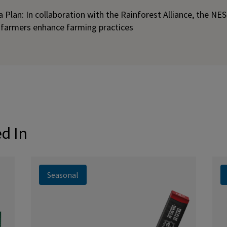
Plan: In collaboration with the Rainforest Alliance, the NE
 farmers enhance farming practices
ed In
Seasonal