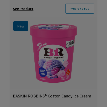
See Product
Where to Buy
New
BASKIN ROBBINS® Cotton Candy Ice Cream