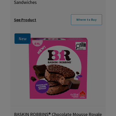
Sandwiches
See Product
Where to Buy
New
BASKIN ROBBINS® Chocolate Mousse Royale