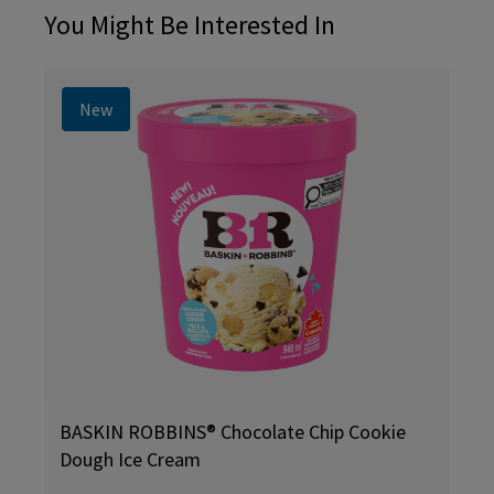
You Might Be Interested In
New
BASKIN ROBBINS® Chocolate Chip Cookie
Dough Ice Cream