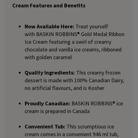
Cream Features and Benefits
Now Available Here:
Treat yourself
with BASKIN ROBBINS® Gold Medal Ribbon
Ice Cream featuring a swirl of creamy
chocolate and vanilla ice creams, ribboned
with golden caramel
Quality Ingredients:
This creamy frozen
dessert is made with 100% Canadian Dairy,
no artificial flavours, and is Kosher
Proudly Canadian:
BASKIN ROBBINS® ice
cream is prepared in Canada
Convenient Tub:
This scrumptious ice
cream comes in a convenient 946 ml tub,