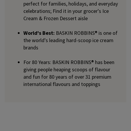
perfect for families, holidays, and everyday
celebrations; Find it in your grocer's Ice
Cream & Frozen Dessert aisle
World's Best:
BASKIN ROBBINS® is one of
the world's leading hard-scoop ice cream
brands
For 80 Years: BASKIN ROBBINS® has been
giving people heaping scoops of flavour
and fun for 80 years of over 31 premium
international flavours and toppings