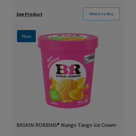
See Product
Where to Buy
New
BASKIN ROBBINS® Mango Tango Ice Cream