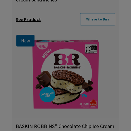
See Product
Where to Buy
New
BASKIN ROBBINS® Chocolate Chip Ice Cream