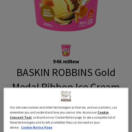
946 ml
New
BASKIN ROBBINS Gold
Medal Ribbon Ice Cream
BASKIN ROBBINS classic Gold Medal Ribbon Ice Cream
Our site uses cookies and other technologies so that we, and our partners, can
is now available right here! This swirl of chocolate and
remember you and understand how you use our site. Access our
Cookie
vanilla ice cream ribboned with a golden caramel is
Consent Tool
, as found on our Cookie Notice page, to see a complete list of
these technologies and to tell us whether they can be used on your
made with 100% Canadian dairy, no artificial flavours,
device.
Cookie Notice Page