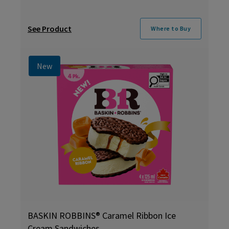
See Product
Where to Buy
New
BASKIN ROBBINS® Caramel Ribbon Ice
Cream Sandwiches