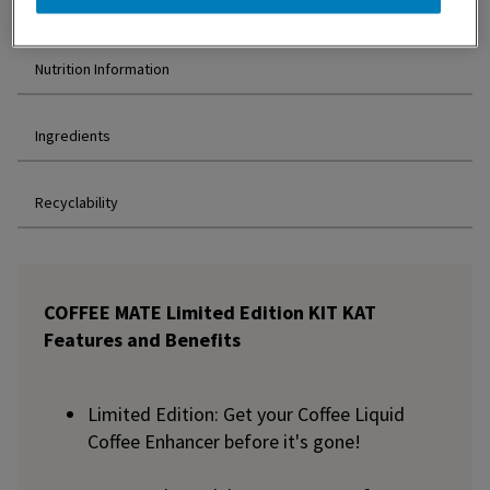
Features and Benefits
Nutrition Information
Ingredients
Recyclability
COFFEE MATE Limited Edition KIT KAT
Features and Benefits
Limited Edition: Get your Coffee Liquid
Coffee Enhancer before it's gone!