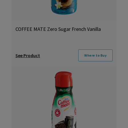
COFFEE MATE Zero Sugar French Vanilla
See Product
Where to Buy