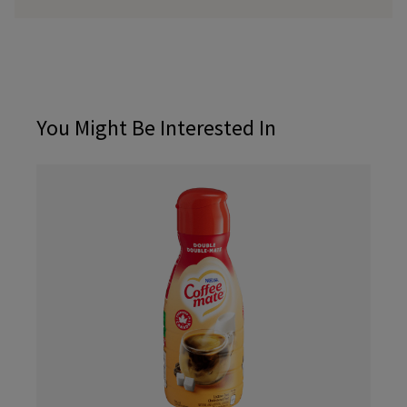
You Might Be Interested In