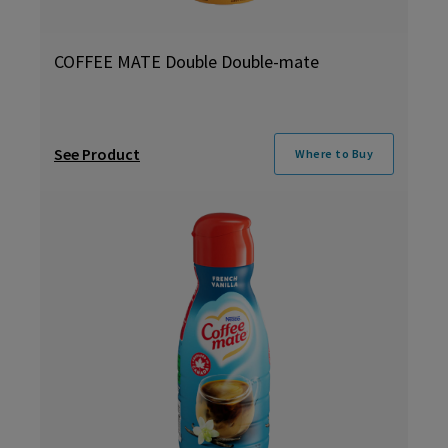
COFFEE MATE Double Double-mate
See Product
Where to Buy