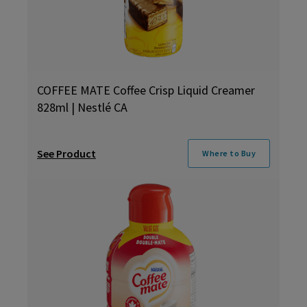
COFFEE MATE Coffee Crisp Liquid Creamer
828ml | Nestlé CA
See Product
Where to Buy