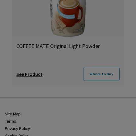
COFFEE MATE Original Light Powder
See Product
Where to Buy
Site Map
Terms
Privacy Policy
Cookie Policy