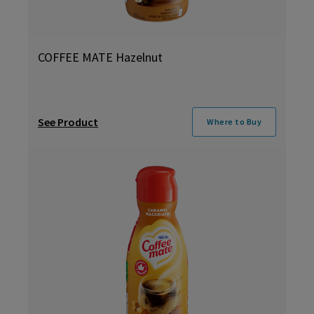
COFFEE MATE Hazelnut
See Product
Where to Buy