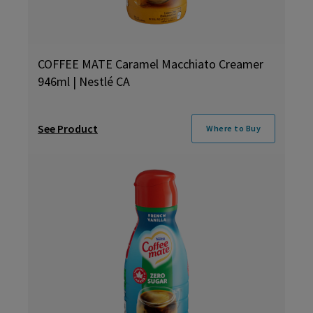
COFFEE MATE Caramel Macchiato Creamer
946ml | Nestlé CA
See Product
Where to Buy