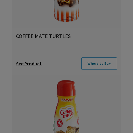
COFFEE MATE TURTLES
See Product
Where to Buy