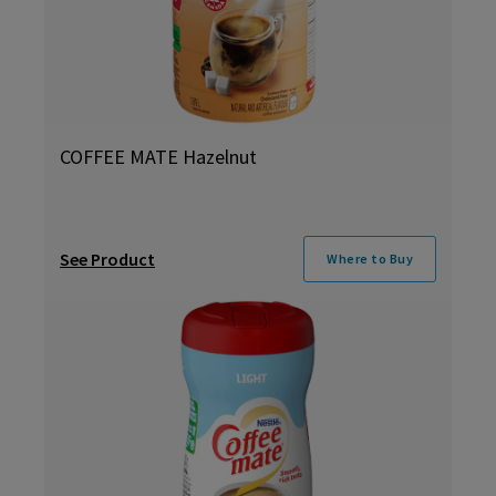
COFFEE MATE Hazelnut
See Product
Where to Buy