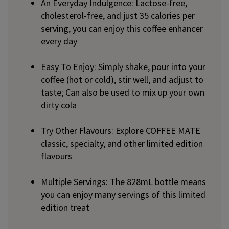
An Everyday Indulgence: Lactose-free,
cholesterol-free, and just 35 calories per
serving, you can enjoy this coffee enhancer
every day
Easy To Enjoy: Simply shake, pour into your
coffee (hot or cold), stir well, and adjust to
taste; Can also be used to mix up your own
dirty cola
Try Other Flavours: Explore COFFEE MATE
classic, specialty, and other limited edition
flavours
Multiple Servings: The 828mL bottle means
you can enjoy many servings of this limited
edition treat