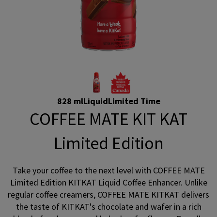
828 ml
Liquid
Limited Time
COFFEE MATE KIT KAT
Limited Edition
Take your coffee to the next level with COFFEE MATE
Limited Edition KITKAT Liquid Coffee Enhancer. Unlike
regular coffee creamers, COFFEE MATE KITKAT delivers
the taste of KITKAT's chocolate and wafer in a rich