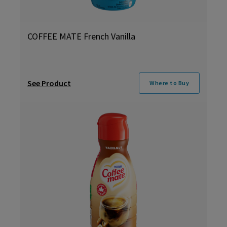
COFFEE MATE French Vanilla
See Product
Where to Buy