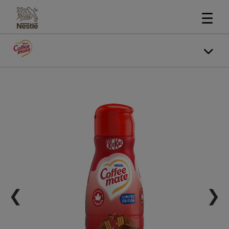
☰
❮
❯