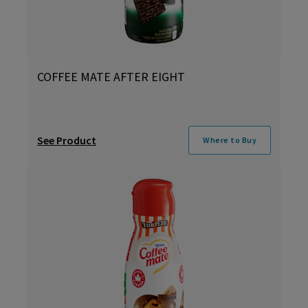
COFFEE MATE AFTER EIGHT
See Product
Where to Buy