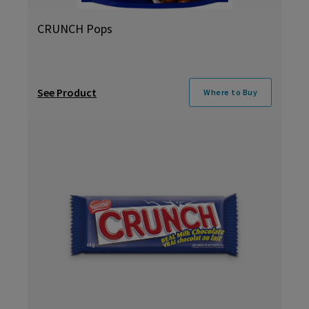
CRUNCH Pops
See Product
Where to Buy