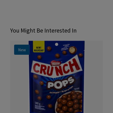
You Might Be Interested In
New