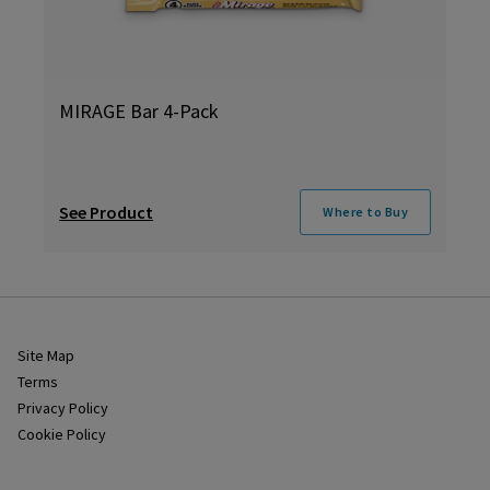
MIRAGE Bar 4-Pack
See Product
Where to Buy
Site Map
Terms
Privacy Policy
Cookie Policy