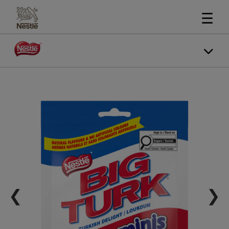
☰
❮
❯