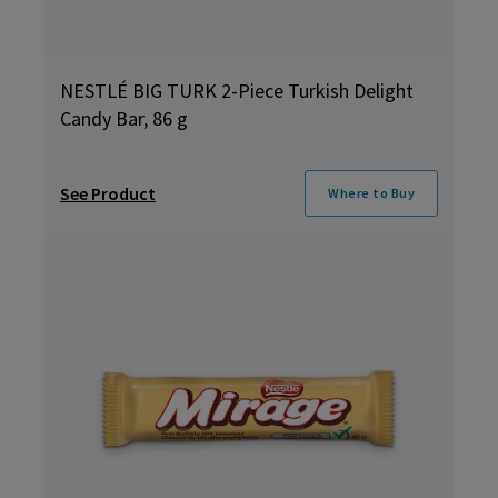
NESTLÉ BIG TURK 2-Piece Turkish Delight
Candy Bar, 86 g
See Product
Where to Buy