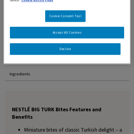
device.
Cookie Notice Page
Cookie Consent Tool
Accept All Cookies
Features and Benefits
Decline
Nutrition Information
Ingredients
NESTLÉ BIG TURK Bites Features and
Benefits
Miniature bites of classic Turkish delight – a