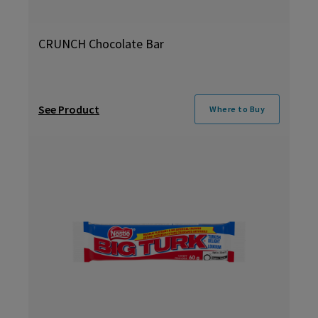
CRUNCH Chocolate Bar
See Product
Where to Buy