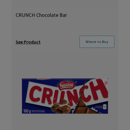
CRUNCH Chocolate Bar
See Product
Where to Buy