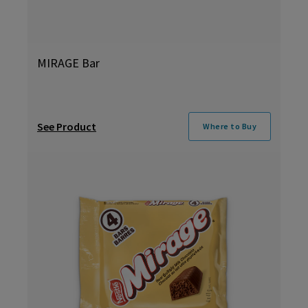
MIRAGE Bar
See Product
Where to Buy