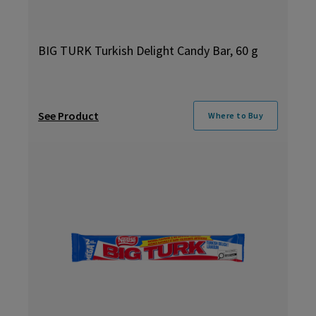
BIG TURK Turkish Delight Candy Bar, 60 g
See Product
Where to Buy