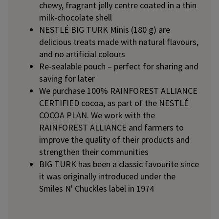
chewy, fragrant jelly centre coated in a thin
milk-chocolate shell
NESTLÉ BIG TURK Minis (180 g) are
delicious treats made with natural flavours,
and no artificial colours
Re-sealable pouch – perfect for sharing and
saving for later
We purchase 100% RAINFOREST ALLIANCE
CERTIFIED cocoa, as part of the NESTLÉ
COCOA PLAN. We work with the
RAINFOREST ALLIANCE and farmers to
improve the quality of their products and
strengthen their communities
BIG TURK has been a classic favourite since
it was originally introduced under the
Smiles N' Chuckles label in 1974