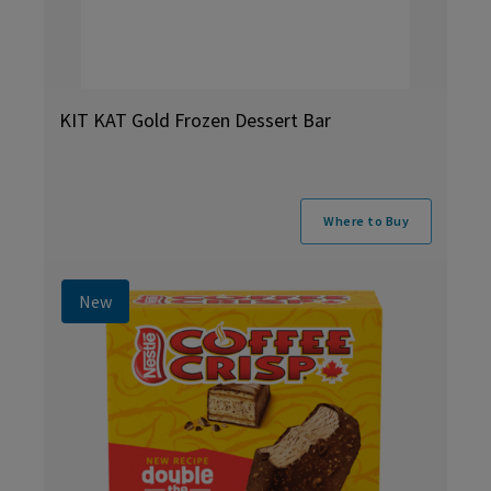
KIT KAT Gold Frozen Dessert Bar
Where to Buy
New