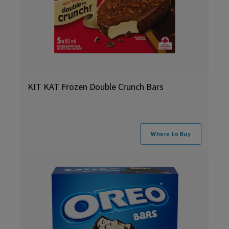
KIT KAT Frozen Double Crunch Bars
Where to Buy