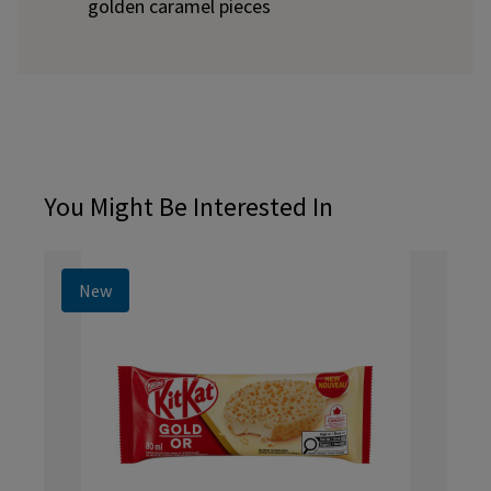
golden caramel pieces
You Might Be Interested In
New