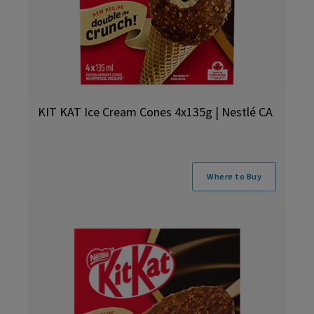
KIT KAT Ice Cream Cones 4x135g | Nestlé CA
Where to Buy