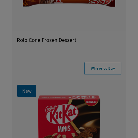
Rolo Cone Frozen Dessert
Where to Buy
New