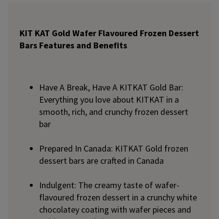
KIT KAT Gold Wafer Flavoured Frozen Dessert
Bars Features and Benefits
Have A Break, Have A KITKAT Gold Bar:
Everything you love about KITKAT in a
smooth, rich, and crunchy frozen dessert
bar
Prepared In Canada: KITKAT Gold frozen
dessert bars are crafted in Canada
Indulgent: The creamy taste of wafer-
flavoured frozen dessert in a crunchy white
chocolatey coating with wafer pieces and