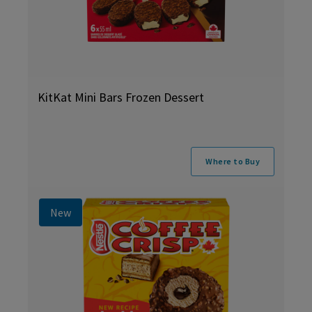
KitKat Mini Bars Frozen Dessert
Where to Buy
New