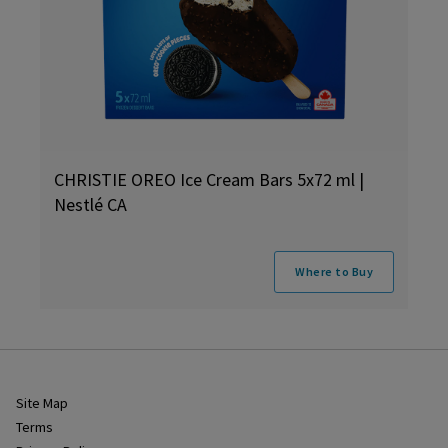
CHRISTIE OREO Ice Cream Bars 5x72 ml |
Nestlé CA
Where to Buy
Site Map
Terms