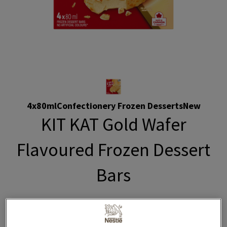
4x80ml
Confectionery Frozen Desserts
New
KIT KAT Gold Wafer
Flavoured Frozen Dessert
Bars
Indulge in luxurious KITKAT Gold frozen dessert bars.
Enjoy the creamy taste of wafer-flavoured frozen