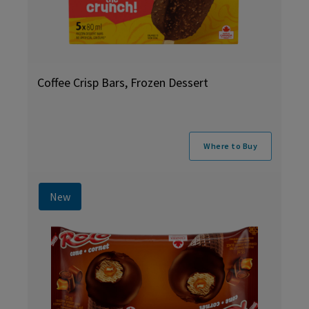
Coffee Crisp Bars, Frozen Dessert
Where to Buy
New