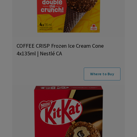
COFFEE CRISP Frozen Ice Cream Cone
4x135ml | Nestlé CA
Where to Buy