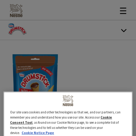
☰
Our site uses cookies and other technologies so that we, and our partners, can
remember you and understand how you use our site. Access our
Cookie
Consent Tool
, as found on our Cookie Notice page, to see a complete list of
these technologies and to tell us whether they can be used on your
76 g
New
device.
Cookie Notice Page