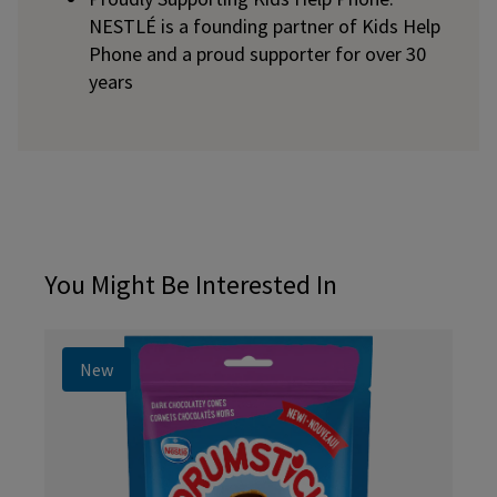
NESTLÉ is a founding partner of Kids Help
Phone and a proud supporter for over 30
years
You Might Be Interested In
New