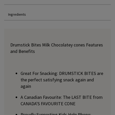
Ingredients
Drumstick Bites Milk Chocolatey cones Features
and Benefits
Great For Snacking: DRUMSTICK BITES are
the perfect satisfying snack again and
again
A Canadian Favourite: The LAST BITE from
CANADA'S FAVOURITE CONE
Proudly Supporting Kids Help Phone: