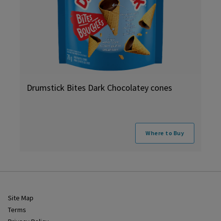
Drumstick Bites Dark Chocolatey cones
Where to Buy
Site Map
Terms