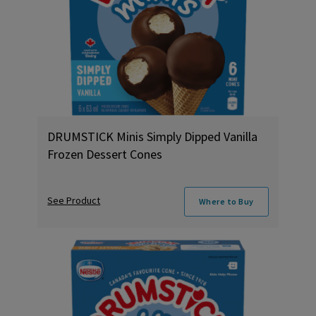
DRUMSTICK Minis Simply Dipped Vanilla
Frozen Dessert Cones
See Product
Where to Buy