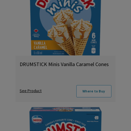
DRUMSTICK Minis Vanilla Caramel Cones
See Product
Where to Buy