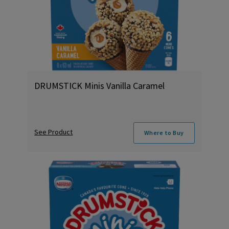
DRUMSTICK Minis Vanilla Caramel
See Product
Where to Buy