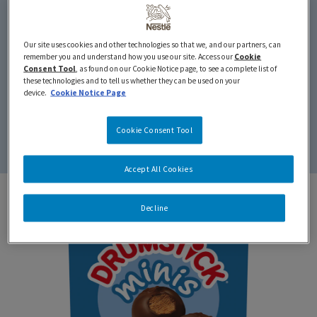
Our site uses cookies and other technologies so that we, and our partners, can
remember you and understand how you use our site. Access our
Cookie
Minis
Consent Tool
, as found on our Cookie Notice page, to see a complete list of
these technologies and to tell us whether they can be used on your
device.
Cookie Notice Page
We’ve taken a shrink ray to our classic DRUMSTICK.
Cookie Consent Tool
Perfect for kids and big kids (adults) alike.
Accept All Cookies
Decline