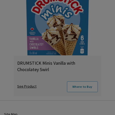
DRUMSTICK Minis Vanilla with
Chocolatey Swirl
See Product
Where to Buy
Site Map