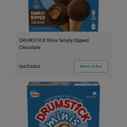
DRUMSTICK Minis Simply Dipped
Chocolate
See Product
Where to Buy