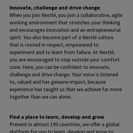
Innovate, challenge and drive change
When you join Nestlé, you join a collaborative, agile
working environment that stretches your thinking
and encourages innovation and an entrepreneurial
spirit. You also become part of a Nestlé culture
that is rooted in respect, empowered to
experiment and to learn from failure. At Nestlé,
you are encouraged to step outside your comfort
zone. Here, you can be confident to innovate,
challenge and drive change. Your voice is listened
to, valued and has genuine impact, because
experience has taught us that we achieve far more
together than we can alone.
Find a place to learn, develop and grow
Present in almost 190 countries, we offer a global
platform for you to learn, develop and grow to