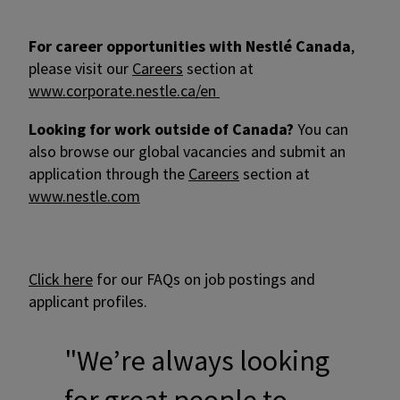
For career opportunities with Nestlé Canada
,
please visit our
Careers
section at
www.corporate.nestle.ca/en
Looking for work outside of Canada?
You can
also browse our global vacancies and submit an
application through the
Careers
section at
www.nestle.com
Click here
for our FAQs on job postings and
applicant profiles.
"We’re always looking