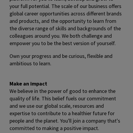
your full potential. The scale of our business offers
global career opportunities across different brands
and products, and the opportunity to learn from
the diverse range of skills and backgrounds of the
colleagues around you. We both challenge and
empower you to be the best version of yourself.
Own your progress and be curious, flexible and
ambitious to learn.
Make an impact
We believe in the power of good to enhance the
quality of life. This belief fuels our commitment
and we use our global scale, resources and
expertise to contribute to a healthier future for
people and the planet. You'll join a company that's
committed to making a positive impact.