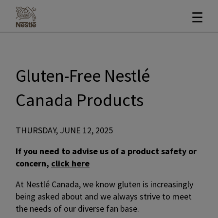
☰
Gluten-Free Nestlé
Canada Products
THURSDAY, JUNE 12, 2025
If you need to advise us of a product safety or
concern,
click here
At Nestlé Canada, we know gluten is increasingly
being asked about and we always strive to meet
the needs of our diverse fan base.