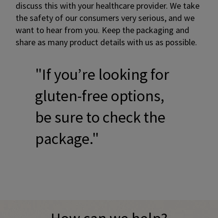
discuss this with your healthcare provider. We take
the safety of our consumers very serious, and we
want to hear from you. Keep the packaging and
share as many product details with us as possible.
"If you’re looking for
gluten-free options,
be sure to check the
package."
Promotional banner with descriptive content and call-to-a