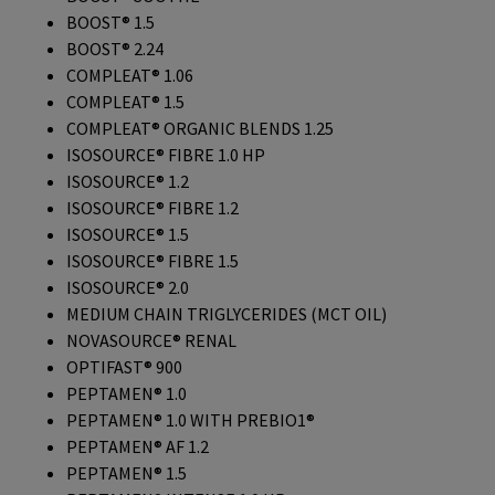
BOOST® 1.5
BOOST® 2.24
COMPLEAT® 1.06
COMPLEAT® 1.5
COMPLEAT® ORGANIC BLENDS 1.25
ISOSOURCE® FIBRE 1.0 HP
ISOSOURCE® 1.2
ISOSOURCE® FIBRE 1.2
ISOSOURCE® 1.5
ISOSOURCE® FIBRE 1.5
ISOSOURCE® 2.0
MEDIUM CHAIN TRIGLYCERIDES (MCT OIL)
NOVASOURCE® RENAL
OPTIFAST® 900
PEPTAMEN® 1.0
PEPTAMEN® 1.0 WITH PREBIO1®
PEPTAMEN® AF 1.2
PEPTAMEN® 1.5