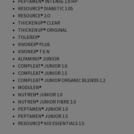
PEPTAMEN® INTENSE 1.0 HP
RESOURCE® DIABETIC 1.05
RESOURCE® 2.O
THICKENUP® CLEAR
THICKENUP® ORIGINAL
TOLEREX®
VIVONEX® PLUS
VIVONEX® T·E·N
ALFAMINO® JUNIOR
COMPLEAT® JUNIOR 1.0
COMPLEAT® JUNIOR 1.5
COMPLEAT® JUNIOR ORGANIC BLENDS 1.2
MODULEN®
NUTREN® JUNIOR 1.0
NUTREN® JUNIOR FIBRE 1.0
PEPTAMEN® JUNIOR 1.0
PEPTAMEN® JUNIOR 1.5
RESOURCE® KID ESSENTIALS 1.5