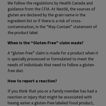
We follow the regulations by Health Canada and
guidance from the CFIA. At Nestlé, the sources of
gluten are declared by the grain name in the
ingredient list or if there is a risk of cross-
contamination, in the “May Contain” statement of
the product label.
When is the “Gluten-Free” claim made?
A “gluten-free” claim is made for a product when it
is specially processed or formulated to meet the
needs of individuals that need to follow a gluten-
free diet.
How to report a reaction?
If you think that you or a family member has had a
reaction or injury that might be associated with
having eaten a gluten-free labeled food product,