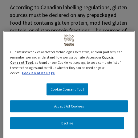
According to Canadian labelling regulations, gluten
sources must be declared on any prepackaged
food that contains gluten protein, modified gluten
protein, or gluten protein fractions. The sources of
gluten must be declared by the grain name in the
ingredient list or in the “May Contain” statement
Our site uses cookies and other technologies so that we, and our partners, can
(if there is any chance of cross-contamination) on
remember you and understand how you use our site. Access our
Cookie
a product label.
Consent Tool
, as found on our Cookie Notice page, to see a complete list of
these technologies and to tell us whether they can be used on your
device.
Cookie Notice Page
What are the sources of Gluten?
There are 5 main sources of gluten:
Cookie Consent Tool
Barley
Accept All Cookies
Oats
Rye
Triticale
Decline
Wheat