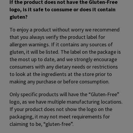
If the product does not have the Gluten-Free
logo, is it safe to consume or does it contain
gluten?
To enjoy a product without worry we recommend
that you always verify the product label for
allergen warnings. If it contains any sources of
gluten, it will be listed. The label on the package is
the most up to date, and we strongly encourage
consumers with any dietary needs or restrictions
to look at the ingredients at the store prior to
making any purchase or before consumption.
Only specific products will have the “Gluten-Free”
logo, as we have multiple manufacturing locations.
If your product does not show the logo on the
packaging, it may not meet requirements for
claiming to be, “gluten-free”.