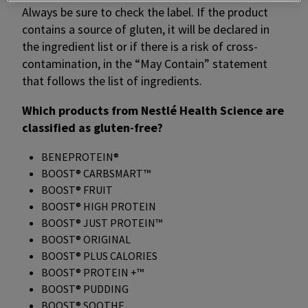
Always be sure to check the label. If the product
contains a source of gluten, it will be declared in
the ingredient list or if there is a risk of cross-
contamination, in the “May Contain” statement
that follows the list of ingredients.
Which products from Nestlé Health Science are
classified as gluten-free?
BENEPROTEIN®
BOOST® CARBSMART™
BOOST® FRUIT
BOOST® HIGH PROTEIN
BOOST® JUST PROTEIN™
BOOST® ORIGINAL
BOOST® PLUS CALORIES
BOOST® PROTEIN +™
BOOST® PUDDING
BOOST® SOOTHE