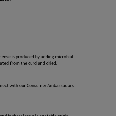
heese is produced by adding microbial
arated from the curd and dried.
onnect with our Consumer Ambassadors
and is therefore of vegetable origin.