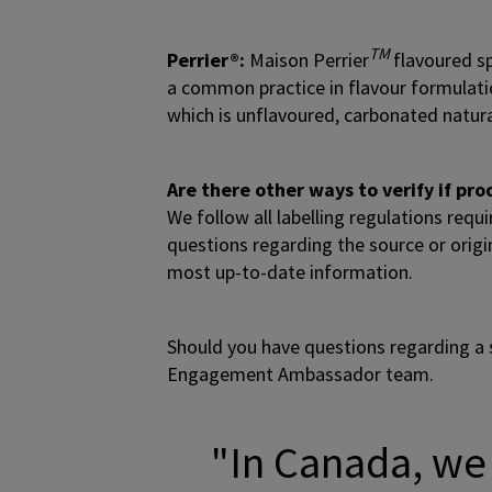
TM
Perrier®:
Maison Perrier
flavoured sp
a common practice in flavour formulation
which is unflavoured, carbonated natur
Are there other ways to verify if p
We follow all labelling regulations requ
questions regarding the source or origi
most up-to-date information.
Should you have questions regarding a 
Engagement Ambassador team.
"In Canada, we 