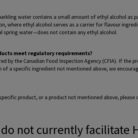
arkling water contains a small amount of ethyl alcohol as p
, where ethyl alcohol serves as a carrier for flavour ingredi
al spring water—does not contain any ethyl alcohol.
roducts meet regulatory requirements?
ired by the Canadian Food Inspection Agency (CFIA). If the pr
n of a specific ingredient not mentioned above, we encourage 
specific product, or a product not mentioned above, please
do not currently facilitate 