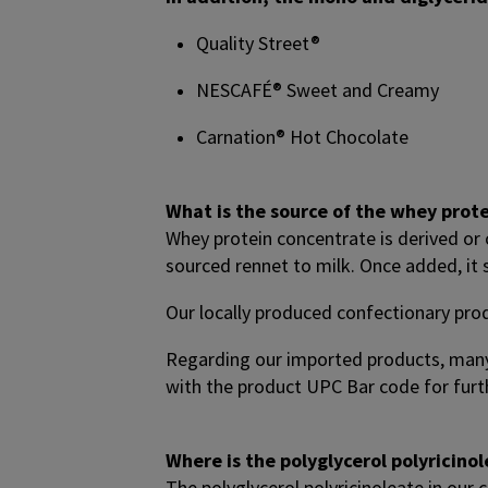
Quality Street®
NESCAFÉ® Sweet and Creamy
Carnation® Hot Chocolate
What is the source of the whey prot
Whey protein concentrate is derived or
sourced rennet to milk. Once added, it
Our locally produced confectionary pro
Regarding our imported products, many
with the product UPC Bar code for furth
Where is the polyglycerol polyricin
The polyglycerol polyricinoleate in our 