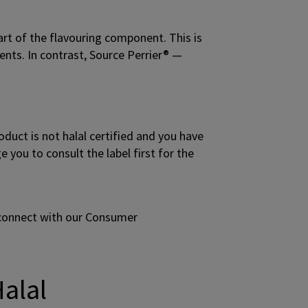
art of the flavouring component. This is
ents. In contrast, Source Perrier® —
oduct is not halal certified and you have
you to consult the label first for the
 connect with our Consumer
Halal