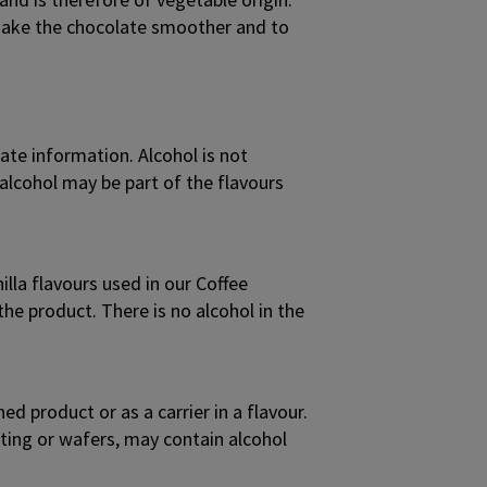
p make the chocolate smoother and to
te information. Alcohol is not
alcohol may be part of the flavours
lla flavours used in our Coffee
the product. There is no alcohol in the
d product or as a carrier in a flavour.
oating or wafers, may contain alcohol