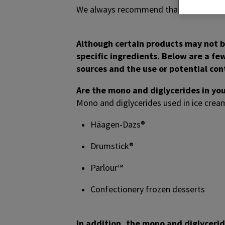
We always recommend that consumers ve
Although certain products may not be
specific ingredients. Below are a fe
sources and the use or potential co
Are the mono and diglycerides in yo
Mono and diglycerides used in ice crea
Häagen-Dazs®
Drumstick®
Parlour™
Confectionery frozen desserts
In addition, the mono and diglyceri