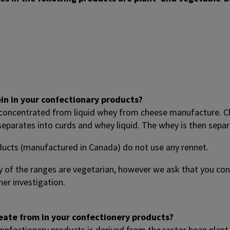
ein in your confectionary products?
 concentrated from liquid whey from cheese manufacture. C
 separates into curds and whey liquid. The whey is then sep
ducts (manufactured in Canada) do not use any rennet.
 of the ranges are vegetarian, however we ask that you c
er investigation.
oleate from in your confectionery products?
confectionery products is derived from the castor bean plant 