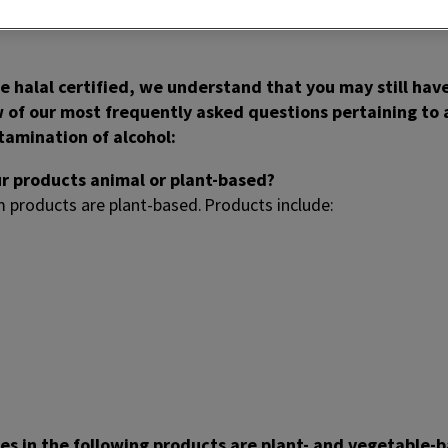
rify product packaging for specific halal symbols.
 halal certified, we understand that you may still have
w of our most frequently asked questions pertaining to
ntamination of alcohol:
ur products animal or plant-based?
m products are plant-based. Products include:
des in the following products are plant- and vegetable-