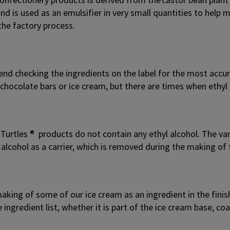
nd is used as an emulsifier in very small quantities to hel
the factory process.
d checking the ingredients on the label for the most accura
hocolate bars or ice cream, but there are times when ethyl 
Turtles ® products do not contain any ethyl alcohol. The vani
 alcohol as a carrier, which is removed during the making of 
aking of some of our ice cream as an ingredient in the finishe
e ingredient list, whether it is part of the ice cream base, c