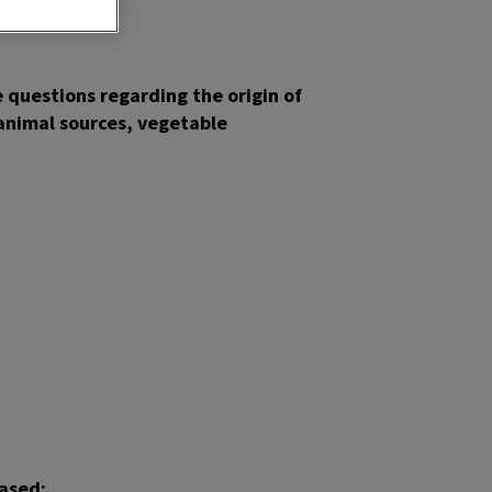
 questions regarding the origin of
 animal sources, vegetable
based: