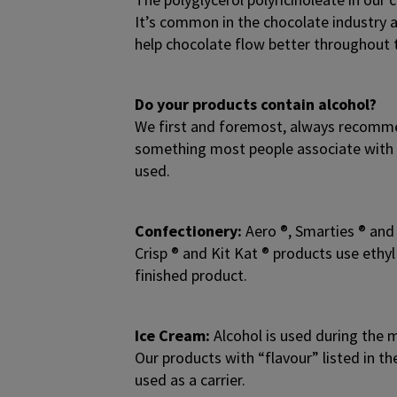
It’s common in the chocolate industry a
help chocolate flow better throughout 
Do your products contain alcohol?
We first and foremost, always recommen
something most people associate with c
used.
Confectionery:
Aero ®, Smarties ® and 
Crisp ® and Kit Kat ® products use ethyl
finished product.
Ice Cream:
Alcohol is used during the m
Our products with “flavour” listed in th
used as a carrier.