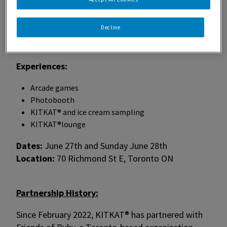
This dynamic space will not only help raise
Decline
awareness of Friends of Ruby’s new location but
also give Pride attendees a place to stop and relax.
Experiences:
Arcade games
Photobooth
KITKAT® and ice cream sampling
KITKAT®lounge
Dates:
June 27th and Sunday June 28th
Location:
70 Richmond St E, Toronto ON
Partnership History:
Since February 2022, KITKAT® has partnered with