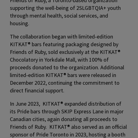
Friends of Ruby, a Toronto-based organization
supporting the well-being of 2SLGBTQIA+ youth
through mental health, social services, and
housing.
The collaboration began with limited‑edition
KITKAT® bars featuring packaging designed by
Friends of Ruby, sold exclusively at the KITKAT®
Chocolatory in Yorkdale Mall, with 100% of
proceeds donated to the organization. Additional
limited‑edition KITKAT® bars were released in
December 2022, continuing the commitment to
direct financial support.
In June 2023, KITKAT® expanded distribution of
its Pride bars through SKIP Express Lane in major
Canadian cities, again donating all proceeds to
Friends of Ruby. KITKAT® also served as an official
sponsor of Pride Toronto in 2023, hosting a booth