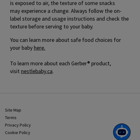
is exposed to air, the texture of some snacks
may experience a change. Always follow the on-
label storage and usage instructions and check the
texture before serving to your baby.
You can learn more about safe food choices for
your baby
here.
To learn more about each Gerber® product,
visit
nestlebaby.ca
.
Site Map
Terms
Privacy Policy
Cookie Policy