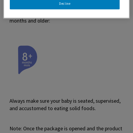
Decline
you find the right product for your little one. For
example, our Gerber® Puffs are staged for babies 8
months and older:
Always make sure your baby is seated, supervised,
and accustomed to eating solid foods.
Note: Once the package is opened and the product