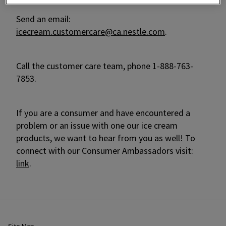
Send an email:
icecream.customercare@ca.nestle.com
.
Call the customer care team, phone 1-888-763-
7853.
If you are a consumer and have encountered a
problem or an issue with one our ice cream
products, we want to hear from you as well! To
connect with our Consumer Ambassadors visit:
link
.