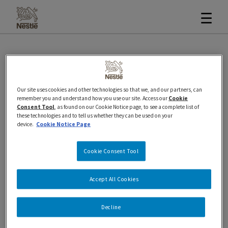
☰
Business and Retailer Ice
Our site uses cookies and other technologies so that we, and our partners, can
Cream Customer Care
remember you and understand how you use our site. Access our
Cookie
Consent Tool
, as found on our Cookie Notice page, to see a complete list of
these technologies and to tell us whether they can be used on your
device.
Cookie Notice Page
Friday, August 25, 2023
Cookie Consent Tool
If you’re a retailer or a business owner and have
encountered a problem or an issue with one of our
Accept All Cookies
ice cream products, we want to hear from you.
Decline
Please contact our Customer Care team and they
will respond within 48 hours.