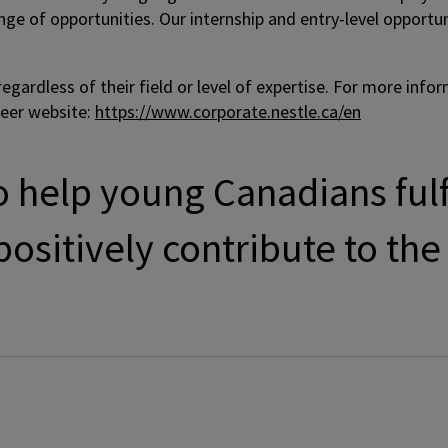
ange of opportunities. Our internship and entry-level oppor
gardless of their field or level of expertise. For more info
reer website:
https://www.corporate.nestle.ca/en
 help young Canadians fulfi
ositively contribute to the