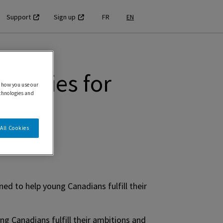
Support
Sign up
FR
EN
unities for
 how you use our
echnologies and
All Cookies
ed to help young Canadians fulfill their
ng Canadians fulfill their ambitions and