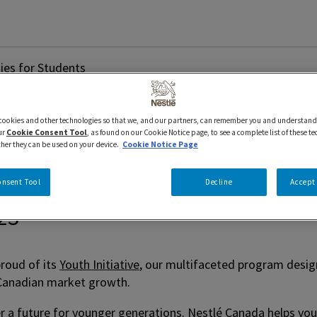
ies for Students
Internships and Opport
 cookies and other technologies so that we, and our partners, can remember you and understand
ur
Cookie Consent Tool
, as found on our Cookie Notice page, to see a complete list of these t
ther they can be used on your device.
Cookie Notice Page
onsent Tool
Decline
Accept 
023
roud of its
Youth Initiative
, our multifaceted program design
o Canadian market growth.
er a future for younger generations. Nestlé Canada helps you