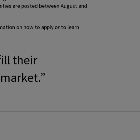
tunities are posted between August and
rmation on how to apply or to learn
ll their
 market.”