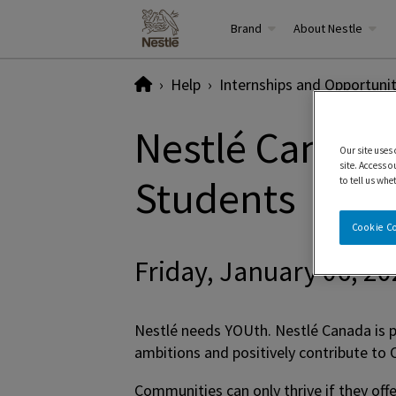
Brand
About Nestle
Home
Help
Internships and Opportunit
Nestlé Canada 
Our site uses
site. Access o
Students
to tell us whe
Cookie C
Friday, January 06, 2
Nestlé needs YOUth. Nestlé Canada is p
ambitions and positively contribute t
Communities can only thrive if they off