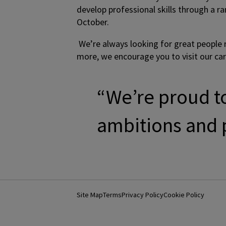
develop professional skills through a r
October.
We’re always looking for great people re
more, we encourage you to visit our ca
“We’re proud to
ambitions and p
Site Map
Terms
Privacy Policy
Cookie Policy