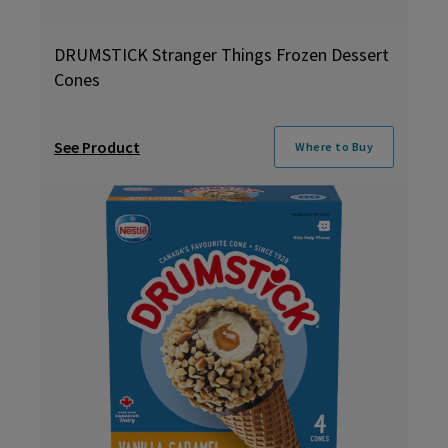
DRUMSTICK Stranger Things Frozen Dessert
Cones
See Product
Where to Buy