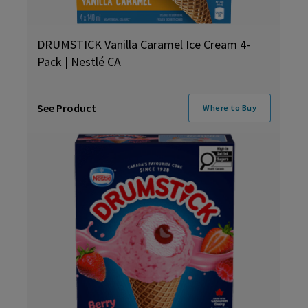
DRUMSTICK Vanilla Caramel Ice Cream 4-
Pack | Nestlé CA
See Product
Where to Buy