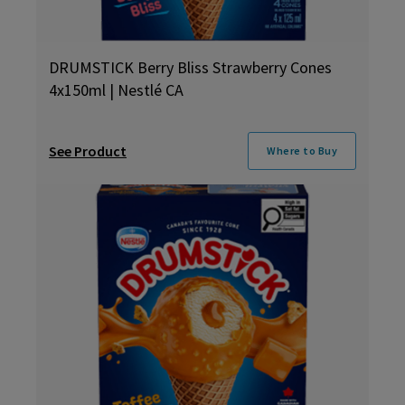
DRUMSTICK Berry Bliss Strawberry Cones
4x150ml | Nestlé CA
See Product
Where to Buy