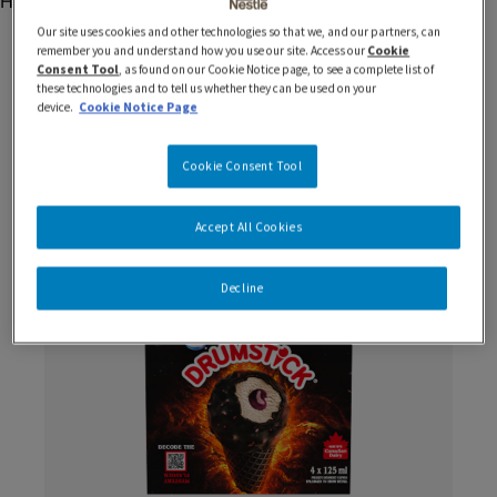
Our site uses cookies and other technologies so that we, and our partners, can
remember you and understand how you use our site. Access our
Cookie
Consent Tool
, as found on our Cookie Notice page, to see a complete list of
these technologies and to tell us whether they can be used on your
device.
Cookie Notice Page
You Might Be Interested In
Cookie Consent Tool
Accept All Cookies
New
Decline