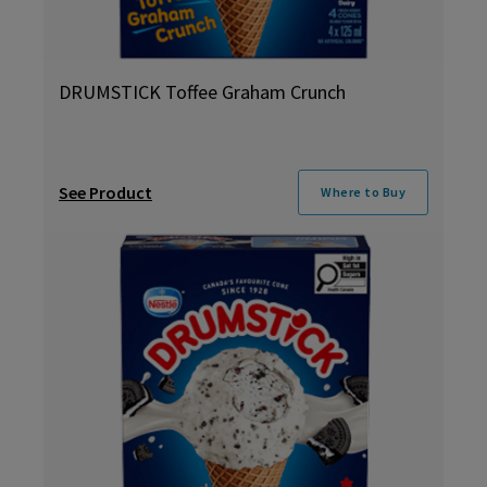
DRUMSTICK Toffee Graham Crunch
See Product
Where to Buy