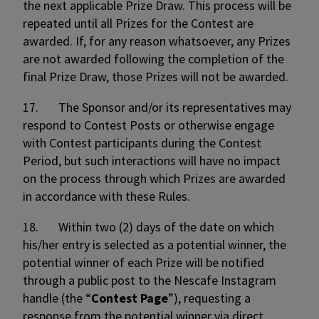
the next applicable Prize Draw. This process will be
repeated until all Prizes for the Contest are
awarded. If, for any reason whatsoever, any Prizes
are not awarded following the completion of the
final Prize Draw, those Prizes will not be awarded.
17. The Sponsor and/or its representatives may
respond to Contest Posts or otherwise engage
with Contest participants during the Contest
Period, but such interactions will have no impact
on the process through which Prizes are awarded
in accordance with these Rules.
18. Within two (2) days of the date on which
his/her entry is selected as a potential winner, the
potential winner of each Prize will be notified
through a public post to the Nescafe Instagram
handle (the “
Contest Page
”), requesting a
response from the potential winner via direct