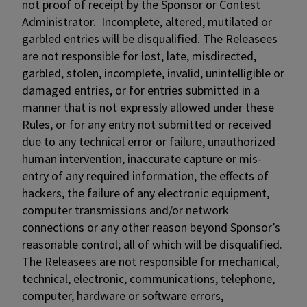
not proof of receipt by the Sponsor or Contest
Administrator. Incomplete, altered, mutilated or
garbled entries will be disqualified. The Releasees
are not responsible for lost, late, misdirected,
garbled, stolen, incomplete, invalid, unintelligible or
damaged entries, or for entries submitted in a
manner that is not expressly allowed under these
Rules, or for any entry not submitted or received
due to any technical error or failure, unauthorized
human intervention, inaccurate capture or mis-
entry of any required information, the effects of
hackers, the failure of any electronic equipment,
computer transmissions and/or network
connections or any other reason beyond Sponsor’s
reasonable control; all of which will be disqualified.
The Releasees are not responsible for mechanical,
technical, electronic, communications, telephone,
computer, hardware or software errors,