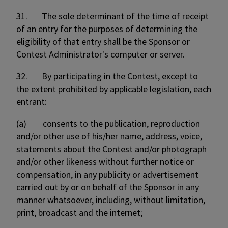
31. The sole determinant of the time of receipt
of an entry for the purposes of determining the
eligibility of that entry shall be the Sponsor or
Contest Administrator's computer or server.
32. By participating in the Contest, except to
the extent prohibited by applicable legislation, each
entrant:
(a) consents to the publication, reproduction
and/or other use of his/her name, address, voice,
statements about the Contest and/or photograph
and/or other likeness without further notice or
compensation, in any publicity or advertisement
carried out by or on behalf of the Sponsor in any
manner whatsoever, including, without limitation,
print, broadcast and the internet;