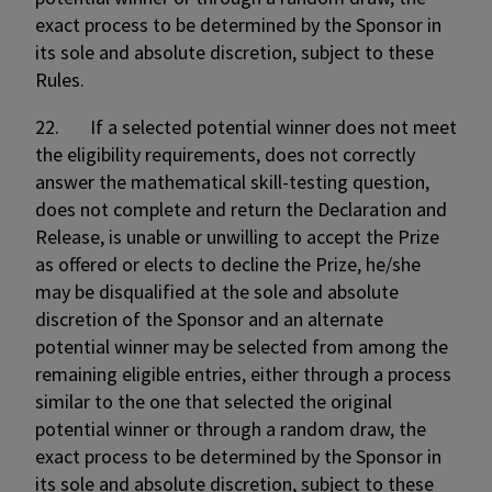
exact process to be determined by the Sponsor in
its sole and absolute discretion, subject to these
Rules.
22. If a selected potential winner does not meet
the eligibility requirements, does not correctly
answer the mathematical skill-testing question,
does not complete and return the Declaration and
Release, is unable or unwilling to accept the Prize
as offered or elects to decline the Prize, he/she
may be disqualified at the sole and absolute
discretion of the Sponsor and an alternate
potential winner may be selected from among the
remaining eligible entries, either through a process
similar to the one that selected the original
potential winner or through a random draw, the
exact process to be determined by the Sponsor in
its sole and absolute discretion, subject to these