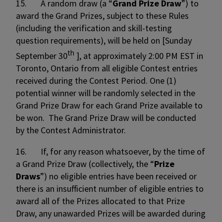
15. A random draw (a “
Grand Prize Draw
”) to
award the Grand Prizes, subject to these Rules
(including the verification and skill-testing
question requirements), will be held on [Sunday
th
September 30
], at approximately 2:00 PM EST in
Toronto, Ontario from all eligible Contest entries
received during the Contest Period. One (1)
potential winner will be randomly selected in the
Grand Prize Draw for each Grand Prize available to
be won. The Grand Prize Draw will be conducted
by the Contest Administrator.
16. If, for any reason whatsoever, by the time of
a Grand Prize Draw (collectively, the “
Prize
Draws
”) no eligible entries have been received or
there is an insufficient number of eligible entries to
award all of the Prizes allocated to that Prize
Draw, any unawarded Prizes will be awarded during