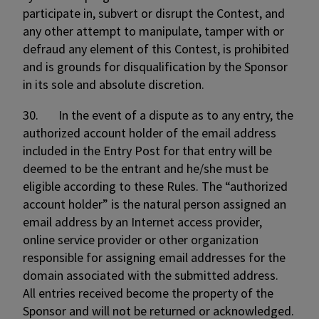
participate in, subvert or disrupt the Contest, and
any other attempt to manipulate, tamper with or
defraud any element of this Contest, is prohibited
and is grounds for disqualification by the Sponsor
in its sole and absolute discretion.
30. In the event of a dispute as to any entry, the
authorized account holder of the email address
included in the Entry Post for that entry will be
deemed to be the entrant and he/she must be
eligible according to these Rules. The “authorized
account holder” is the natural person assigned an
email address by an Internet access provider,
online service provider or other organization
responsible for assigning email addresses for the
domain associated with the submitted address.
All entries received become the property of the
Sponsor and will not be returned or acknowledged.