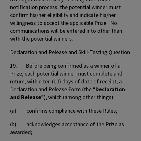
notification process, the potential winner must
confirm his/her eligibility and indicate his/her
willingness to accept the applicable Prize. No
communications will be entered into other than
with the potential winners.
Declaration and Release and Skill-Testing Question
19. Before being confirmed as a winner of a
Prize, each potential winner must complete and
return, within ten (10) days of date of receipt, a
Declaration and Release Form (the “
Declaration
and Release
”), which (among other things):
(a) confirms compliance with these Rules;
(b) acknowledges acceptance of the Prize as
awarded;