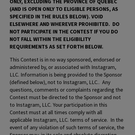
ONLY, EXCLUDING THE PROVINCE OF QUEBEC
(AND IS OPEN ONLY TO ELIGIBLE PERSONS, AS
SPECIFIED IN THE RULES BELOW). VOID
ELSEWHERE AND WHEREVER PROHIBITED. DO
NOT PARTICIPATE IN THE CONTEST IF YOU DO
NOT FALL WITHIN THE ELIGIBILITY
REQUIREMENTS AS SET FORTH BELOW.
This Contest is in no way sponsored, endorsed or
administered by, or associated with Instagram,
LLC. Information is being provided to the Sponsor
(defined below), not to Instagram, LLC.. Any
questions, comments or complaints regarding the
Contest must be directed to the Sponsor and not
to Instagram, LLC. Your participation in this
Contest must at all times comply with all
applicable Instagram, LLC. terms of service. In the
event of any violation of such terms of service, the
Sponsor may, in its sole and absolute discretion,