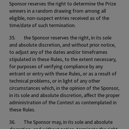
Sponsor reserves the right to determine the Prize
winners in a random drawing from among all
eligible, non-suspect entries received as of the
time/date of such termination.
35. the Sponsor reserves the right, in its sole
and absolute discretion, and without prior notice,
to adjust any of the dates and/or timeframes
stipulated in these Rules, to the extent necessary,
for purposes of verifying compliance by any
entrant or entry with these Rules, or as a result of
technical problems, or in light of any other
circumstances which, in the opinion of the Sponsor,
in its sole and absolute discretion, affect the proper
administration of the Contest as contemplated in
these Rules.
36. The Sponsor may, in its sole and absolute