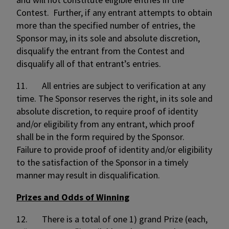
Contest. Further, if any entrant attempts to obtain
more than the specified number of entries, the
Sponsor may, in its sole and absolute discretion,
disqualify the entrant from the Contest and
disqualify all of that entrant’s entries.
11. All entries are subject to verification at any
time. The Sponsor reserves the right, in its sole and
absolute discretion, to require proof of identity
and/or eligibility from any entrant, which proof
shall be in the form required by the Sponsor.
Failure to provide proof of identity and/or eligibility
to the satisfaction of the Sponsor in a timely
manner may result in disqualification.
Prizes and Odds of Winning
12. There is a total of one 1) grand Prize (each,