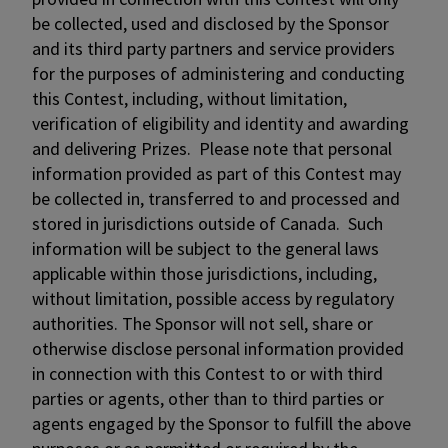
be collected, used and disclosed by the Sponsor
and its third party partners and service providers
for the purposes of administering and conducting
this Contest, including, without limitation,
verification of eligibility and identity and awarding
and delivering Prizes. Please note that personal
information provided as part of this Contest may
be collected in, transferred to and processed and
stored in jurisdictions outside of Canada. Such
information will be subject to the general laws
applicable within those jurisdictions, including,
without limitation, possible access by regulatory
authorities. The Sponsor will not sell, share or
otherwise disclose personal information provided
in connection with this Contest to or with third
parties or agents, other than to third parties or
agents engaged by the Sponsor to fulfill the above