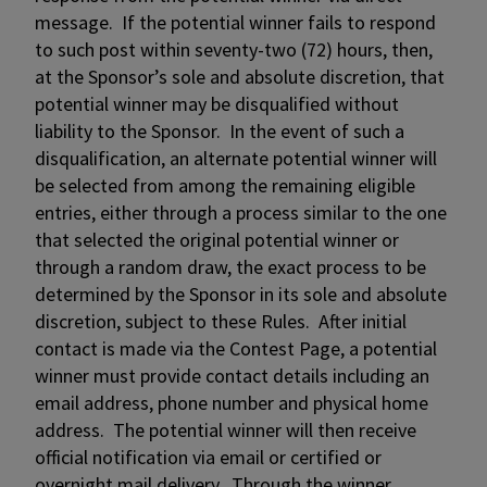
message. If the potential winner fails to respond
to such post within seventy-two (72) hours, then,
at the Sponsor’s sole and absolute discretion, that
potential winner may be disqualified without
liability to the Sponsor. In the event of such a
disqualification, an alternate potential winner will
be selected from among the remaining eligible
entries, either through a process similar to the one
that selected the original potential winner or
through a random draw, the exact process to be
determined by the Sponsor in its sole and absolute
discretion, subject to these Rules. After initial
contact is made via the Contest Page, a potential
winner must provide contact details including an
email address, phone number and physical home
address. The potential winner will then receive
official notification via email or certified or
overnight mail delivery. Through the winner