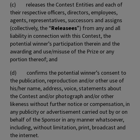
(c) releases the Contest Entities and each of
their respective officers, directors, employees,
agents, representatives, successors and assigns
(collectively, the “
Releasees
”) from any and all
liability in connection with this Contest, the
potential winner’s participation therein and the
awarding and use/misuse of the Prize or any
portion thereof; and
(d) confirms the potential winner’s consent to
the publication, reproduction and/or other use of
his/her name, address, voice, statements about
the Contest and/or photograph and/or other
likeness without further notice or compensation, in
any publicity or advertisement carried out by or on
behalf of the Sponsor in any manner whatsoever,
including, without limitation, print, broadcast and
the internet.