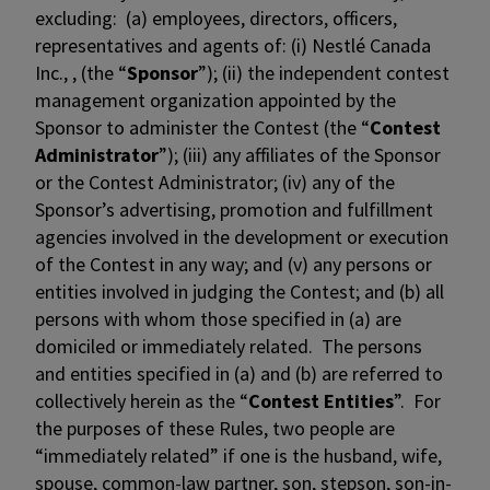
excluding: (a) employees, directors, officers,
representatives and agents of: (i) Nestlé Canada
Inc., , (the “
Sponsor
”); (ii) the independent contest
management organization appointed by the
Sponsor to administer the Contest (the “
Contest
Administrator
”); (iii) any affiliates of the Sponsor
or the Contest Administrator; (iv) any of the
Sponsor’s advertising, promotion and fulfillment
agencies involved in the development or execution
of the Contest in any way; and (v) any persons or
entities involved in judging the Contest; and (b) all
persons with whom those specified in (a) are
domiciled or immediately related. The persons
and entities specified in (a) and (b) are referred to
collectively herein as the “
Contest Entities
”. For
the purposes of these Rules, two people are
“immediately related” if one is the husband, wife,
spouse, common-law partner, son, stepson, son-in-