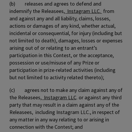
(b) releases and agrees to defend and
indemnify the Releasees
, Instagram LLC.
from
and against any and all liability, claims, losses,
actions or damages of any kind, whether actual,
incidental or consequential, for injury (including but
not limited to death), damages, losses or expenses
arising out of or relating to an entrant’s
participation in this Contest, or the acceptance,
possession or use/misuse of any Prize or
participation in prize-related activities (including
but not limited to activity related thereto);
(c) agrees not to make any claim against any of
the Releasees
, Instagram LLC
. or against any third
party that may result in a claim against any of the
Releasees, including Instagram LLC., in respect of
any matter in any way relating to or arising in
connection with the Contest; and