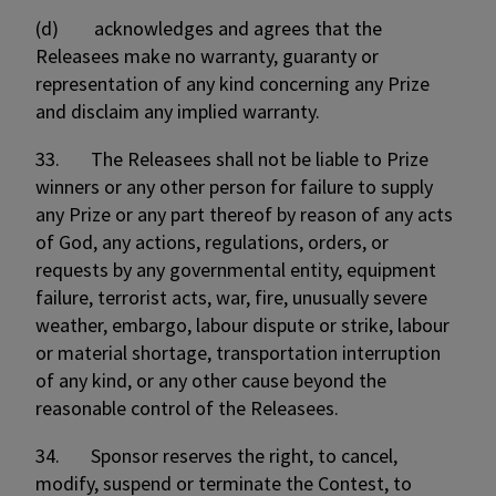
(d) acknowledges and agrees that the
Releasees make no warranty, guaranty or
representation of any kind concerning any Prize
and disclaim any implied warranty.
33. The Releasees shall not be liable to Prize
winners or any other person for failure to supply
any Prize or any part thereof by reason of any acts
of God, any actions, regulations, orders, or
requests by any governmental entity, equipment
failure, terrorist acts, war, fire, unusually severe
weather, embargo, labour dispute or strike, labour
or material shortage, transportation interruption
of any kind, or any other cause beyond the
reasonable control of the Releasees.
34. Sponsor reserves the right, to cancel,
modify, suspend or terminate the Contest, to