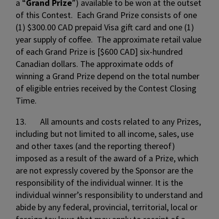
a “
Grand
Prize
”) available to be won at the outset
of this Contest. Each Grand Prize consists of one
(1) $300.00 CAD prepaid Visa gift card and one (1)
year supply of coffee. The approximate retail value
of each Grand Prize is [$600 CAD] six-hundred
Canadian dollars. The approximate odds of
winning a Grand Prize depend on the total number
of eligible entries received by the Contest Closing
Time.
13. All amounts and costs related to any Prizes,
including but not limited to all income, sales, use
and other taxes (and the reporting thereof)
imposed as a result of the award of a Prize, which
are not expressly covered by the Sponsor are the
responsibility of the individual winner. It is the
individual winner’s responsibility to understand and
abide by any federal, provincial, territorial, local or