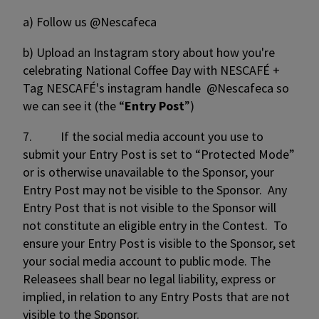
a) Follow us @Nescafeca
b)
Upload an Instagram story about how you're
celebrating National Coffee Day with NESCAFÉ +
Tag NESCAFÉ's instagram handle @Nescafeca so
we can see it (the “
Entry Post
”)
7. If the social media account you use to
submit your Entry Post is set to “Protected Mode”
or is otherwise unavailable to the Sponsor, your
Entry Post may not be visible to the Sponsor. Any
Entry Post that is not visible to the Sponsor will
not constitute an eligible entry in the Contest. To
ensure your Entry Post is visible to the Sponsor, set
your social media account to public mode. The
Releasees shall bear no legal liability, express or
implied, in relation to any Entry Posts that are not
visible to the Sponsor.