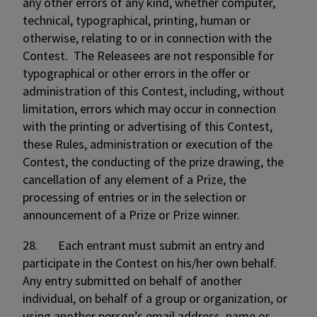
any other errors of any kind, whether computer,
technical, typographical, printing, human or
otherwise, relating to or in connection with the
Contest. The Releasees are not responsible for
typographical or other errors in the offer or
administration of this Contest, including, without
limitation, errors which may occur in connection
with the printing or advertising of this Contest,
these Rules, administration or execution of the
Contest, the conducting of the prize drawing, the
cancellation of any element of a Prize, the
processing of entries or in the selection or
announcement of a Prize or Prize winner.
28. Each entrant must submit an entry and
participate in the Contest on his/her own behalf.
Any entry submitted on behalf of another
individual, on behalf of a group or organization, or
using another person’s email address, name or