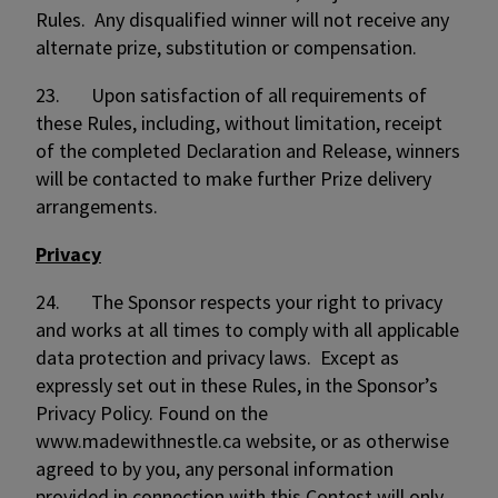
Rules. Any disqualified winner will not receive any
alternate prize, substitution or compensation.
23. Upon satisfaction of all requirements of
these Rules, including, without limitation, receipt
of the completed Declaration and Release, winners
will be contacted to make further Prize delivery
arrangements.
Privacy
24. The Sponsor respects your right to privacy
and works at all times to comply with all applicable
data protection and privacy laws. Except as
expressly set out in these Rules, in the Sponsor’s
Privacy Policy. Found on the
www.madewithnestle.ca website, or as otherwise
agreed to by you, any personal information
provided in connection with this Contest will only