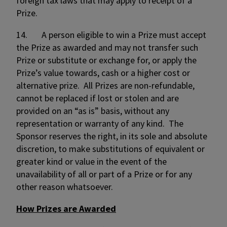
foreign tax laws that may apply to receipt of a
Prize.
14. A person eligible to win a Prize must accept
the Prize as awarded and may not transfer such
Prize or substitute or exchange for, or apply the
Prize’s value towards, cash or a higher cost or
alternative prize. All Prizes are non-refundable,
cannot be replaced if lost or stolen and are
provided on an “as is” basis, without any
representation or warranty of any kind. The
Sponsor reserves the right, in its sole and absolute
discretion, to make substitutions of equivalent or
greater kind or value in the event of the
unavailability of all or part of a Prize or for any
other reason whatsoever.
How Prizes are Awarded