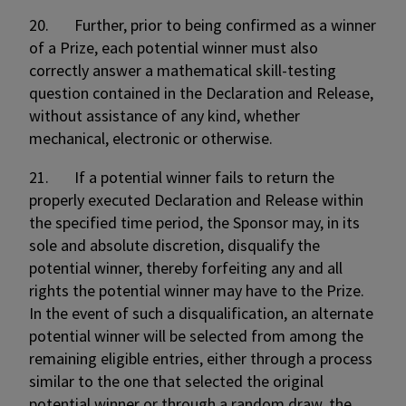
20. Further, prior to being confirmed as a winner
of a Prize, each potential winner must also
correctly answer a mathematical skill-testing
question contained in the Declaration and Release,
without assistance of any kind, whether
mechanical, electronic or otherwise.
21. If a potential winner fails to return the
properly executed Declaration and Release within
the specified time period, the Sponsor may, in its
sole and absolute discretion, disqualify the
potential winner, thereby forfeiting any and all
rights the potential winner may have to the Prize.
In the event of such a disqualification, an alternate
potential winner will be selected from among the
remaining eligible entries, either through a process
similar to the one that selected the original
potential winner or through a random draw, the