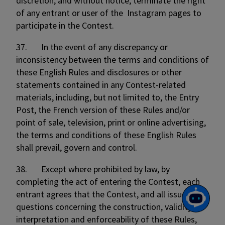
discretion, and without notice, terminate the right
of any entrant or user of the Instagram pages to
participate in the Contest.
37. In the event of any discrepancy or
inconsistency between the terms and conditions of
these English Rules and disclosures or other
statements contained in any Contest-related
materials, including, but not limited to, the Entry
Post, the French version of these Rules and/or
point of sale, television, print or online advertising,
the terms and conditions of these English Rules
shall prevail, govern and control.
38. Except where prohibited by law, by
completing the act of entering the Contest, each
entrant agrees that the Contest, and all issues and
questions concerning the construction, validity,
interpretation and enforceability of these Rules,