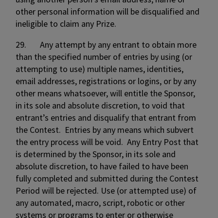
other personal information will be disqualified and
ineligible to claim any Prize.
29. Any attempt by any entrant to obtain more
than the specified number of entries by using (or
attempting to use) multiple names, identities,
email addresses, registrations or logins, or by any
other means whatsoever, will entitle the Sponsor,
in its sole and absolute discretion, to void that
entrant’s entries and disqualify that entrant from
the Contest. Entries by any means which subvert
the entry process will be void. Any Entry Post that
is determined by the Sponsor, in its sole and
absolute discretion, to have failed to have been
fully completed and submitted during the Contest
Period will be rejected. Use (or attempted use) of
any automated, macro, script, robotic or other
systems or programs to enter or otherwise