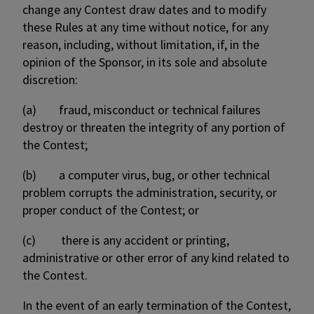
change any Contest draw dates and to modify
these Rules at any time without notice, for any
reason, including, without limitation, if, in the
opinion of the Sponsor, in its sole and absolute
discretion:
(a) fraud, misconduct or technical failures
destroy or threaten the integrity of any portion of
the Contest;
(b) a computer virus, bug, or other technical
problem corrupts the administration, security, or
proper conduct of the Contest; or
(c) there is any accident or printing,
administrative or other error of any kind related to
the Contest.
In the event of an early termination of the Contest,