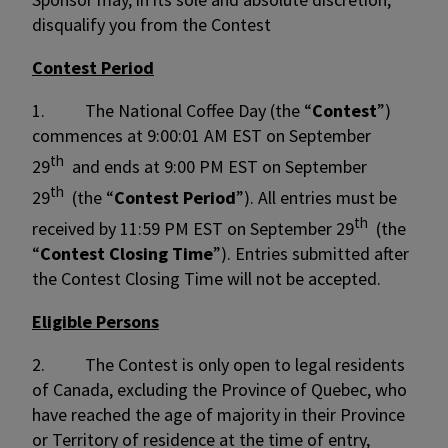
disqualify you from the Contest
Contest Period
1. The National Coffee Day (the “
Contest
”)
commences at 9:00:01 AM EST on September
th
29
and ends at 9:00 PM EST on September
th
29
(the “
Contest Period
”). All entries must be
th
received by 11:59 PM EST on September 29
(the
“
Contest Closing Time
”). Entries submitted after
the Contest Closing Time will not be accepted.
Eligible Persons
2. The Contest is only open to legal residents
of Canada, excluding the Province of Quebec, who
have reached the age of majority in their Province
or Territory of residence at the time of entry,