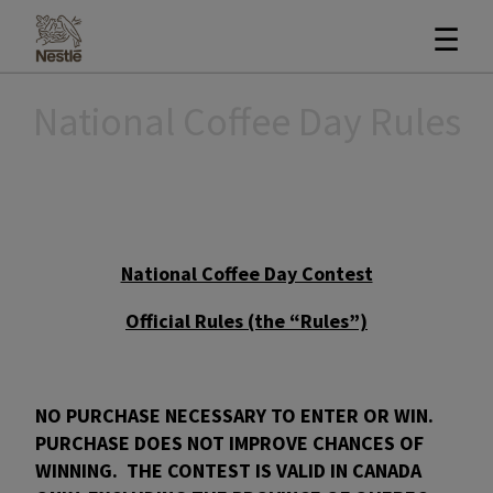
☰
National Coffee Day Rules
National Coffee Day Contest
Official Rules (the “Rules”)
NO PURCHASE NECESSARY TO ENTER OR WIN.
PURCHASE DOES NOT IMPROVE CHANCES OF
WINNING. THE CONTEST IS VALID IN CANADA