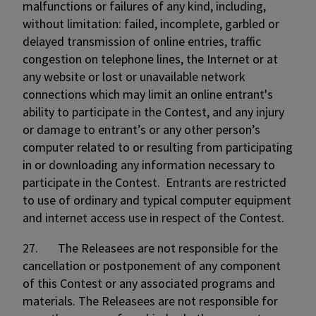
malfunctions or failures of any kind, including,
without limitation: failed, incomplete, garbled or
delayed transmission of online entries, traffic
congestion on telephone lines, the Internet or at
any website or lost or unavailable network
connections which may limit an online entrant's
ability to participate in the Contest, and any injury
or damage to entrant’s or any other person’s
computer related to or resulting from participating
in or downloading any information necessary to
participate in the Contest. Entrants are restricted
to use of ordinary and typical computer equipment
and internet access use in respect of the Contest.
27. The Releasees are not responsible for the
cancellation or postponement of any component
of this Contest or any associated programs and
materials. The Releasees are not responsible for