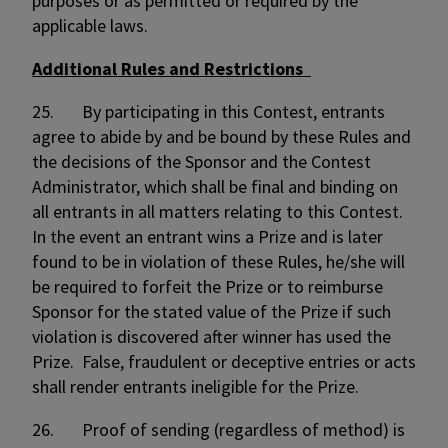
purposes or as permitted or required by the
applicable laws.
Additional Rules and Restrictions
25. By participating in this Contest, entrants
agree to abide by and be bound by these Rules and
the decisions of the Sponsor and the Contest
Administrator, which shall be final and binding on
all entrants in all matters relating to this Contest.
In the event an entrant wins a Prize and is later
found to be in violation of these Rules, he/she will
be required to forfeit the Prize or to reimburse
Sponsor for the stated value of the Prize if such
violation is discovered after winner has used the
Prize. False, fraudulent or deceptive entries or acts
shall render entrants ineligible for the Prize.
26. Proof of sending (regardless of method) is