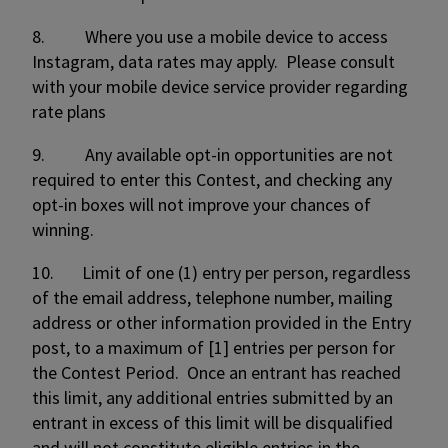
8. Where you use a mobile device to access
Instagram, data rates may apply. Please consult
with your mobile device service provider regarding
rate plans
9. Any available opt-in opportunities are not
required to enter this Contest, and checking any
opt-in boxes will not improve your chances of
winning.
10. Limit of one (1) entry per person, regardless
of the email address, telephone number, mailing
address or other information provided in the Entry
post, to a maximum of [1] entries per person for
the Contest Period. Once an entrant has reached
this limit, any additional entries submitted by an
entrant in excess of this limit will be disqualified
and will not constitute eligible entries in the