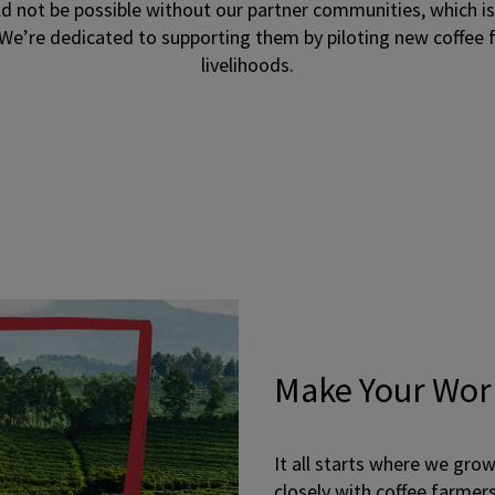
 not be possible without our partner communities, which i
We’re dedicated to supporting them by piloting new coffee
livelihoods.
Make Your Wor
It all starts where we gro
closely with coffee farmer