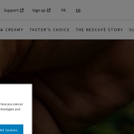
Support
Sign up
FR
EN
 & CREAMY
TASTER'S CHOICE
THE NESCAFÉ STORY
S
 how you use our
echnologies and
All Cookies