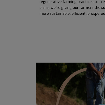
regenerative farming practices to cr
plans, we’re giving our farmers the s
more sustainable, efficient, prosperous