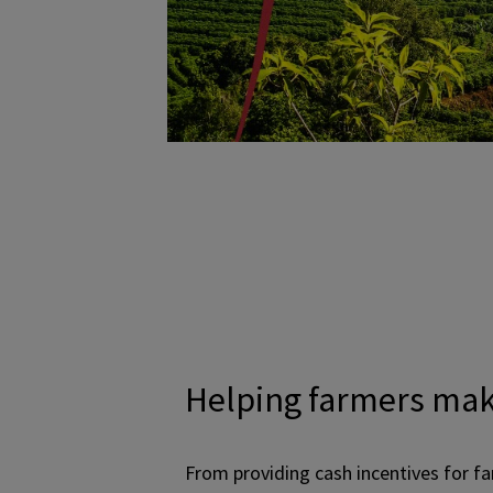
Helping farmers mak
From providing cash incentives for f