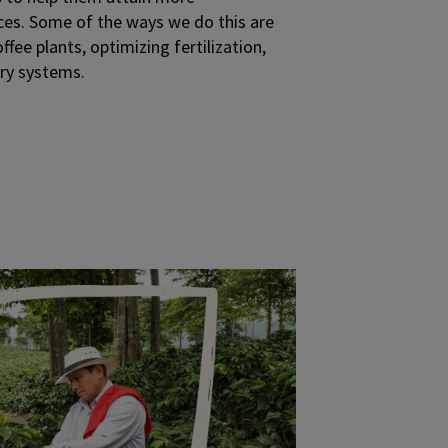
ces. Some of the ways we do this are
fee plants, optimizing fertilization,
try systems.