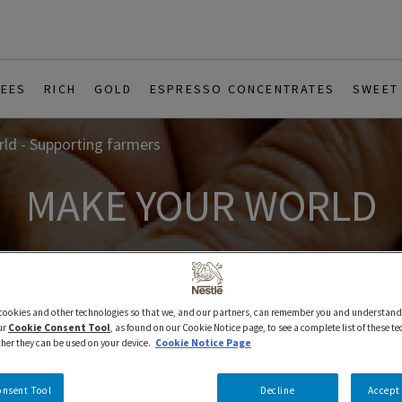
REES
RICH
GOLD
ESPRESSO CONCENTRATES
SWEET
ld - Supporting farmers
MAKE YOUR WORLD
 cookies and other technologies so that we, and our partners, can remember you and understand
ur
Cookie Consent Tool
, as found on our Cookie Notice page, to see a complete list of these t
ther they can be used on your device.
Cookie Notice Page
onsent Tool
Decline
Accept 