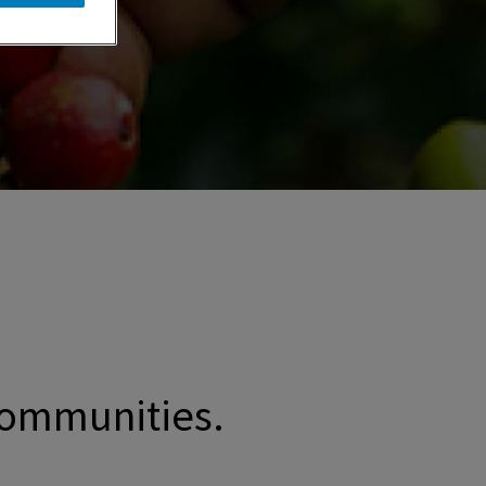
 communities.