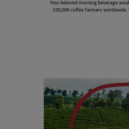
Your beloved morning beverage would
100,000 coffee farmers worldwide. 