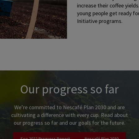
increase their coffee yiel
young people get ready for
Initiative programs.
tent and call-to-action buttons. Use tab to navigate.
Our progress so far
We’re committed to Nescafé Plan 2030 and are
cultivating a difference with every cup. Read about
our progress so far and our goals for the future.
See 2022 Progress Report
Nescafé Plan 2030