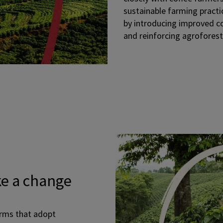
sustainable farming practi
by introducing improved cof
and reinforcing agrofores
e a change
arms that adopt