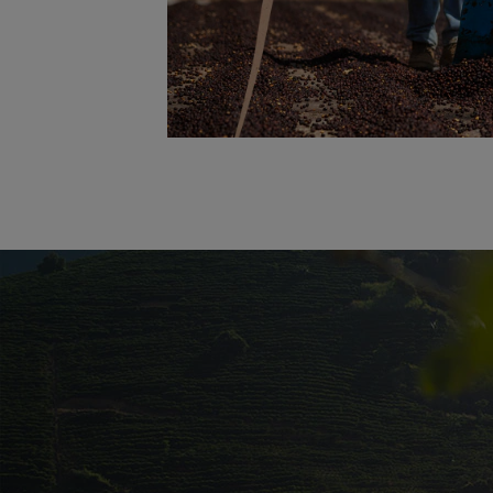
Promotional banner with descriptive con