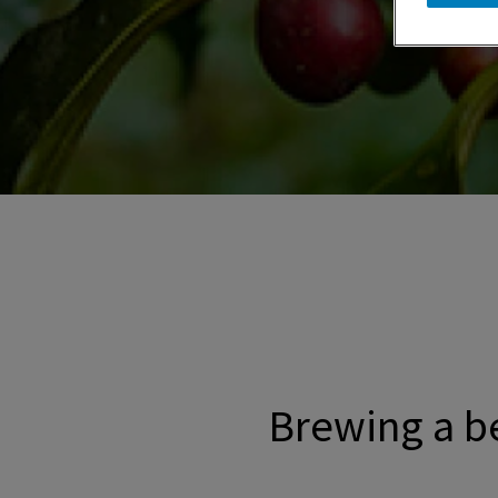
Promotional banner with descriptive con
Brewing a be