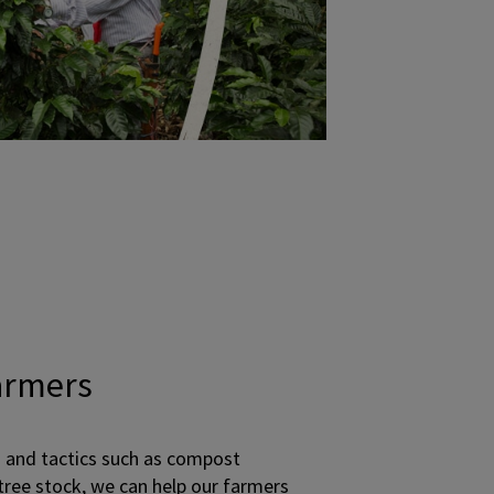
armers
 and tactics such as compost
 tree stock, we can help our farmers