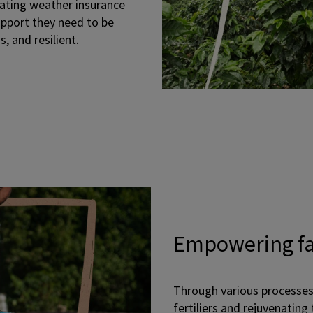
eating weather insurance
upport they need to be
, and resilient.
Empowering f
Through various processes
fertiliers and rejuvenating