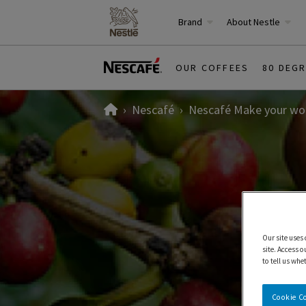
Brand
About Nestle
OUR COFFEES
80 DEG
Home
Nescafé
Nescafé Make your wor
Our site uses
site. Access o
to tell us whe
Cookie C