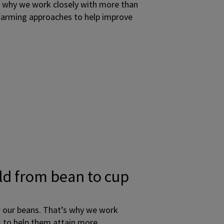
s why we work closely with more than
 farming approaches to help improve
ld from bean to cup
w our beans. That’s why we work
s to help them attain more