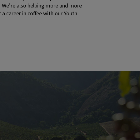
ds. We’re also helping more and more
 a career in coffee with our Youth