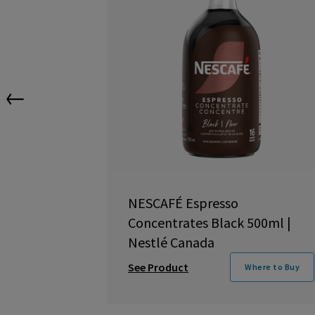
←
NESCAFÉ Espresso
Concentrates Black 500ml |
Nestlé Canada
See Product
Where to Buy