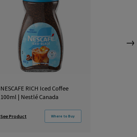
→
NESCAFE RICH Iced Coffee
NESCAFÉ R
100ml | Nestlé Canada
Coffee 100
See Product
See Product
Where to Buy