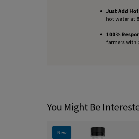
Just Add Ho
hot water at 
100% Respons
farmers with 
You Might Be Interest
New