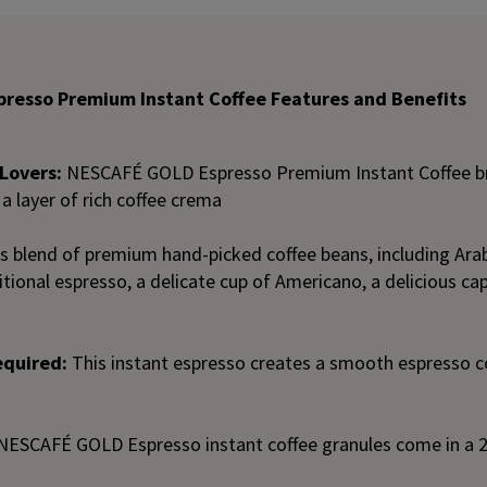
resso Premium Instant Coffee Features and Benefits
Lovers:
NESCAFÉ GOLD Espresso Premium Instant Coffee b
 a layer of rich coffee crema
s blend of premium hand-picked coffee beans, including Arabi
tional espresso, a delicate cup of Americano, a delicious cap
equired:
This instant espresso creates a smooth espresso co
NESCAFÉ GOLD Espresso instant coffee granules come in a 2