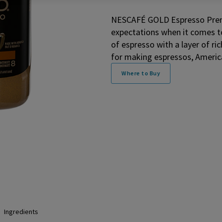
NESCAFÉ GOLD Espresso Premi
expectations when it comes to
of espresso with a layer of ric
for making espressos, America
Where to Buy
Ingredients