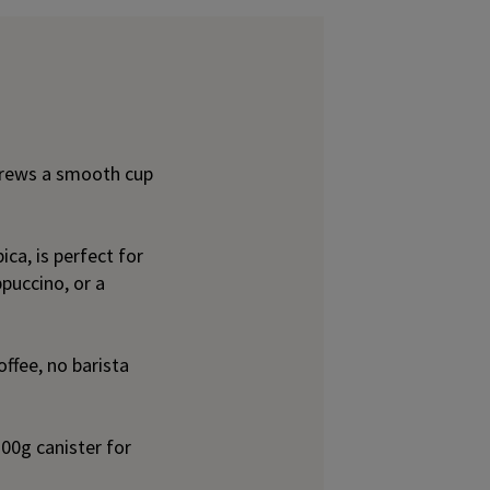
rews a smooth cup
ca, is perfect for
puccino, or a
ffee, no barista
00g canister for