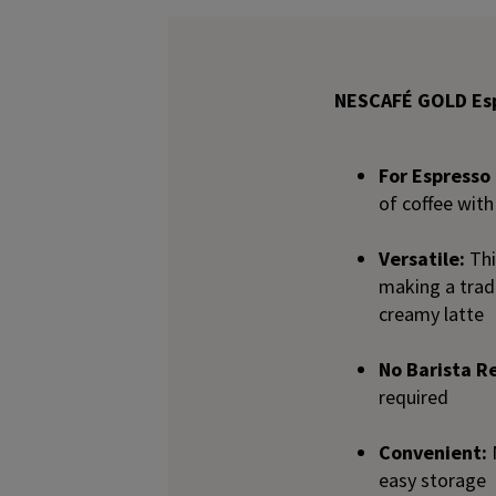
NESCAFÉ GOLD Esp
For Espresso 
of coffee with
Versatile:
Thi
making a tradi
creamy latte
No Barista R
required
Convenient:
easy storage