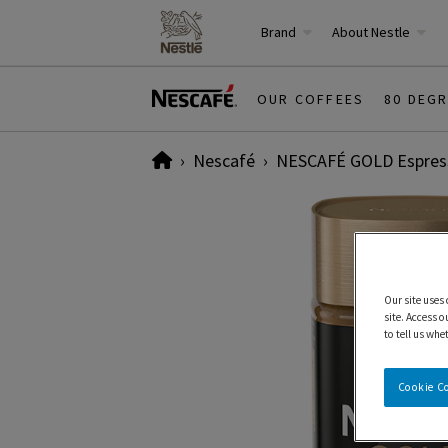
Brand
About Nestle
OUR COFFEES
80 DEG
Home
Nescafé
NESCAFÉ GOLD Espress
Our site uses
site. Access o
to tell us whe
Cookie C