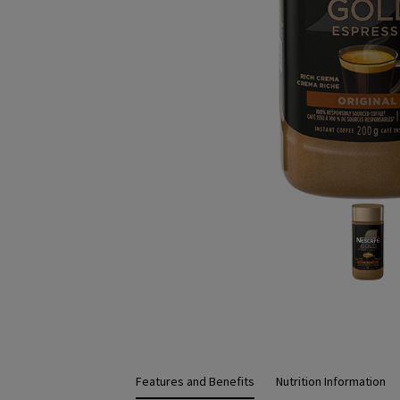
Features and Benefits
Nutrition Information