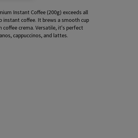
um Instant Coffee (200g) exceeds all
 instant coffee. It brews a smooth cup
h coffee crema. Versatile, it's perfect
nos, cappuccinos, and lattes.