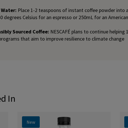
t Water:
Place 1-2 teaspoons of instant coffee powder into
80 degrees Celsius for an espresso or 250mL for an America
ibly Sourced Coffee:
NESCAFÉ plans to continue helping 
programs that aim to improve resilience to climate change
ed In
New