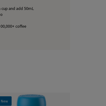
 a cup and add 50mL
no
100,000+ coffee
New