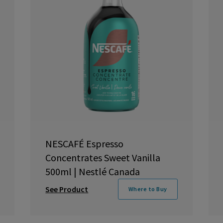
NESCAFÉ Espresso
Concentrates Sweet Vanilla
500ml | Nestlé Canada
See Product
Where to Buy