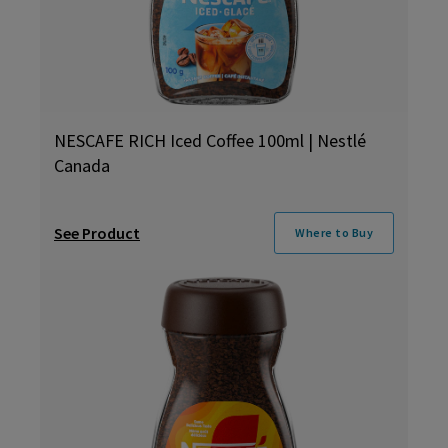
NESCAFE RICH Iced Coffee 100ml | Nestlé
Canada
See Product
Where to Buy