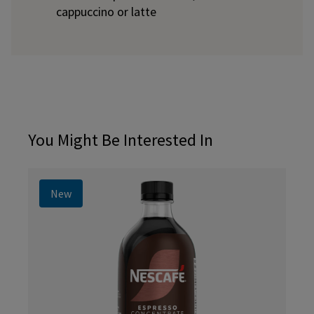
cappuccino or latte
You Might Be Interested In
New