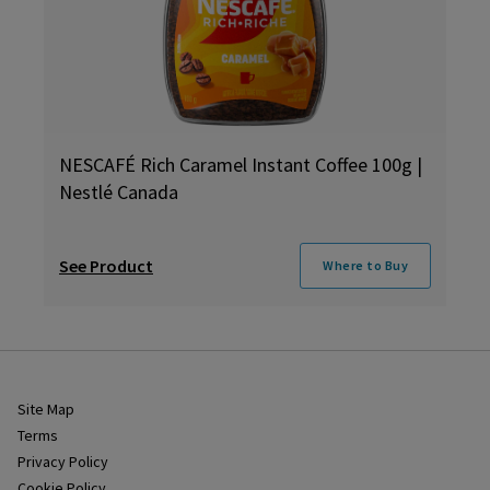
NESCAFÉ Rich Caramel Instant Coffee 100g |
Nestlé Canada
See Product
Where to Buy
Site Map
Terms
Privacy Policy
Cookie Policy