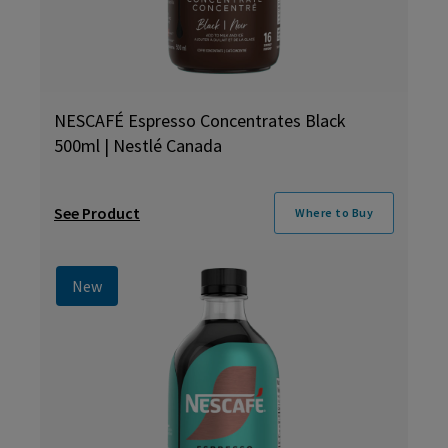
NESCAFÉ Espresso Concentrates Black
500ml | Nestlé Canada
See Product
Where to Buy
New