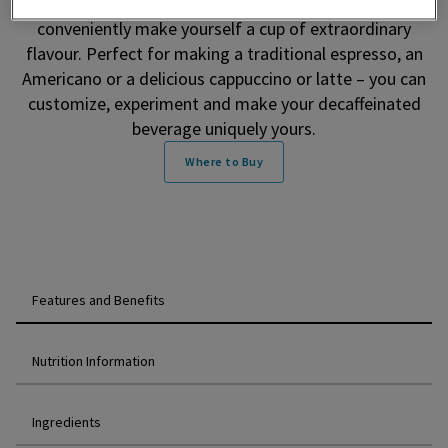
smooth, velvety layer of coffee crema, you can
conveniently make yourself a cup of extraordinary
flavour. Perfect for making a traditional espresso, an
Americano or a delicious cappuccino or latte – you can
customize, experiment and make your decaffeinated
beverage uniquely yours.
Where to Buy
Features and Benefits
Nutrition Information
Ingredients