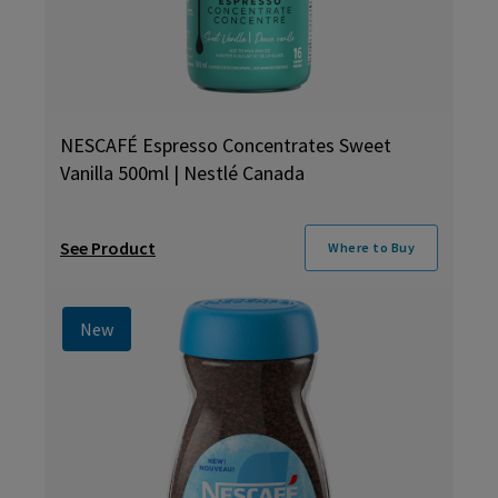
NESCAFÉ Espresso Concentrates Sweet
Vanilla 500ml | Nestlé Canada
See Product
Where to Buy
New