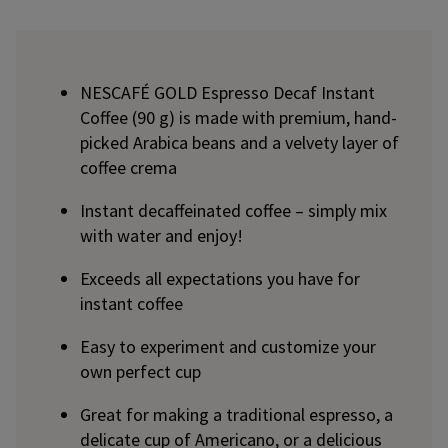
NESCAFÉ GOLD Espresso Decaf Instant
Coffee (90 g) is made with premium, hand-
picked Arabica beans and a velvety layer of
coffee crema
Instant decaffeinated coffee – simply mix
with water and enjoy!
Exceeds all expectations you have for
instant coffee
Easy to experiment and customize your
own perfect cup
Great for making a traditional espresso, a
delicate cup of Americano, or a delicious