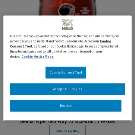
Our site uses cookies and other technologies so that we, and our partners, can
remember you and understand how you use our site. Access our
Cookie
Consent Tool
, as found on our Cookie Notice page, to see a complete list of
these technologies and to tell us whether they can be used on your
device.
Cookie Notice Page
170 g
Rich
NESCAFÉ Rich Instant
Cookie Consent Tool
Coffee (170 g)
Accept All Cookies
NESCAFÉ® Rich Instant Coffee (170 g) makes a
Decline
deliciously rich tasting coffee from 100% natural coffee
beans. A perfect way to kick-start the day.
Where to Buy