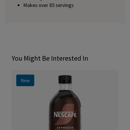
Makes over 85 servings
You Might Be Interested In
New