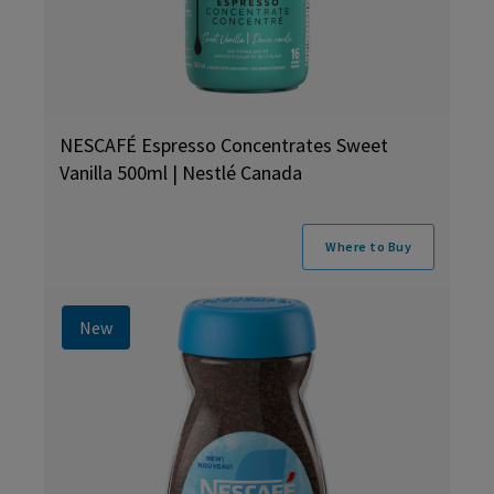
NESCAFÉ Espresso Concentrates Sweet
Vanilla 500ml | Nestlé Canada
Where to Buy
New