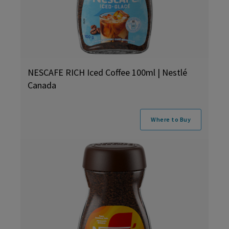
NESCAFE RICH Iced Coffee 100ml | Nestlé
Canada
Where to Buy