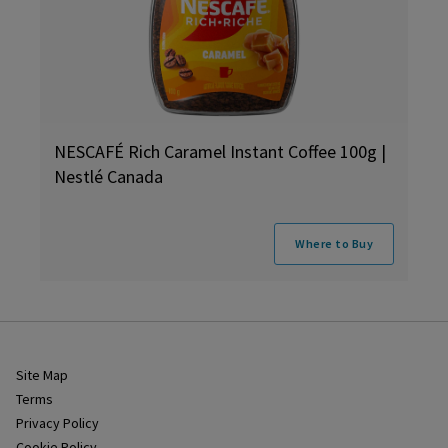
NESCAFÉ Rich Caramel Instant Coffee 100g |
Nestlé Canada
Where to Buy
Site Map
Terms
Privacy Policy
Cookie Policy