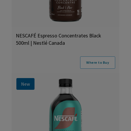
NESCAFÉ Espresso Concentrates Black
500ml | Nestlé Canada
Where to Buy
New