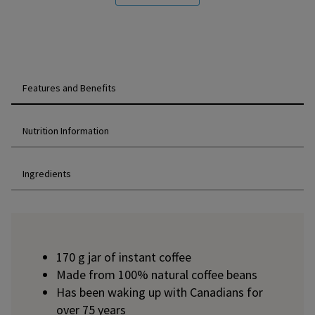
Features and Benefits
Nutrition Information
Ingredients
170 g jar of instant coffee
Made from 100% natural coffee beans
Has been waking up with Canadians for
over 75 years