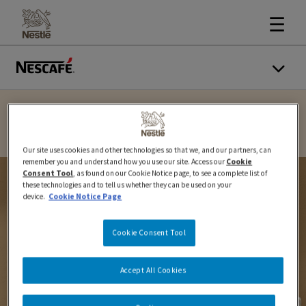
☰
Our site uses cookies and other technologies so that we, and our partners, can
remember you and understand how you use our site. Access our
Cookie
Consent Tool
, as found on our Cookie Notice page, to see a complete list of
these technologies and to tell us whether they can be used on your
device.
Cookie Notice Page
Cookie Consent Tool
Accept All Cookies