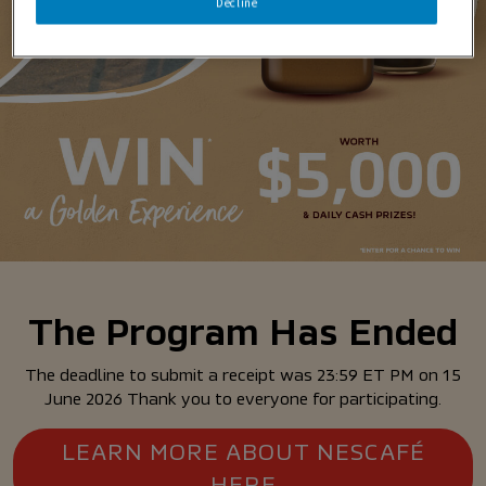
Decline