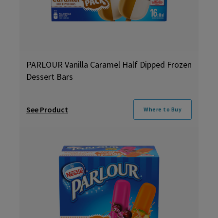
PARLOUR Vanilla Caramel Half Dipped Frozen
Dessert Bars
See Product
Where to Buy