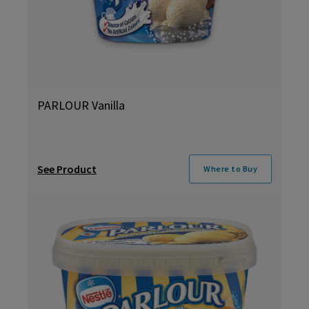
PARLOUR Vanilla
See Product
Where to Buy