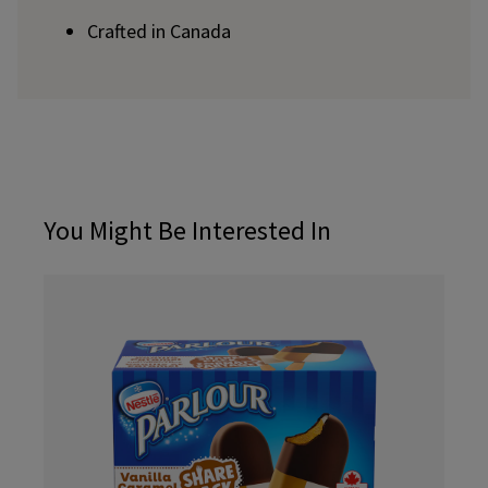
Crafted in Canada
You Might Be Interested In