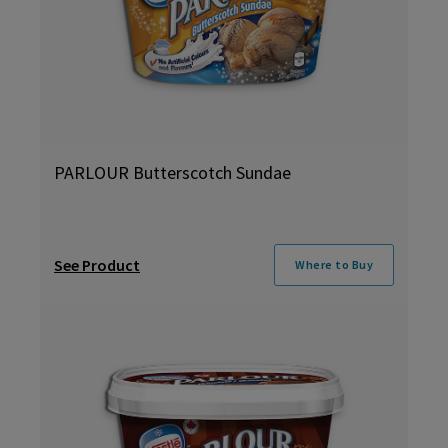
PARLOUR Butterscotch Sundae
See Product
Where to Buy