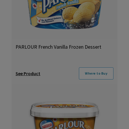
PARLOUR French Vanilla Frozen Dessert
See Product
Where to Buy