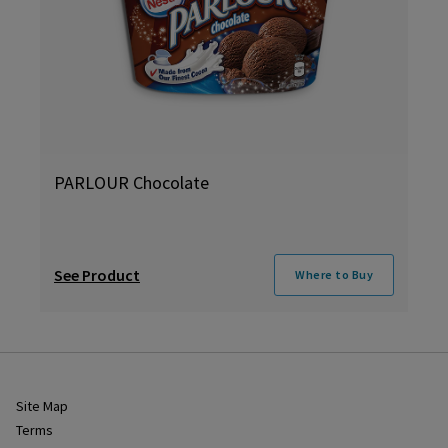
PARLOUR Chocolate
See Product
Where to Buy
Site Map
Terms