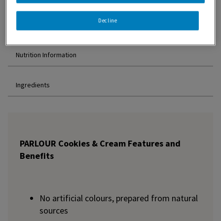
Decline
Features and Benefits
Nutrition Information
Ingredients
PARLOUR Cookies & Cream Features and
Benefits
No artificial colours, prepared from natural
sources