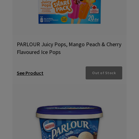
PARLOUR Juicy Pops, Mango Peach & Cherry
Flavoured Ice Pops
See Product
Out of Stock