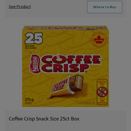
See Product
Where to Buy
Coffee Crisp Snack Size 25ct Box