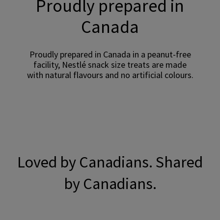
Proudly prepared in
Canada
Proudly prepared in Canada in a peanut-free
facility, Nestlé snack size treats are made
with natural flavours and no artificial colours.
Loved by Canadians. Shared
by Canadians.