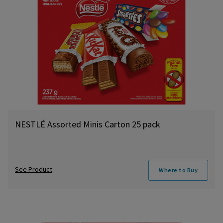
NESTLÉ Assorted Minis Carton 25 pack
See Product
Where to Buy