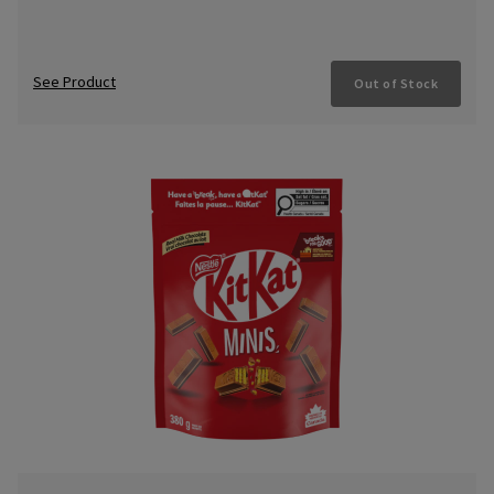
See Product
Out of Stock