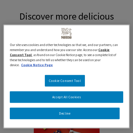
Discover more delicious
Nestlé products proudly
prepared in
Our site uses cookies and other technologies so that we, and our partners, can
remember you and understand how you use our site. Access our
Cookie
Canada…eh.
Consent Tool
, as found on our Cookie Notice page, to see a complete list of
these technologies and to tell us whether they can be used on your
device.
Cookie Notice Page
Cookie Consent Tool
New
Accept All Cookies
Decline