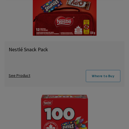
Nestlé Snack Pack
See Product
Where to Buy