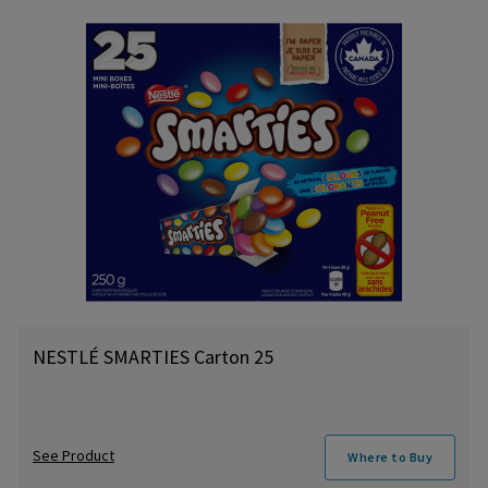
NESTLÉ SMARTIES Carton 25
See Product
Where to Buy