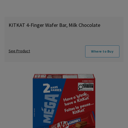
KITKAT 4-Finger Wafer Bar, Milk Chocolate
See Product
Where to Buy