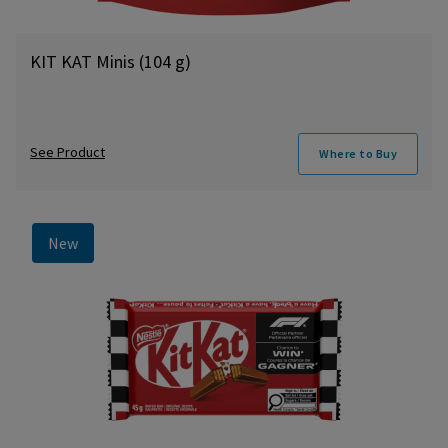
KIT KAT Minis (104 g)
See Product
Where to Buy
New