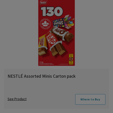
NESTLÉ Assorted Minis Carton pack
See Product
Where to Buy