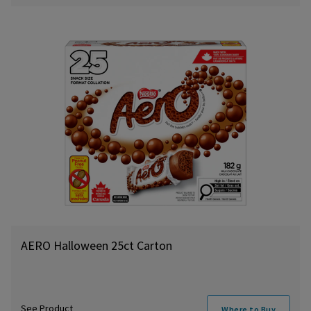
AERO Halloween 25ct Carton
See Product
Where to Buy