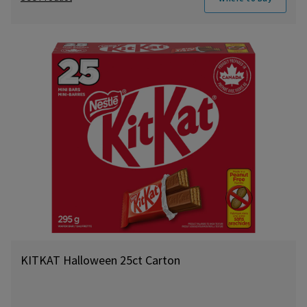
KITKAT Halloween 25ct Carton