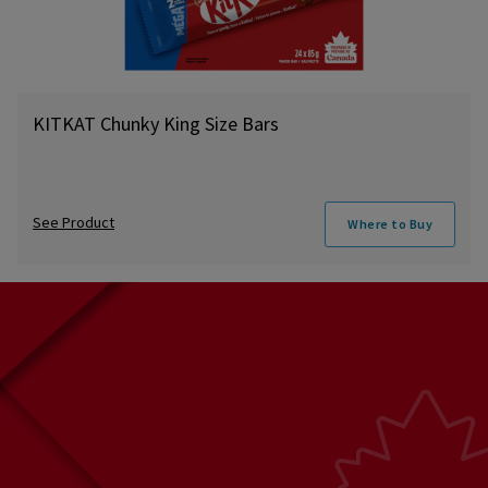
KITKAT Chunky King Size Bars
See Product
Where to Buy