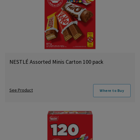
NESTLÉ Assorted Minis Carton 100 pack
See Product
Where to Buy