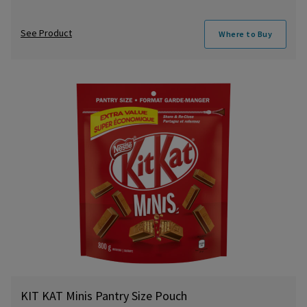
See Product
Where to Buy
KIT KAT Minis Pantry Size Pouch