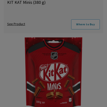
KIT KAT Minis (380 g)
See Product
Where to Buy