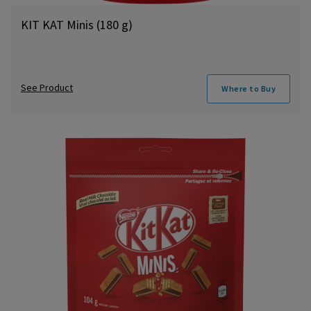
KIT KAT Minis (180 g)
See Product
Where to Buy