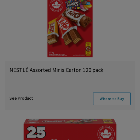
NESTLÉ Assorted Minis Carton 120 pack
See Product
Where to Buy