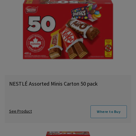
NESTLÉ Assorted Minis Carton 50 pack
See Product
Where to Buy