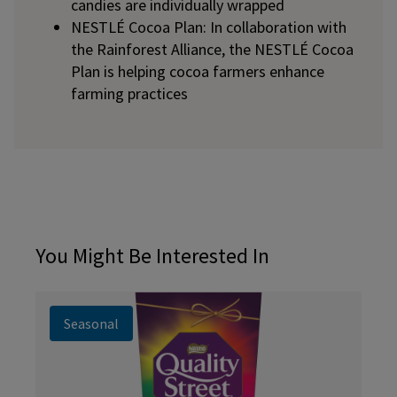
candies are individually wrapped
NESTLÉ Cocoa Plan: In collaboration with
the Rainforest Alliance, the NESTLÉ Cocoa
Plan is helping cocoa farmers enhance
farming practices
You Might Be Interested In
Seasonal