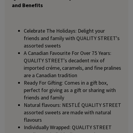
and Benefits
Celebrate The Holidays: Delight your
friends and family with QUALITY STREET's
assorted sweets
A Canadian Favourite For Over 75 Years:
QUALITY STREET's decadent mix of
imported créme, caramels, and fine pralines
are a Canadian tradition
Ready For Gifting: Comes in a gift box,
perfect for giving as a gift or sharing with
friends and family
Natural flavours: NESTLÉ QUALITY STREET
assorted sweets are made with natural
flavours
Individually Wrapped: QUALITY STREET