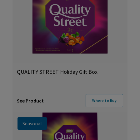
QUALITY STREET Holiday Gift Box
See Product
Where to Buy
Seasonal