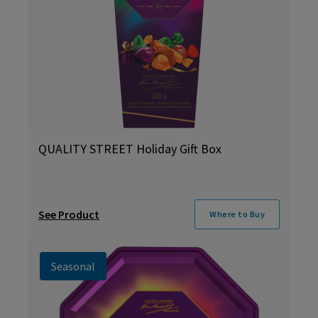
QUALITY STREET Holiday Gift Box
See Product
Where to Buy
Seasonal