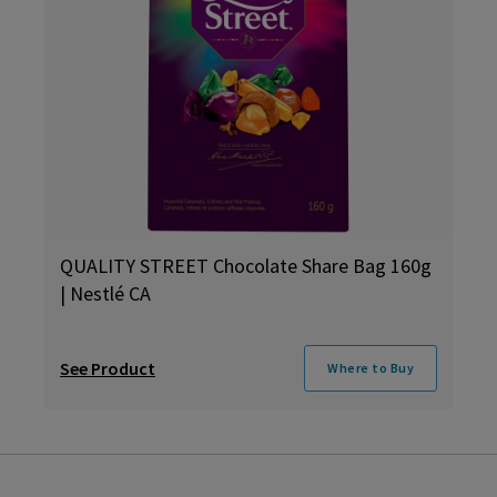
QUALITY STREET Chocolate Share Bag 160g
| Nestlé CA
See Product
Where to Buy