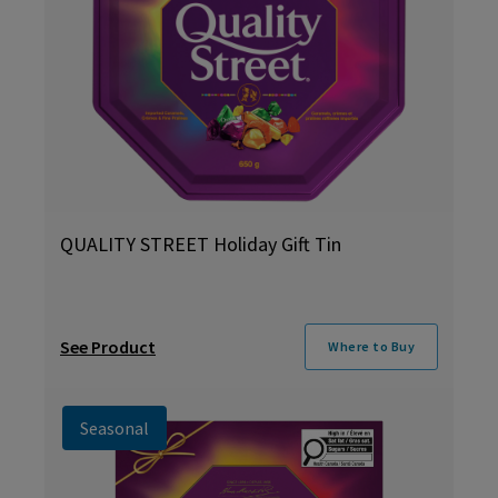
QUALITY STREET Holiday Gift Tin
See Product
Where to Buy
Seasonal