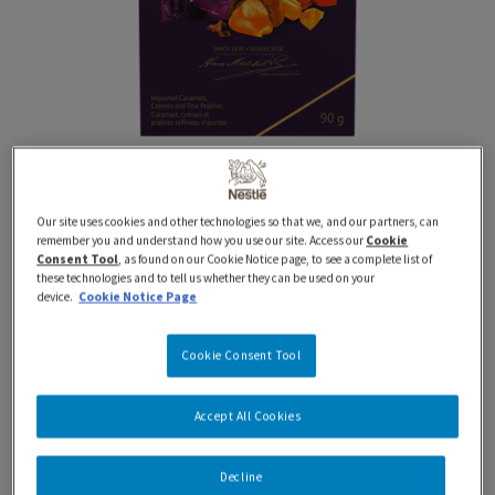
Our site uses cookies and other technologies so that we, and our partners, can
90g
QUALITY STREET
Seasonal
remember you and understand how you use our site. Access our
Cookie
QUALITY STREET Holiday
Consent Tool
, as found on our Cookie Notice page, to see a complete list of
these technologies and to tell us whether they can be used on your
device.
Cookie Notice Page
Gift Box
Cookie Consent Tool
Celebrate the holidays with NESTLÉ QUALITY STREET
sweets! A Canadian favourite for over 75 years,
Accept All Cookies
QUALITY STREET holiday gift boxes are the perfect
choice for gift-giving or sharing with friends and family.
Decline