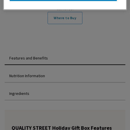
Containing all of your favourite bright, colourful
candies.
Where to Buy
Features and Benefits
Nutrition Information
Ingredients
QUALITY STREET Holiday Gift Box Features