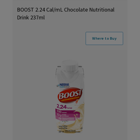
BOOST 2.24 Cal/mL Chocolate Nutritional
Drink 237ml
Where to Buy