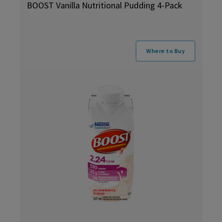
BOOST Vanilla Nutritional Pudding 4-Pack
Where to Buy