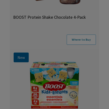
BOOST Protein Shake Chocolate 4-Pack
Where to Buy
New