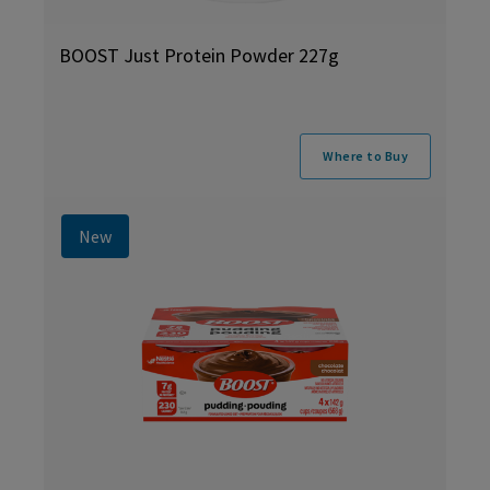
BOOST Just Protein Powder 227g
Where to Buy
New