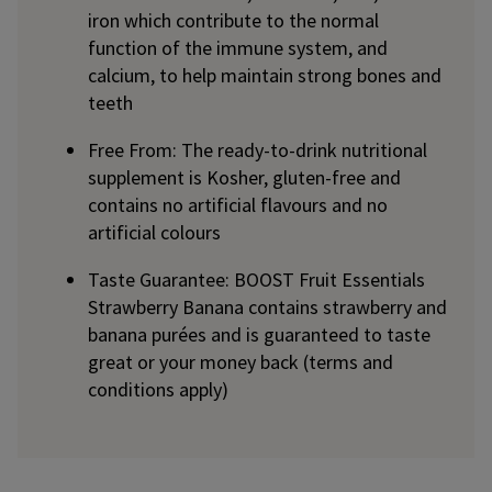
iron which contribute to the normal
function of the immune system, and
calcium, to help maintain strong bones and
teeth
Free From: The ready-to-drink nutritional
supplement is Kosher, gluten-free and
contains no artificial flavours and no
artificial colours
Taste Guarantee: BOOST Fruit Essentials
Strawberry Banana contains strawberry and
banana purées and is guaranteed to taste
great or your money back (terms and
conditions apply)