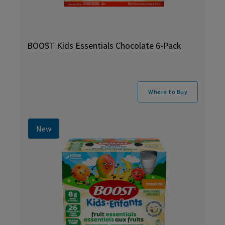
BOOST Kids Essentials Chocolate 6-Pack
Where to Buy
New