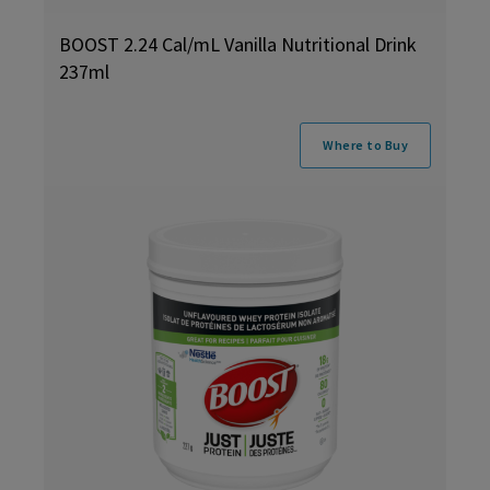
BOOST 2.24 Cal/mL Vanilla Nutritional Drink
237ml
Where to Buy