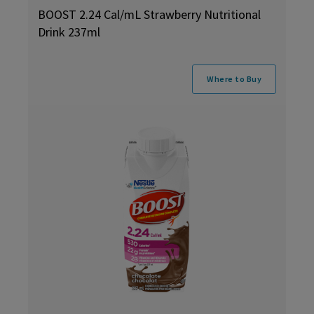
BOOST 2.24 Cal/mL Strawberry Nutritional
Drink 237ml
Where to Buy