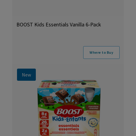
BOOST Kids Essentials Vanilla 6-Pack
Where to Buy
New