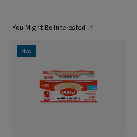
You Might Be Interested In
New