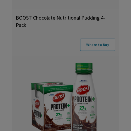
BOOST Chocolate Nutritional Pudding 4-
Pack
Where to Buy