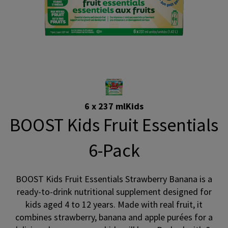
6 x 237 ml
Kids
BOOST Kids Fruit Essentials
6-Pack
BOOST Kids Fruit Essentials Strawberry Banana is a
ready-to-drink nutritional supplement designed for
kids aged 4 to 12 years. Made with real fruit, it
combines strawberry, banana and apple purées for a