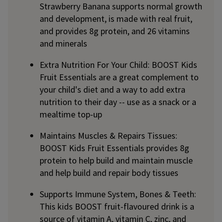
Strawberry Banana supports normal growth
and development, is made with real fruit,
and provides 8g protein, and 26 vitamins
and minerals
Extra Nutrition For Your Child: BOOST Kids
Fruit Essentials are a great complement to
your child's diet and a way to add extra
nutrition to their day -- use as a snack or a
mealtime top-up
Maintains Muscles & Repairs Tissues:
BOOST Kids Fruit Essentials provides 8g
protein to help build and maintain muscle
and help build and repair body tissues
Supports Immune System, Bones & Teeth:
This kids BOOST fruit-flavoured drink is a
source of vitamin A, vitamin C, zinc, and