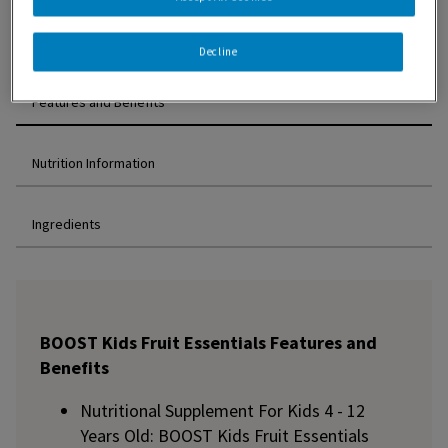
Decline
Features and Benefits
Nutrition Information
Ingredients
BOOST Kids Fruit Essentials Features and
Benefits
Nutritional Supplement For Kids 4 - 12
Years Old: BOOST Kids Fruit Essentials