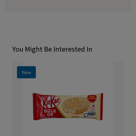
You Might Be Interested In
New