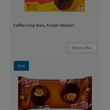
Coffee Crisp Bars, Frozen Dessert
Where to Buy
New