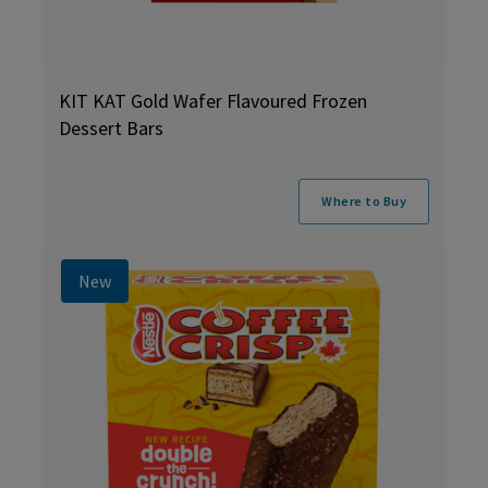
KIT KAT Gold Wafer Flavoured Frozen
Dessert Bars
Where to Buy
New