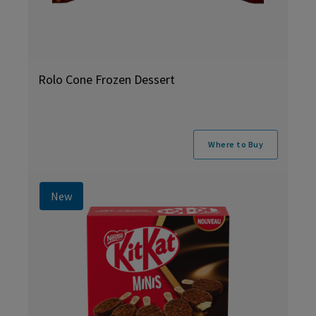
Rolo Cone Frozen Dessert
Where to Buy
New