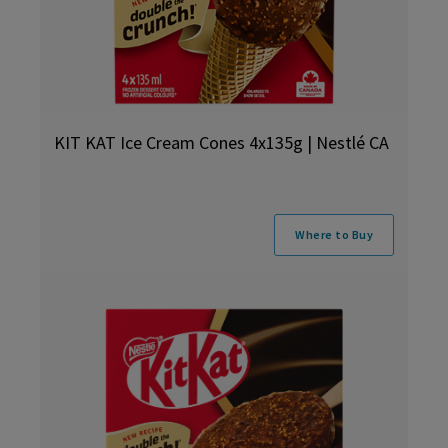
KIT KAT Ice Cream Cones 4x135g | Nestlé CA
Where to Buy