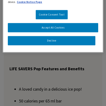
device.
Cookie Notice Page
Features and Benefits
Cookie Consent Tool
Nutrition Information
Accept All Cookies
Ingredients
Decline
LIFE SAVERS Pop Features and Benefits
A loved candy in a delicious ice pop!
50 calories per 65 ml bar