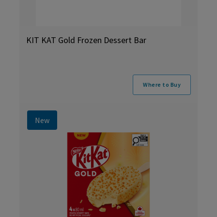
KIT KAT Gold Frozen Dessert Bar
Where to Buy
New