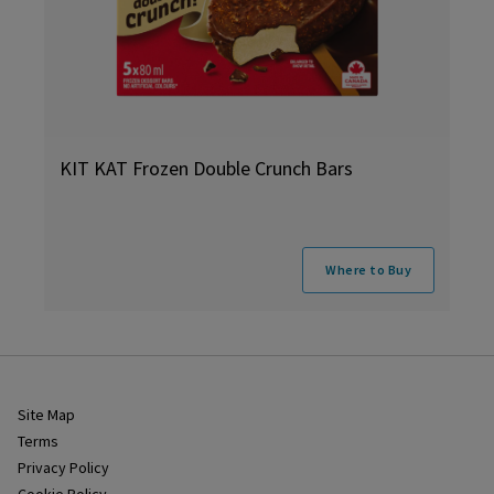
KIT KAT Frozen Double Crunch Bars
Where to Buy
Site Map
Terms
Privacy Policy