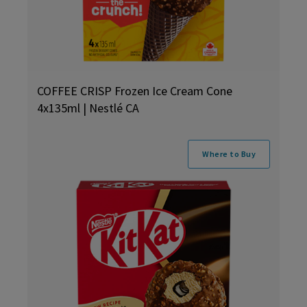
COFFEE CRISP Frozen Ice Cream Cone
4x135ml | Nestlé CA
Where to Buy