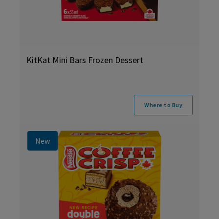
KitKat Mini Bars Frozen Dessert
Where to Buy
New