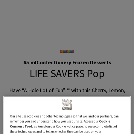
65 ml
Confectionery Frozen Desserts
LIFE SAVERS Pop
Have “A Hole Lot of Fun” ™ with this Cherry, Lemon,
Lime, Orange, and Pineapple-flavoured ice pop!
Where to Buy
Our site uses cookies and other technologies so that we, and our partners, can
remember you and understand how you use our site. Access our
Cookie
Consent Tool
, as found on our Cookie Notice page, to see a complete list of
these technologies and to tell us whether they can be used on your