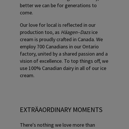
better we can be for generations to
come.
Our love for local is reflected in our
production too, as
Häagen–Dazs
ice
cream is proudly crafted in Canada. We
employ 700 Canadians in our Ontario
factory, united by a shared passion and a
vision of excellence. To top things off, we
use 100% Canadian dairy in all of our ice
cream.
EXTRÄAORDINARY MOMENTS
There's nothing we love more than