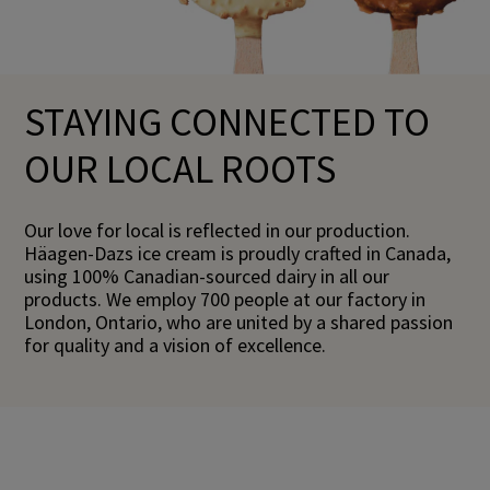
STAYING CONNECTED TO
OUR LOCAL ROOTS
Our love for local is reflected in our production.
Häagen-Dazs ice cream is proudly crafted in Canada,
using 100% Canadian-sourced dairy in all our
products. We employ 700 people at our factory in
London, Ontario, who are united by a shared passion
for quality and a vision of excellence.