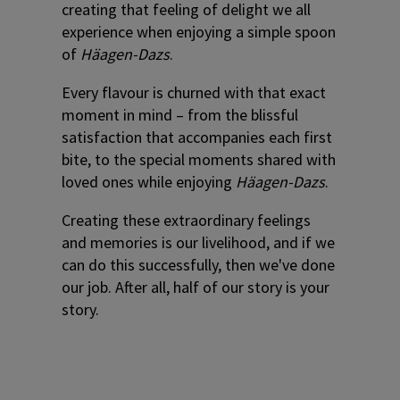
creating that feeling of delight we all
experience when enjoying a simple spoon
of
Häagen-Dazs
.
Every flavour is churned with that exact
moment in mind – from the blissful
satisfaction that accompanies each first
bite, to the special moments shared with
loved ones while enjoying
Häagen-Dazs
.
Creating these extraordinary feelings
and memories is our livelihood, and if we
can do this successfully, then we've done
our job. After all, half of our story is your
story.