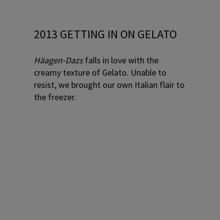
2013 GETTING IN ON GELATO
Häagen-Dazs
falls in love with the
creamy texture of Gelato. Unable to
resist, we brought our own Italian flair to
the freezer.