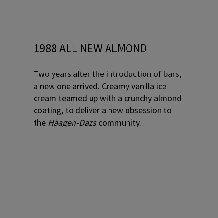
1988 ALL NEW ALMOND
Two years after the introduction of bars,
a new one arrived. Creamy vanilla ice
cream teamed up with a crunchy almond
coating, to deliver a new obsession to
the
Häagen-Dazs
community.