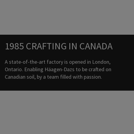
Promotional banner with descriptive content and call-to-a
Promotional banner with descriptive content and call-to-a
1985 CRAFTING IN CANADA
A state-of-the-art factory is opened in London,
Ontario. Enabling Häagen-Dazs to be crafted on
Canadian soil, by a team filled with passion.