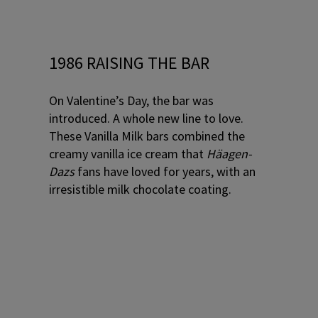
1986 RAISING THE BAR
On Valentine’s Day, the bar was
introduced. A whole new line to love.
These Vanilla Milk bars combined the
creamy vanilla ice cream that
Häagen-
Dazs
fans have loved for years, with an
irresistible milk chocolate coating.