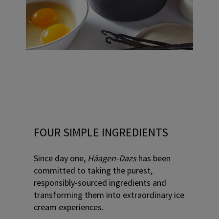
FOUR SIMPLE INGREDIENTS
Since day one,
Häagen-Dazs
has been
committed to taking the purest,
responsibly-sourced ingredients and
transforming them into extraordinary ice
cream experiences.