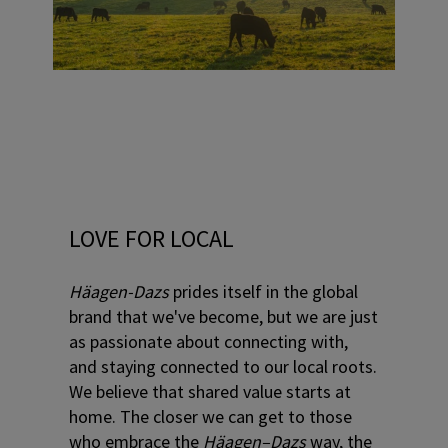
LOVE FOR LOCAL
Häagen-Dazs
prides itself in the global
brand that we've become, but we are just
as passionate about connecting with,
and staying connected to our local roots.
We believe that shared value starts at
home. The closer we can get to those
who embrace the
Häagen–Dazs
way, the