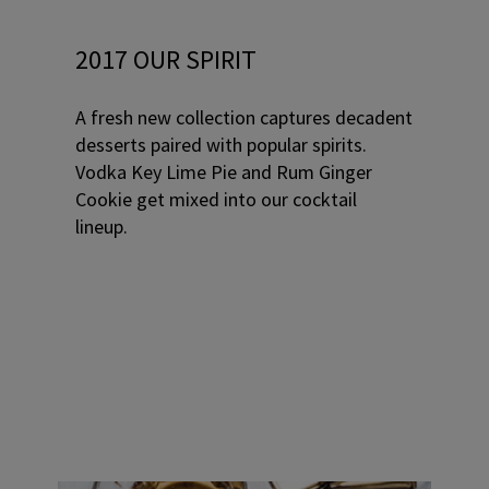
2017 OUR SPIRIT
A fresh new collection captures decadent
desserts paired with popular spirits.
Vodka Key Lime Pie and Rum Ginger
Cookie get mixed into our cocktail
lineup.