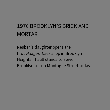
1976 BROOKLYN’S BRICK AND
MORTAR
Reuben’s daughter opens the
first
Häagen-Dazs
shop in Brooklyn
Heights. It still stands to serve
Brooklynites on Montague Street today.