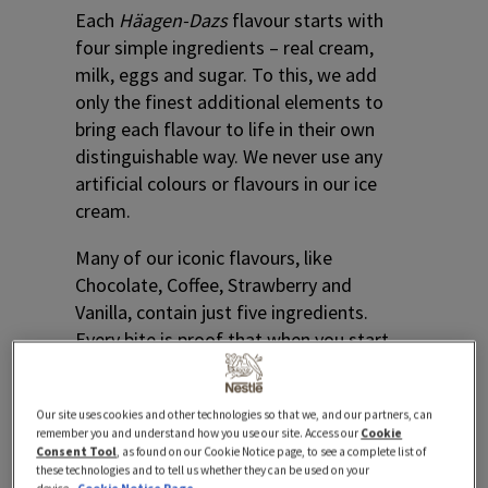
Each
Häagen-Dazs
flavour starts with
four simple ingredients – real cream,
milk, eggs and sugar. To this, we add
only the finest additional elements to
bring each flavour to life in their own
distinguishable way. We never use any
artificial colours or flavours in our ice
cream.
Many of our iconic flavours, like
Chocolate, Coffee, Strawberry and
Vanilla, contain just five ingredients.
Every bite is proof that when you start
with something simple, extraordinary
things can happen.
Our site uses cookies and other technologies so that we, and our partners, can
remember you and understand how you use our site. Access our
Cookie
Consent Tool
, as found on our Cookie Notice page, to see a complete list of
these technologies and to tell us whether they can be used on your