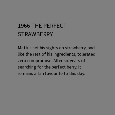
1966 THE PERFECT
STRAWBERRY
Mattus set his sights on strawberry, and
like the rest of his ingredients, tolerated
zero compromise. After six years of
searching for the perfect berry, it
remains a fan favourite to this day.