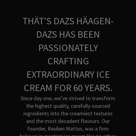
THÄT’S DAZS HÄAGEN-
DAZS HAS BEEN
PASSIONATELY
CRAFTING
EXTRAORDINARY ICE
CREAM FOR 60 YEARS.
Since day one, we’ve strived to transform
the highest quality, carefully-sourced
ingredients into the creamiest textures
and the most decadent flavours. Our
founder, Reuben Mattus, was a firm