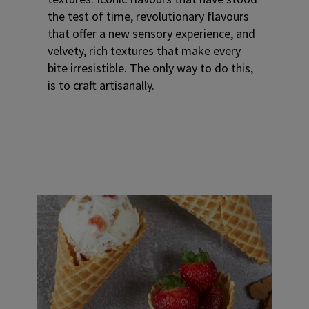
the test of time, revolutionary flavours
that offer a new sensory experience, and
velvety, rich textures that make every
bite irresistible. The only way to do this,
is to craft artisanally.