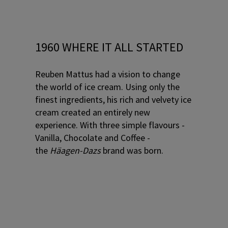
1960 WHERE IT ALL STARTED
Reuben Mattus had a vision to change
the world of ice cream. Using only the
finest ingredients, his rich and velvety ice
cream created an entirely new
experience. With three simple flavours -
Vanilla, Chocolate and Coffee -
the
Häagen-Dazs
brand was born.