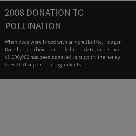
Promotional banner with descriptive content and call-to-a
2008 DONATION TO
POLLINATION
When bees were faced with an uphill battle, Häagen-
Dazs had no choice but to help. To date, more than
$1,000,000 has been donated to support the honey
bees that support our ingredients.