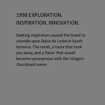
1998 EXPLORATION.
INSPIRATION. INNOVATION.
Seeking inspiration caused the brand to
stumble upon Dulce de Leche in South
America. The result, a taste that took
you away, and a flavor that would
become synonymous with the
Häagen-
Dazs
brand name.