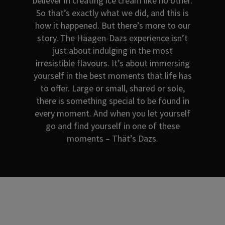
believer in creating ice cream like no other.
So that’s exactly what we did, and this is
how it happened. But there’s more to our
story. The Häagen-Dazs experience isn’t
just about indulging in the most
irresistible flavours. It’s about immersing
yourself in the best moments that life has
to offer. Large or small, shared or sole,
there is something special to be found in
every moment. And when you let yourself
go and find yourself in one of these
moments – Thät’s Dazs.