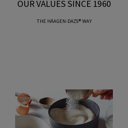
OUR VALUES SINCE 1960
THE HÄAGEN-DAZS® WAY