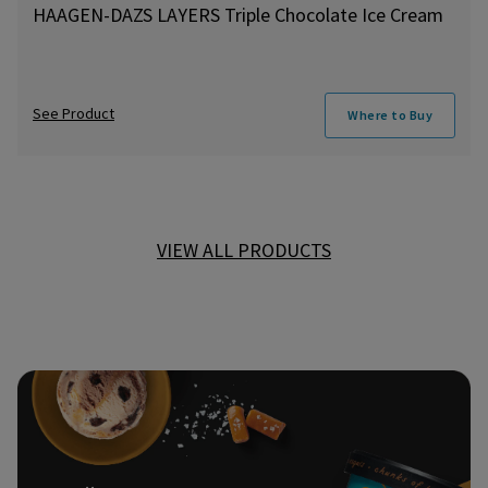
HAAGEN-DAZS LAYERS Triple Chocolate Ice Cream
See Product
Where to Buy
VIEW ALL PRODUCTS