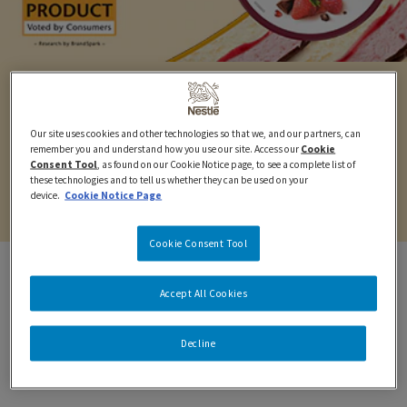
LAYERS TUBS
Our site uses cookies and other technologies so that we, and our partners, can
Feel the love in every layer. Iconic ice cream, smooth
remember you and understand how you use our site. Access our
Cookie
Consent Tool
, as found on our Cookie Notice page, to see a complete list of
sauce and crispy layers. There's decadence in every
these technologies and to tell us whether they can be used on your
bite.
device.
Cookie Notice Page
Cookie Consent Tool
Accept All Cookies
DISCOVER YOUR
Decline
INDULGENCE