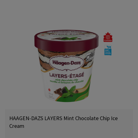
HAAGEN-DAZS LAYERS Mint Chocolate Chip Ice
Cream