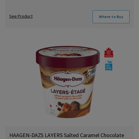
See Product
Where to Buy
HAAGEN-DAZS LAYERS Salted Caramel Chocolate