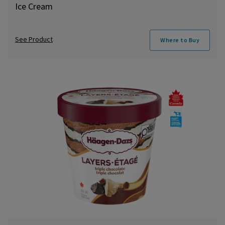
Ice Cream
See Product
Where to Buy