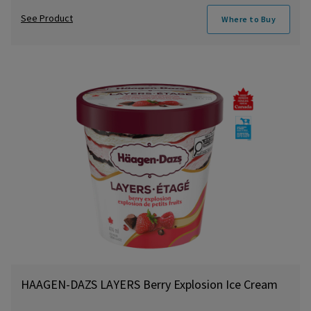
See Product
Where to Buy
HAAGEN-DAZS LAYERS Berry Explosion Ice Cream