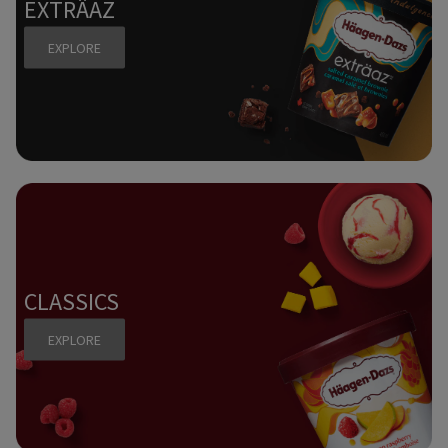
EXTRÄAZ
EXPLORE
CLASSICS
EXPLORE