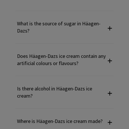
What is the source of sugar in Häagen-
Dazs?
Does Häagen-Dazs ice cream contain any
artificial colours or flavours?
Is there alcohol in Häagen-Dazs ice
cream?
Where is Häagen-Dazs ice cream made?