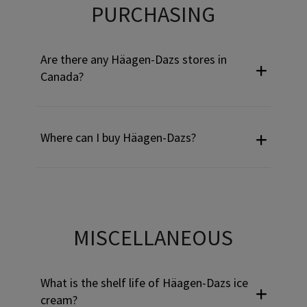
Use Tab to navigate through headers and press Enter or Sp
PURCHASING
Are there any Häagen-Dazs stores in
Canada?
Where can I buy Häagen-Dazs?
Use Tab to navigate through headers and press Enter or Sp
MISCELLANEOUS
What is the shelf life of Häagen-Dazs ice
cream?