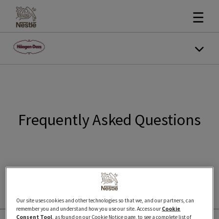
☰
Frequently Asked Questions
Our site uses cookies and other technologies so that we, and our partners, can
remember you and understand how you use our site. Access our
Cookie
Consent Tool
, as found on our Cookie Notice page, to see a complete list of