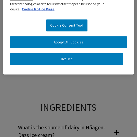
these technologies and to tell us whether they can be used on your
device.
Cookie Notice Page
Use Tab to navigate through headers and press Enter or Sp
ALLERGIES
Cookie Consent Tool
Häagen-Dazs ice cream peanut free?
Accept All Cookies
Decline
Is Häagen-Dazs ice cream kosher?
Use Tab to navigate through headers and press Enter or Sp
INGREDIENTS
What is the source of dairy in Häagen-
Dazs ice cream?