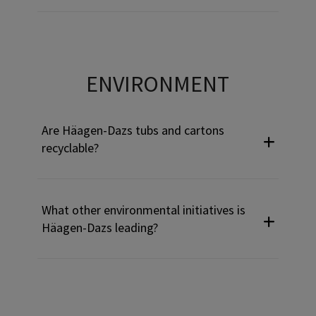
Use Tab to navigate through headers and press Enter or Sp
ENVIRONMENT
Are Häagen-Dazs tubs and cartons
recyclable?
What other environmental initiatives is
Häagen-Dazs leading?