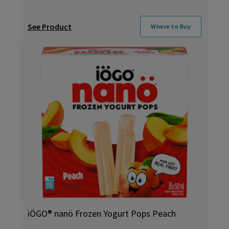
See Product
Where to Buy
iÖGO® nanö Frozen Yogurt Pops Peach