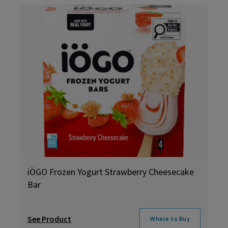
iÖGO Frozen Yogurt Strawberry Cheesecake
Bar
See Product
Where to Buy