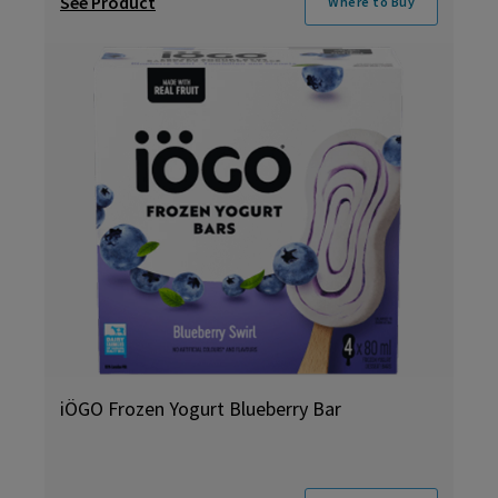
See Product
Where to Buy
iÖGO Frozen Yogurt Blueberry Bar