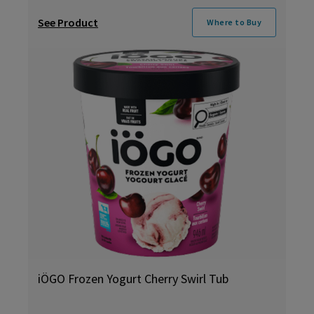
See Product
Where to Buy
iÖGO Frozen Yogurt Cherry Swirl Tub