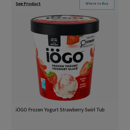
See Product
Where to Buy
iÖGO Frozen Yogurt Strawberry Swirl Tub