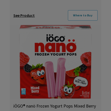
See Product
Where to Buy
iÖGO® nanö Frozen Yogurt Pops Mixed Berry