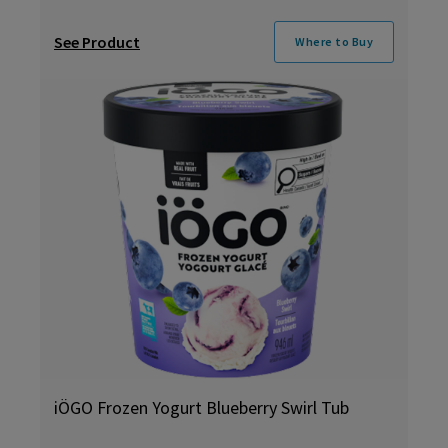
See Product
Where to Buy
iÖGO Frozen Yogurt Blueberry Swirl Tub