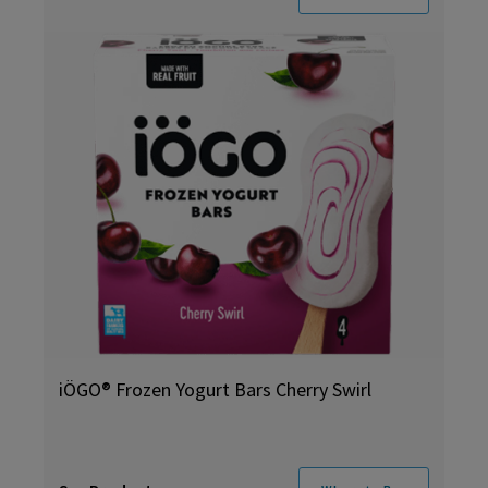
iÖGO® Frozen Yogurt Bars Cherry Swirl