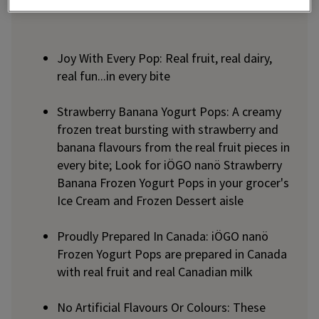
Joy With Every Pop: Real fruit, real dairy,
real fun...in every bite
Strawberry Banana Yogurt Pops: A creamy
frozen treat bursting with strawberry and
banana flavours from the real fruit pieces in
every bite; Look for iÖGO nanö Strawberry
Banana Frozen Yogurt Pops in your grocer's
Ice Cream and Frozen Dessert aisle
Proudly Prepared In Canada: iÖGO nanö
Frozen Yogurt Pops are prepared in Canada
with real fruit and real Canadian milk
No Artificial Flavours Or Colours: These