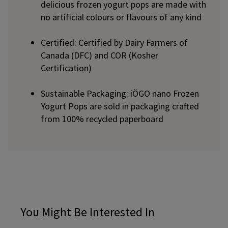
delicious frozen yogurt pops are made with
no artificial colours or flavours of any kind
Certified: Certified by Dairy Farmers of
Canada (DFC) and COR (Kosher
Certification)
Sustainable Packaging: iÖGO nano Frozen
Yogurt Pops are sold in packaging crafted
from 100% recycled paperboard
You Might Be Interested In