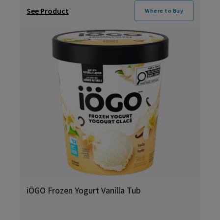
See Product
Where to Buy
iÖGO Frozen Yogurt Vanilla Tub