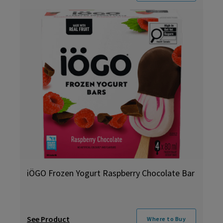
iÖGO Frozen Yogurt Raspberry Chocolate Bar
See Product
Where to Buy