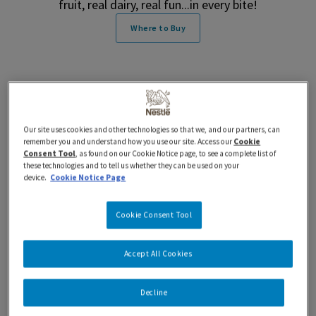
fruit, real dairy, real fun...in every bite!
Where to Buy
Features and Benefits
Our site uses cookies and other technologies so that we, and our partners, can
remember you and understand how you use our site. Access our
Cookie
Consent Tool
, as found on our Cookie Notice page, to see a complete list of
these technologies and to tell us whether they can be used on your
Nutrition Information
device.
Cookie Notice Page
Ingredients
Cookie Consent Tool
Accept All Cookies
iÖGO® nanö Frozen Yogurt Pops Strawberry
Decline
Banana Features and Benefits