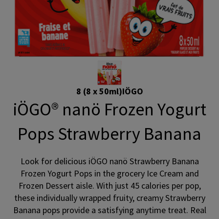
8 (8 x 50ml)
IÖGO
iÖGO® nanö Frozen Yogurt
Pops Strawberry Banana
Look for delicious iÖGO nanö Strawberry Banana
Frozen Yogurt Pops in the grocery Ice Cream and
Frozen Dessert aisle. With just 45 calories per pop,
these individually wrapped fruity, creamy Strawberry
Banana pops provide a satisfying anytime treat. Real