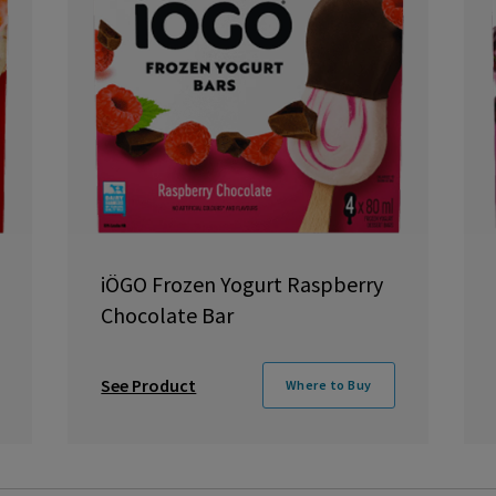
iÖGO Frozen Yogurt Raspberry
Chocolate Bar
See Product
Where to Buy