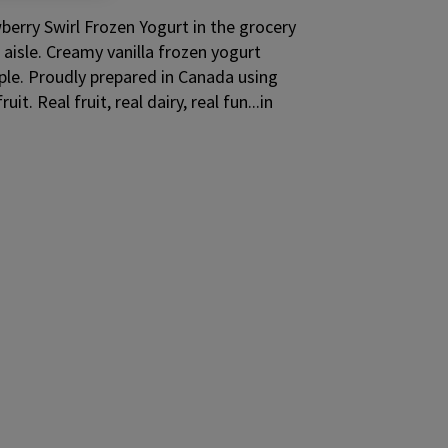
berry Swirl Frozen Yogurt in the grocery
aisle. Creamy vanilla frozen yogurt
pple. Proudly prepared in Canada using
t. Real fruit, real dairy, real fun...in