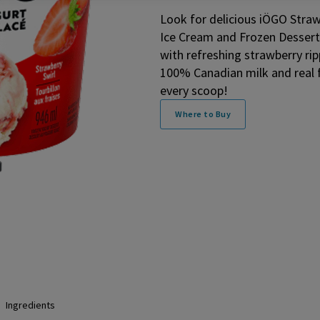
Look for delicious iÖGO Straw
Ice Cream and Frozen Dessert 
with refreshing strawberry ri
100% Canadian milk and real frui
every scoop!
Where to Buy
Ingredients