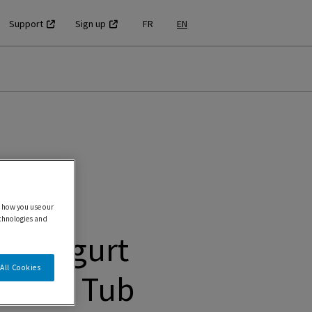
Support
Sign up
FR
EN
 how you use our
echnologies and
en Yogurt
All Cookies
 Swirl Tub