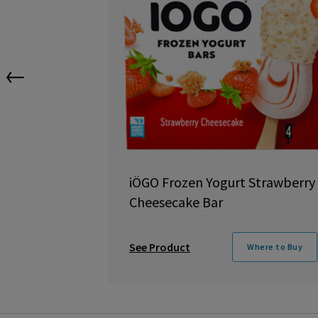
←
iÖGO Frozen Yogurt Strawberry
Cheesecake Bar
See Product
Where to Buy