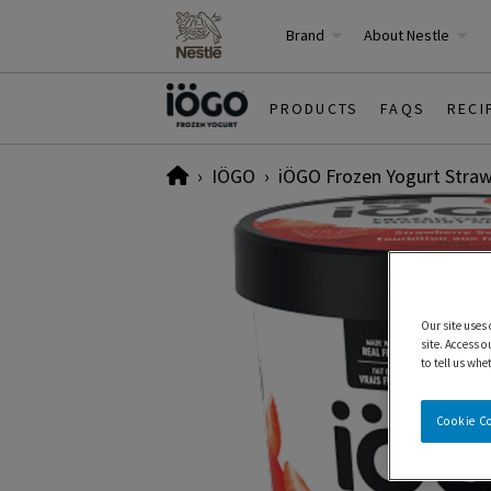
Brand
About Nestle
PRODUCTS
FAQS
RECI
Home
IÖGO
iÖGO Frozen Yogurt Straw
Our site uses
site. Access o
to tell us whe
Cookie C