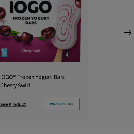
→
iÖGO® Frozen Yogurt Bars
iÖGO Froze
Cherry Swirl
Bar
See Product
See Product
Where to Buy