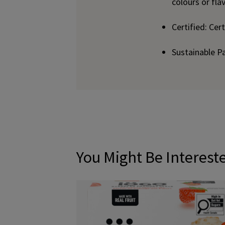
colours or fla
Certified: Cer
Sustainable P
You Might Be Interest