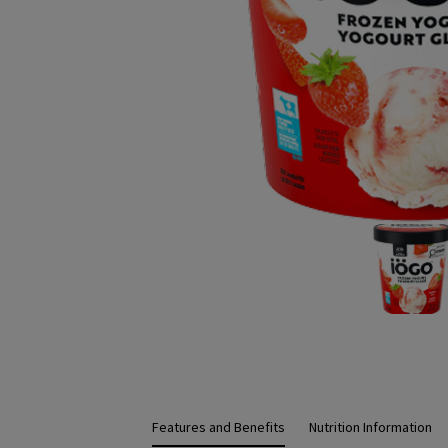
Features and Benefits
Nutrition Information