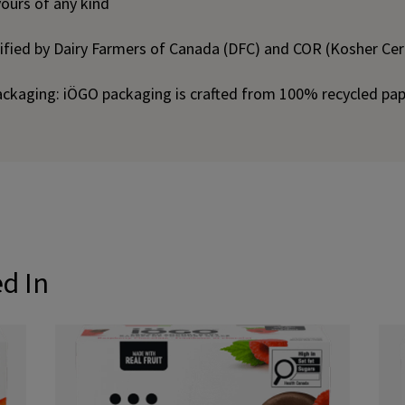
vours of any kind
tified by Dairy Farmers of Canada (DFC) and COR (Kosher Cert
ackaging: iÖGO packaging is crafted from 100% recycled pa
ed In