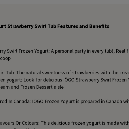
rt Strawberry Swirl Tub Features and Benefits
y Swirl Frozen Yogurt: A personal party in every tub!; Real fru
 scoop
rl Tub: The natural sweetness of strawberries with the crea
en yogurt; Look for delicious iÖGO Strawberry Swirl Frozen 
Cream and Frozen Dessert aisle
ed In Canada: IÖGO Frozen Yogurt is prepared in Canada with
Flavours Or Colours: This delicious frozen yogurt is made with 