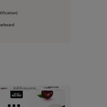
ification)
perboard