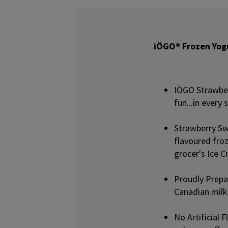
iÖGO® Frozen Yogu
IÖGO Strawberr
fun...in every
Strawberry Swi
flavoured froz
grocer's Ice 
Proudly Prepar
Canadian milk
No Artificial 