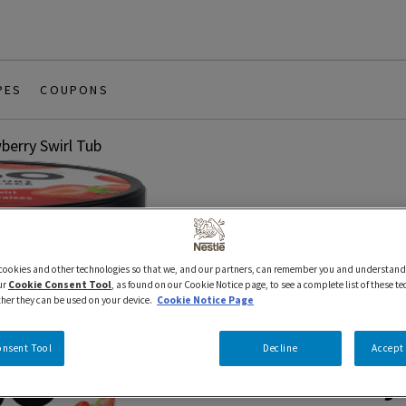
PES
COUPONS
berry Swirl Tub
 cookies and other technologies so that we, and our partners, can remember you and understand
6 x 946 ml
IÖGO
ur
Cookie Consent Tool
, as found on our Cookie Notice page, to see a complete list of these t
ther they can be used on your device.
Cookie Notice Page
iÖGO® Froz
onsent Tool
Decline
Accept 
Strawberry