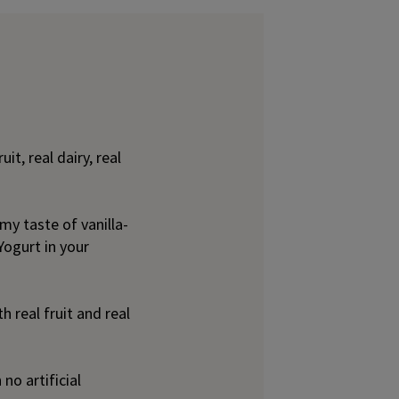
it, real dairy, real
my taste of vanilla-
Yogurt in your
 real fruit and real
no artificial