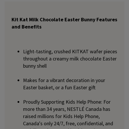
Kit Kat Milk Chocolate Easter Bunny Features
and Benefits
Light-tasting, crushed KITKAT wafer pieces
throughout a creamy milk chocolate Easter
bunny shell
Makes for a vibrant decoration in your
Easter basket, or a fun Easter gift
Proudly Supporting Kids Help Phone: For
more than 34 years, NESTLÉ Canada has
raised millions for Kids Help Phone,
Canada's only 24/7, free, confidential, and