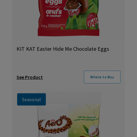
KIT KAT Easter Hide Me Chocolate Eggs
See Product
Where to Buy
Seasonal