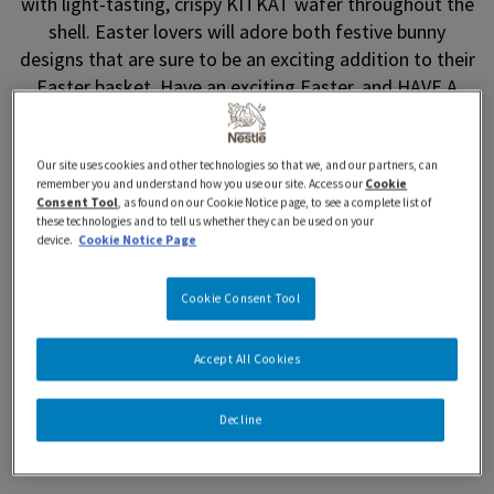
with light-tasting, crispy KITKAT wafer throughout the
shell. Easter lovers will adore both festive bunny
designs that are sure to be an exciting addition to their
Easter basket. Have an exciting Easter, and HAVE A
BREAK, HAVE A KITKAT.
Where to Buy
Our site uses cookies and other technologies so that we, and our partners, can
remember you and understand how you use our site. Access our
Cookie
Consent Tool
, as found on our Cookie Notice page, to see a complete list of
these technologies and to tell us whether they can be used on your
device.
Cookie Notice Page
Cookie Consent Tool
Features and Benefits
Accept All Cookies
Nutrition Information
Decline
Ingredients