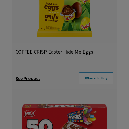
COFFEE CRISP Easter Hide Me Eggs
See Product
Where to Buy