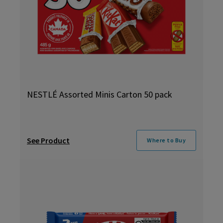
NESTLÉ Assorted Minis Carton 50 pack
See Product
Where to Buy