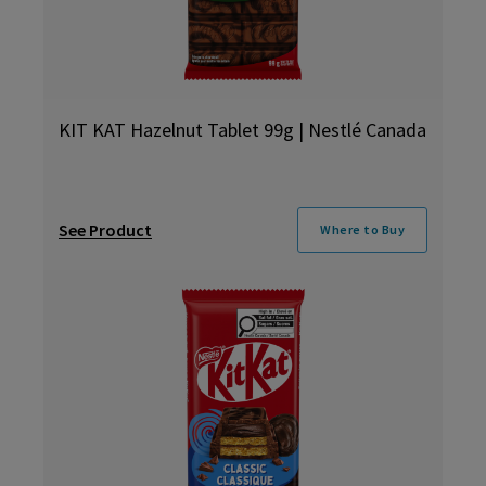
KIT KAT Hazelnut Tablet 99g | Nestlé Canada
See Product
Where to Buy