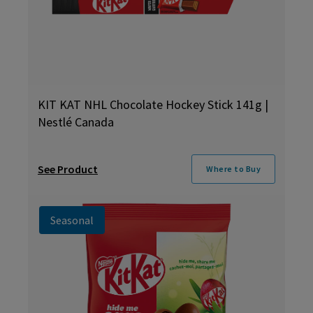
KIT KAT NHL Chocolate Hockey Stick 141g |
Nestlé Canada
See Product
Where to Buy
Seasonal