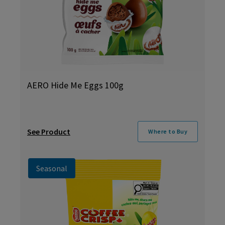
AERO Hide Me Eggs 100g
See Product
Where to Buy
Seasonal