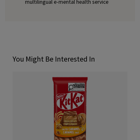
multilingual e-mental health service
You Might Be Interested In