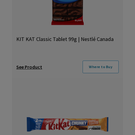
KIT KAT Classic Tablet 99g | Nestlé Canada
See Product
Where to Buy