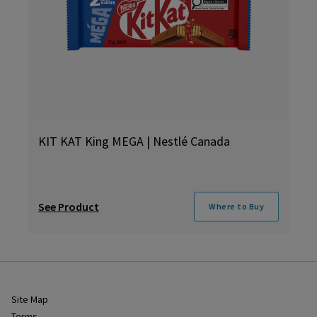
KIT KAT King MEGA | Nestlé Canada
See Product
Where to Buy
Site Map
Terms