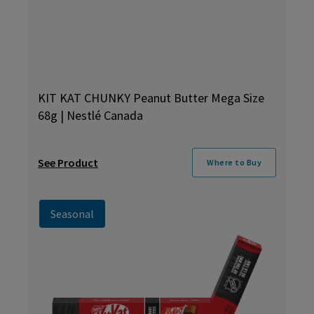
KIT KAT CHUNKY Peanut Butter Mega Size
68g | Nestlé Canada
See Product
Where to Buy
Seasonal