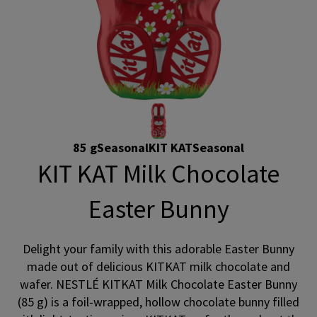
85 g
Seasonal
KIT KAT
Seasonal
KIT KAT Milk Chocolate
Easter Bunny
Delight your family with this adorable Easter Bunny
made out of delicious KITKAT milk chocolate and
wafer. NESTLÉ KITKAT Milk Chocolate Easter Bunny
(85 g) is a foil-wrapped, hollow chocolate bunny filled