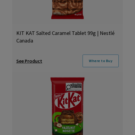
KIT KAT Salted Caramel Tablet 99g | Nestlé
Canada
See Product
Where to Buy