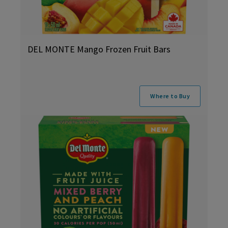
DEL MONTE Mango Frozen Fruit Bars
Where to Buy