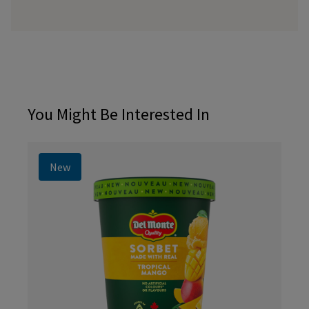
You Might Be Interested In
New