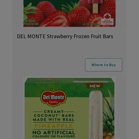
DEL MONTE Strawberry Frozen Fruit Bars
Where to Buy