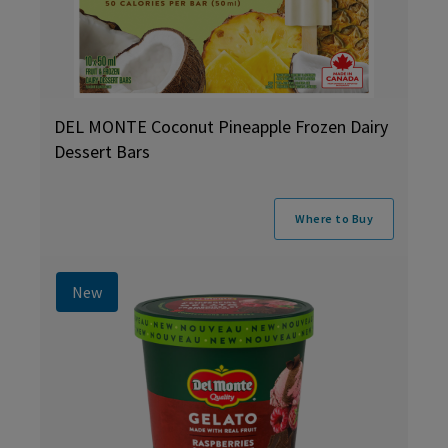
DEL MONTE Coconut Pineapple Frozen Dairy
Dessert Bars
Where to Buy
New