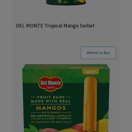
DEL MONTE Tropical Mango Sorbet
Where to Buy