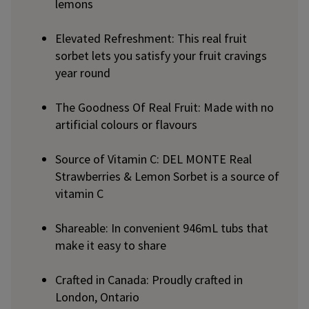
lemons
Elevated Refreshment: This real fruit
sorbet lets you satisfy your fruit cravings
year round
The Goodness Of Real Fruit: Made with no
artificial colours or flavours
Source of Vitamin C: DEL MONTE Real
Strawberries & Lemon Sorbet is a source of
vitamin C
Shareable: In convenient 946mL tubs that
make it easy to share
Crafted in Canada: Proudly crafted in
London, Ontario