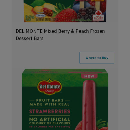
DEL MONTE Mixed Berry & Peach Frozen
Dessert Bars
Where to Buy