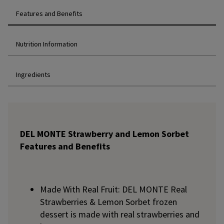
Features and Benefits
Nutrition Information
Ingredients
DEL MONTE Strawberry and Lemon Sorbet
Features and Benefits
Made With Real Fruit: DEL MONTE Real
Strawberries & Lemon Sorbet frozen
dessert is made with real strawberries and