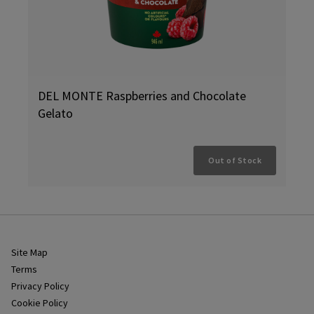
DEL MONTE Raspberries and Chocolate
Gelato
Out of Stock
Site Map
Terms
Privacy Policy
Cookie Policy