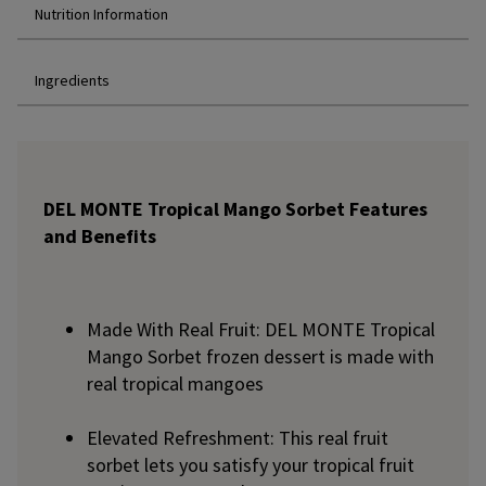
Nutrition Information
Ingredients
DEL MONTE Tropical Mango Sorbet Features
and Benefits
Made With Real Fruit: DEL MONTE Tropical
Mango Sorbet frozen dessert is made with
real tropical mangoes
Elevated Refreshment: This real fruit
sorbet lets you satisfy your tropical fruit