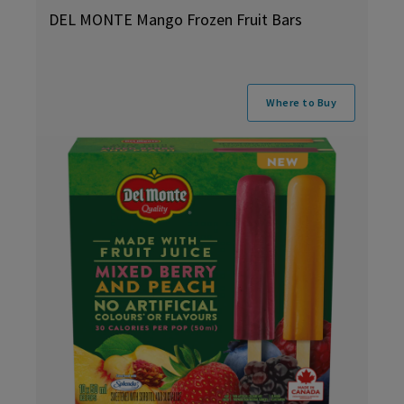
DEL MONTE Mango Frozen Fruit Bars
Where to Buy