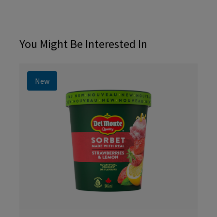
You Might Be Interested In
New