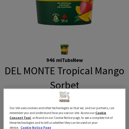
946 ml
Tubs
New
DEL MONTE Tropical Mango
Sorbet
Try DEL MONTE Tropical Mango Sorbet today and
experience a refreshing escape to a sun-drenched
Our site uses cookies and other technologies so that we, and our partners, can
remember you and understand how you use our site. Access our
Cookie
paradise in every delicious spoonful! This delectable
Consent Tool
, as found on our Cookie Notice page, to see a complete list of
fruit sorbet is elevated refreshment for the entire
these technologies and to tell us whether they can be used on your
device.
Cookie Notice Page