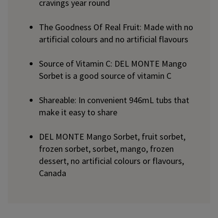
cravings year round
The Goodness Of Real Fruit: Made with no
artificial colours and no artificial flavours
Source of Vitamin C: DEL MONTE Mango
Sorbet is a good source of vitamin C
Shareable: In convenient 946mL tubs that
make it easy to share
DEL MONTE Mango Sorbet, fruit sorbet,
frozen sorbet, sorbet, mango, frozen
dessert, no artificial colours or flavours,
Canada