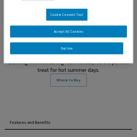
family. Made with real mangoes, DEL MONTE Tropical
Mango frozen sorbet lets you satisfy your tropical fruit
Cookie Consent Tool
cravings all year round. Cool and refreshing, it's packed
with the goodness of real fruit and is a source of
vitamin C. Our convenient 946mL tubs make it easy to
Accept All Cookies
share the tropical bliss of DEL MONTE Tropical Mango
Sorbet with your friends and family. Proudly crafted in
Decline
Canada, it is has no artificial flavours or colours.
Bursting with refreshing fruit flavour, it's the perfect
treat for hot summer days.
Where to Buy
Features and Benefits