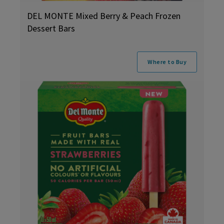
DEL MONTE Mixed Berry & Peach Frozen
Dessert Bars
Where to Buy