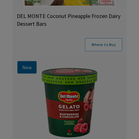
DEL MONTE Coconut Pineapple Frozen Dairy
Dessert Bars
Where to Buy
New