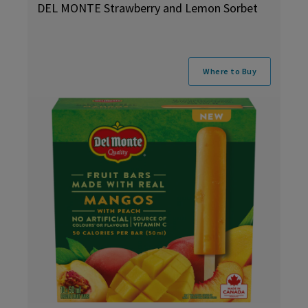
DEL MONTE Strawberry and Lemon Sorbet
Where to Buy