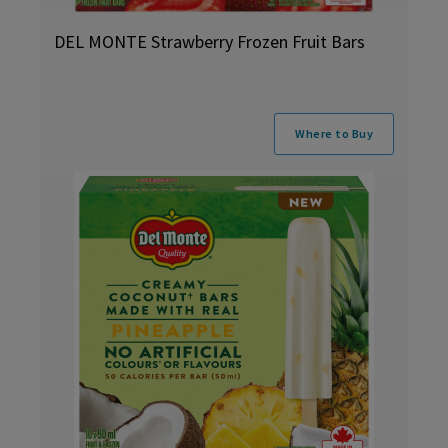
DEL MONTE Strawberry Frozen Fruit Bars
Where to Buy