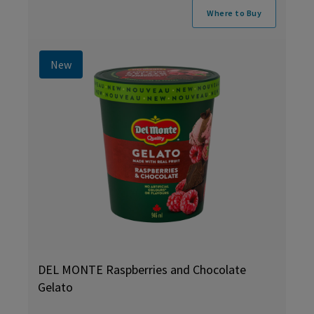
Where to Buy
New
DEL MONTE Raspberries and Chocolate
Gelato