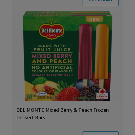
DEL MONTE Mixed Berry & Peach Frozen
Dessert Bars