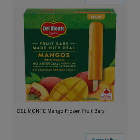
DEL MONTE Mango Frozen Fruit Bars
Where to Buy