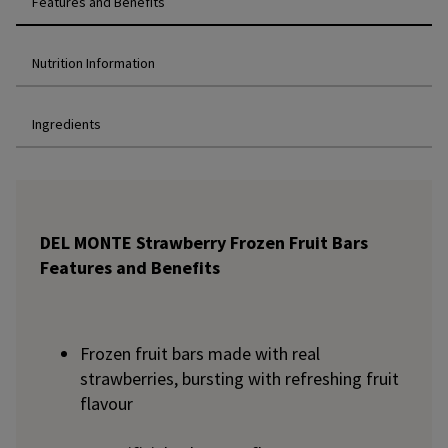
Features and Benefits
Nutrition Information
Ingredients
DEL MONTE Strawberry Frozen Fruit Bars
Features and Benefits
Frozen fruit bars made with real
strawberries, bursting with refreshing fruit
flavour