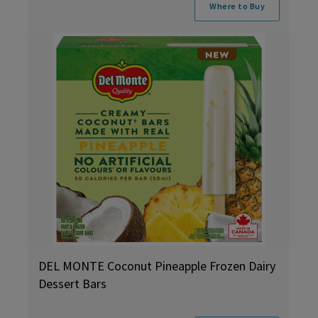
Where to Buy
DEL MONTE Coconut Pineapple Frozen Dairy
Dessert Bars