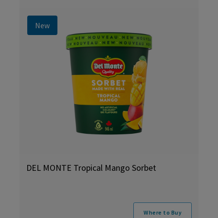
New
DEL MONTE Tropical Mango Sorbet
Where to Buy