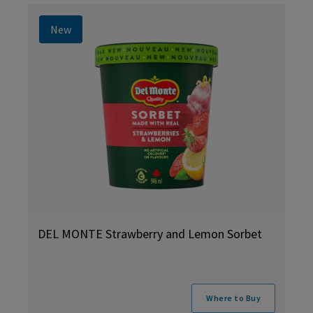
New
DEL MONTE Strawberry and Lemon Sorbet
Where to Buy