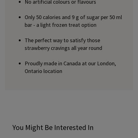
No artificial colours or flavours
Only 50 calories and 9 g of sugar per 50 ml
bar - a light frozen treat option
The perfect way to satisfy those
strawberry cravings all year round
Proudly made in Canada at our London,
Ontario location
You Might Be Interested In