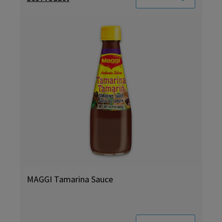
MAGGI Tamarina Sauce