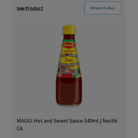
See Product
Where to Buy
MAGGI Hot and Sweet Sauce 340ml | Nestlé
CA