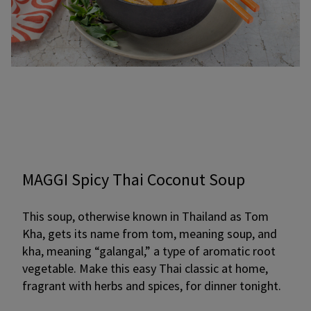
MAGGI Spicy Thai Coconut Soup
This soup, otherwise known in Thailand as Tom
Kha, gets its name from tom, meaning soup, and
kha, meaning “galangal,” a type of aromatic root
vegetable. Make this easy Thai classic at home,
fragrant with herbs and spices, for dinner tonight.