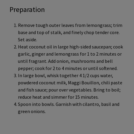
Preparation
Remove tough outer leaves from lemongrass; trim
base and top of stalk, and finely chop tender core.
Set aside.
Heat coconut oil in large high-sided saucepan; cook
garlic, ginger and lemongrass for 1 to 2 minutes or
until fragrant. Add onion, mushrooms and bell
pepper; cook for 2 to 4 minutes or until softened.
In large bowl, whisk together 4 1/2 cups water,
powdered coconut milk, Maggi Bouillon, chili paste
and fish sauce; pour over vegetables. Bring to boil;
reduce heat and simmer for 15 minutes.
Spoon into bowls. Garnish with cilantro, basil and
green onions.