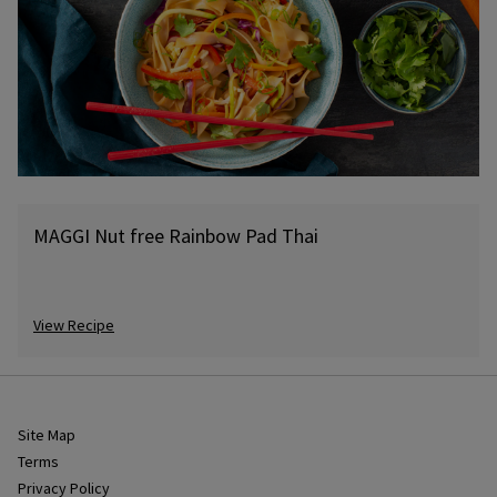
MAGGI Nut free Rainbow Pad Thai
View Recipe
Site Map
Terms
Privacy Policy