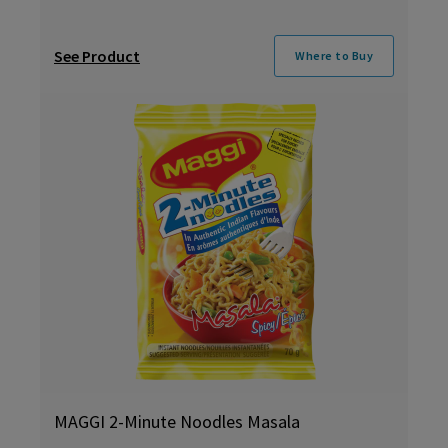
See Product
Where to Buy
MAGGI 2-Minute Noodles Masala