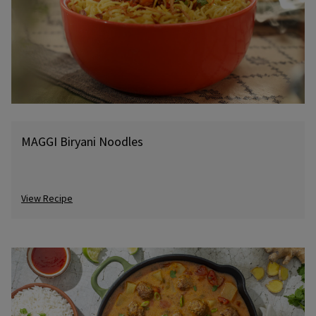
MAGGI Biryani Noodles
View Recipe