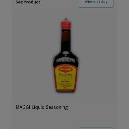
See Product
Where to Buy
MAGGI Liquid Seasoning