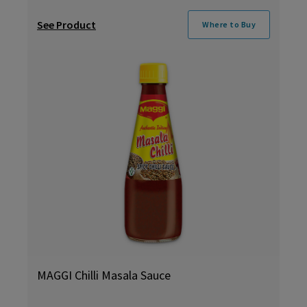
See Product
Where to Buy
MAGGI Chilli Masala Sauce