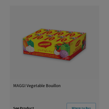
MAGGI Vegetable Bouillon
See Product
Where to Buy