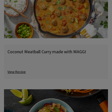
Coconut Meatball Curry made with MAGGI
View Recipe