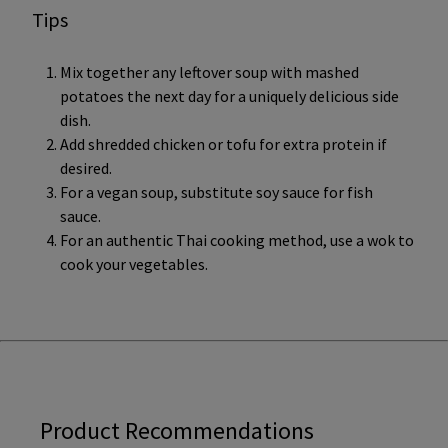
Tips
Mix together any leftover soup with mashed
potatoes the next day for a uniquely delicious side
dish.
Add shredded chicken or tofu for extra protein if
desired.
For a vegan soup, substitute soy sauce for fish
sauce.
For an authentic Thai cooking method, use a wok to
cook your vegetables.
Product Recommendations