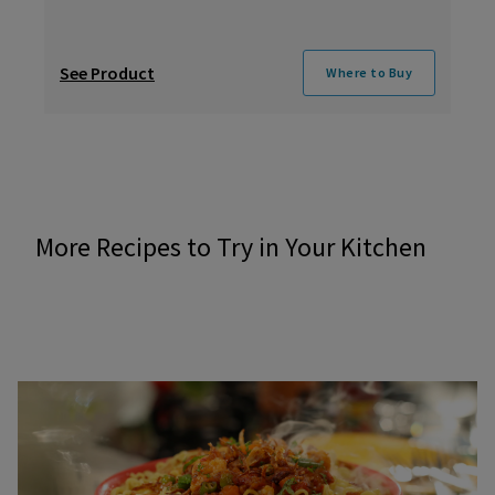
See Product
Where to Buy
More Recipes to Try in Your Kitchen