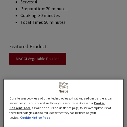
Serves: 4
Preparation: 20 minutes
Cooking: 30 minutes
Total Time: 50 minutes
Featured Product
MAGGI Vegetable Bouillon
Our site uses cookies and other technologies so that we, and our partners, can
remember you and understand how you use our site. Access our
Cookie
Ingredients
Consent Tool
, as found on our Cookie Notice page, to see a complete list of
these technologies and to tell us whether they can be used on your
device.
Cookie Notice Page
1 lemongrass stalk