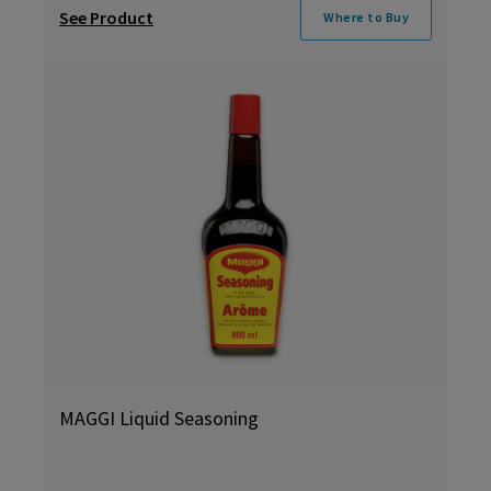
See Product
Where to Buy
MAGGI Liquid Seasoning