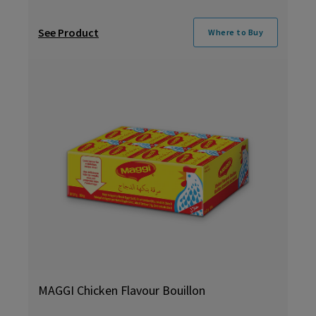
See Product
Where to Buy
MAGGI Chicken Flavour Bouillon