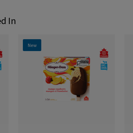
ed In
New