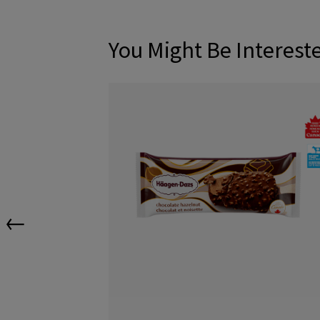
You Might Be Interest
←