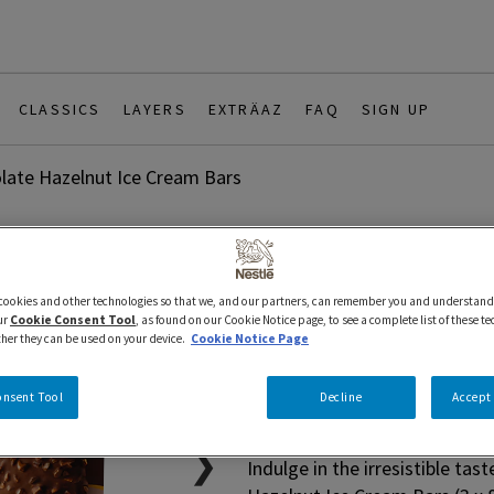
CLASSICS
LAYERS
EXTRÄAZ
FAQ
SIGN UP
late Hazelnut Ice Cream Bars
3 x 88 ml
Bars
Classics
 cookies and other technologies so that we, and our partners, can remember you and understand
HÄAGEN-DA
ur
Cookie Consent Tool
, as found on our Cookie Notice page, to see a complete list of these t
ther they can be used on your device.
Cookie Notice Page
Hazelnut I
onsent Tool
Decline
Accept 
❯
Indulge in the irresistible 