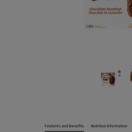
Features and Benefits
Nutrition Information