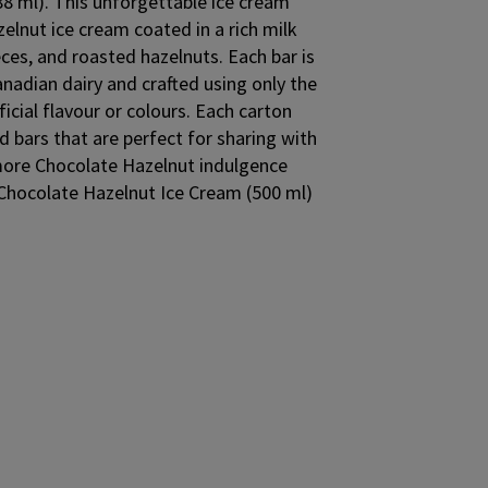
88 ml). This unforgettable ice cream
elnut ice cream coated in a rich milk
ces, and roasted hazelnuts. Each bar is
adian dairy and crafted using only the
ficial flavour or colours. Each carton
d bars that are perfect for sharing with
 more Chocolate Hazelnut indulgence
ocolate Hazelnut Ice Cream (500 ml)