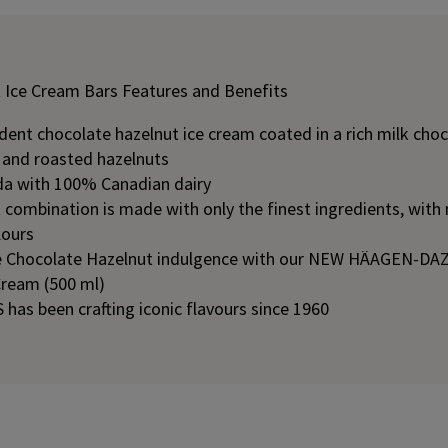
 Ice Cream Bars Features and Benefits
ent chocolate hazelnut ice cream coated in a rich milk choc
, and roasted hazelnuts
a with 100% Canadian dairy
combination is made with only the finest ingredients, with n
lours
e Chocolate Hazelnut indulgence with our NEW HÄAGEN-DAZ
Cream (500 ml)
as been crafting iconic flavours since 1960