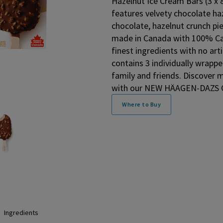
Hazelnut Ice Cream Bars (3 x 
features velvety chocolate haz
chocolate, hazelnut crunch pie
made in Canada with 100% Can
finest ingredients with no arti
contains 3 individually wrappe
family and friends. Discover
with our NEW HÄAGEN-DAZS Ch
Where to Buy
Ingredients