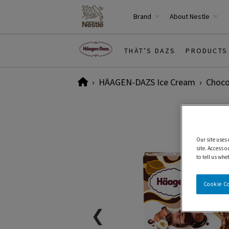
Brand
About Nestle
THÄT’S DAZS
PRODUCTS
Home
HÄAGEN-DAZS Ice Cream
Choco
Our site uses
site. Access o
to tell us whe
Cookie C
❮