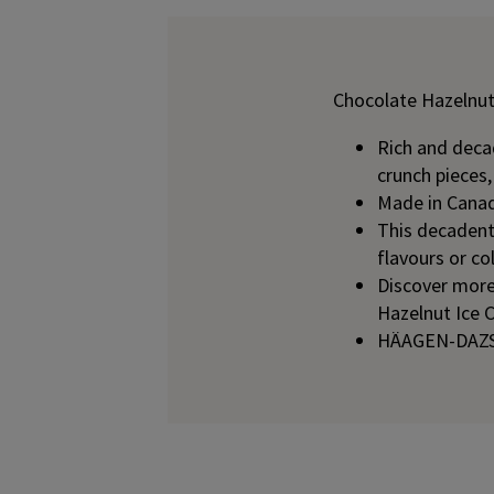
Chocolate Hazelnut
Rich and decad
crunch pieces
Made in Canad
This decadent 
flavours or co
Discover mor
Hazelnut Ice 
HÄAGEN-DAZS h