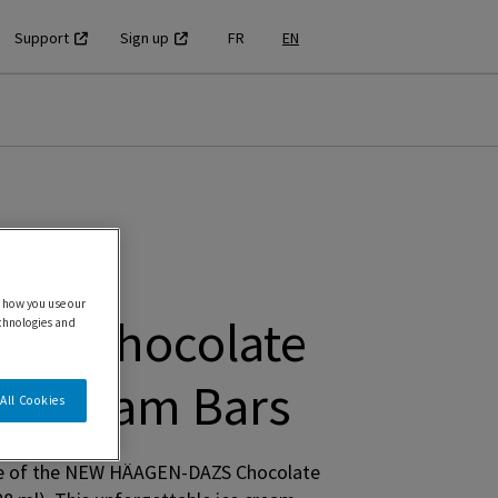
Support
Sign up
FR
EN
 how you use our
ZS Chocolate
echnologies and
ce Cream Bars
All Cookies
taste of the NEW HÄAGEN-DAZS Chocolate