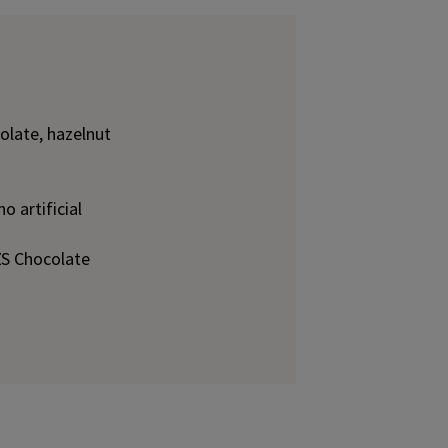
olate, hazelnut
o artificial
S Chocolate