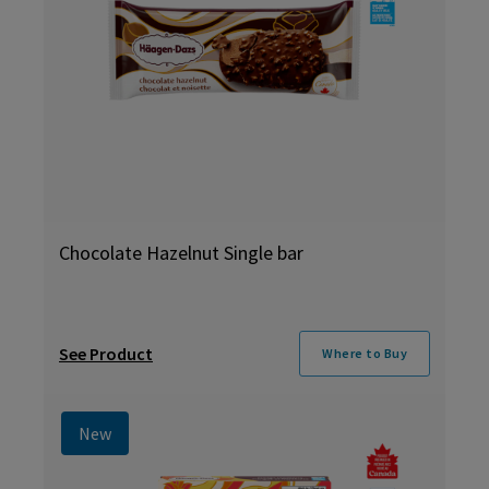
Chocolate Hazelnut Single bar
See Product
Where to Buy
New