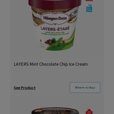
LAYERS Mint Chocolate Chip Ice Cream
See Product
Where to Buy