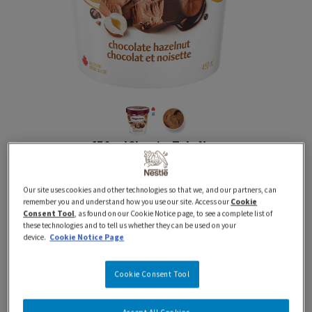
450 ml
Classics
Tubs
New
HAAGEN-DAZS Chocolate
Our site uses cookies and other technologies so that we, and our partners, can
Hazelnut Ice Cream
remember you and understand how you use our site. Access our
Cookie
Consent Tool
, as found on our Cookie Notice page, to see a complete list of
these technologies and to tell us whether they can be used on your
device.
Cookie Notice Page
Proudly Prepared in Canada using 100% Canadian
Dairy
Cookie Consent Tool
Indulge in the irresistible taste of HAAGEN-DAZS