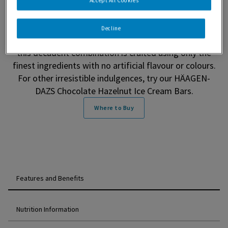
Chocolate Hazelnut Ice Cream (500 ml). This
Accept All Cookies
unforgettable ice cream features velvety chocolate
hazelnut ice cream with rich ribbons of chocolate
Decline
hazelnut. Made in Canada with 100% Canadian dairy,
this decadent combination is crafted using only the
finest ingredients with no artificial flavour or colours.
For other irresistible indulgences, try our HÄAGEN-
DAZS Chocolate Hazelnut Ice Cream Bars.
Where to Buy
Features and Benefits
Nutrition Information