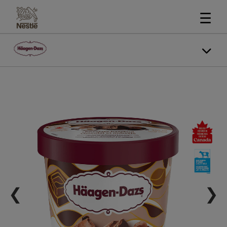
☰
❮
❯