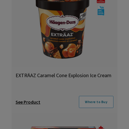
EXTRÄAZ Caramel Cone Explosion Ice Cream
See Product
Where to Buy