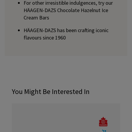
For other irresistible indulgences, try our
HÄAGEN-DAZS Chocolate Hazelnut Ice
Cream Bars
HÄAGEN-DAZS has been crafting iconic
flavours since 1960
You Might Be Interested In