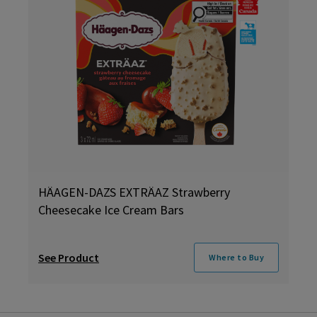
HÄAGEN-DAZS EXTRÄAZ Strawberry
Cheesecake Ice Cream Bars
See Product
Where to Buy