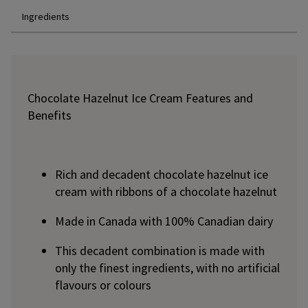
Ingredients
Chocolate Hazelnut Ice Cream Features and
Benefits
Rich and decadent chocolate hazelnut ice
cream with ribbons of a chocolate hazelnut
Made in Canada with 100% Canadian dairy
This decadent combination is made with
only the finest ingredients, with no artificial
flavours or colours