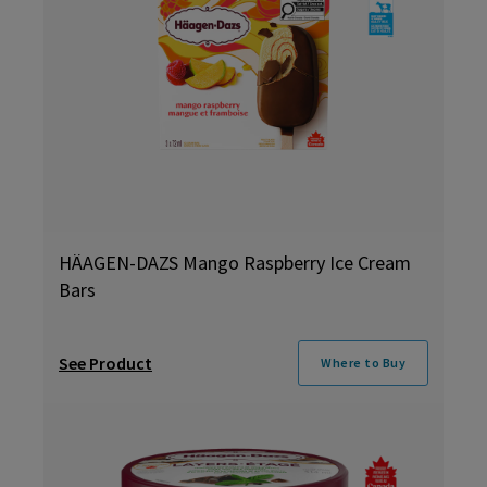
HÄAGEN-DAZS Mango Raspberry Ice Cream
Bars
See Product
Where to Buy